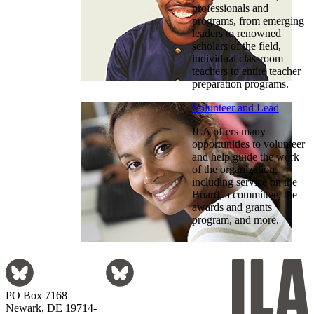
professionals and
programs, from emerging
leaders to renowned
scholars of the field,
individual classroom
teachers to entire teacher
preparation programs.
Volunteer and Lead
ILA offers many
opportunities to volunteer
and help guide the work
of the organization,
including service on the
Board, a committee, the
awards and grants
program, and more.
PO Box 7168
Newark, DE 19714-