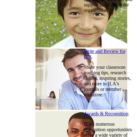
support the work of the
organization.
Write and Review for
ILA
Share your classroom
teaching tips, research
studies, inspiring stories,
and more in ILA's
journals or member
magazine.
Awards & Recognition
ILA’s numerous
recognition opportunities
serve a wide variety of