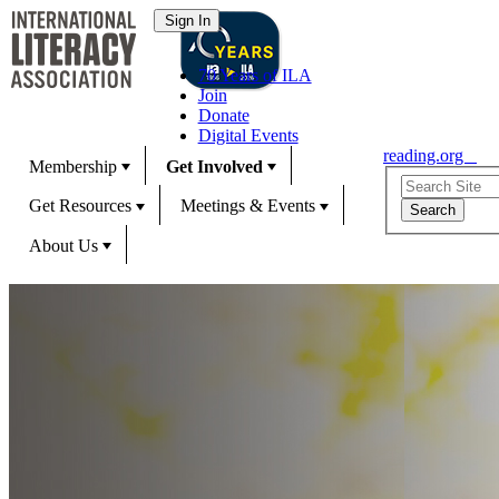
70 Years of ILA
Join
Donate
Digital Events
reading.org
Membership
Get Involved
Get Resources
Meetings & Events
About Us