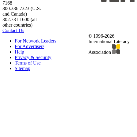
7168
800.336.7323 (U.S.
and Canada)
302.731.1600 (all
other countries)
Contact Us
© 1996-2026
For Network Leaders
International Literacy
For Advertisers
Help
Association
Privacy & Security
Terms of Use
Sitemap