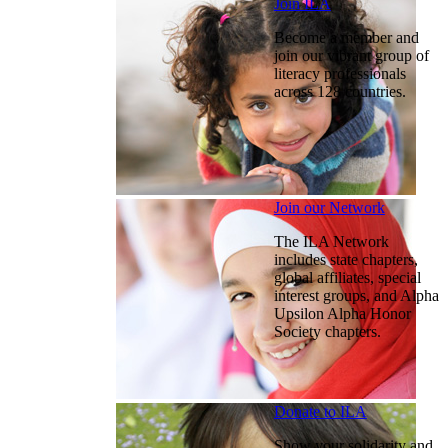
Join ILA
Become a member and
join our vibrant group of
literacy professionals
across 128 countries.
Join our Network
The ILA Network
includes state chapters,
global affiliates, special
interest groups, and Alpha
Upsilon Alpha Honor
Society chapters.
Donate to ILA
Show your solidarity and