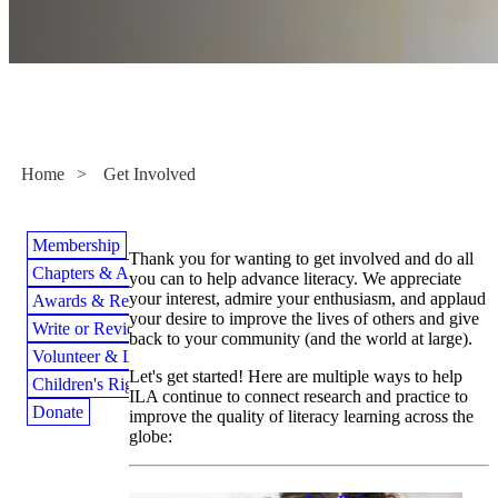
Get Involved
Home
>
Get Involved
Membership
Thank you for wanting to get involved and do all
Chapters & Affiliates
you can to help advance literacy. We appreciate
your interest, admire your enthusiasm, and applaud
Awards & Recognition
your desire to improve the lives of others and give
Write or Review for ILA
back to your community (and the world at large).
Volunteer & Lead
Let's get started! Here are multiple ways to help
Children's Rights to Read
ILA continue to connect research and practice to
Donate
improve the quality of literacy learning across the
globe: