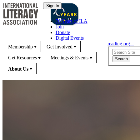
70 Years of ILA
Join
Donate
Digital Events
reading.org
Membership
Get Involved
Get Resources
Meetings & Events
About Us