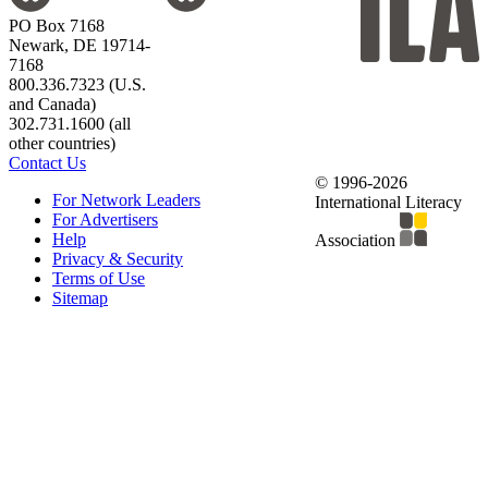
PO Box 7168
Newark, DE 19714-
7168
800.336.7323 (U.S.
and Canada)
302.731.1600 (all
other countries)
Contact Us
© 1996-2026
For Network Leaders
International Literacy
For Advertisers
Help
Association
Privacy & Security
Terms of Use
Sitemap