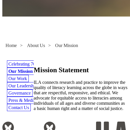
Our Mission
Home
>
About Us
>
Our Mission
Celebrating 70 Years
Mission Statement
Our Mission
Our Work
ILA connects research and practice to improve the
Our Leadership
quality of literacy learning across the globe in ways
that are respectful, responsive, and ethical. We
Governance
advocate for equitable access to literacies among
Press & Media
individuals of all ages and diverse communities as
Contact Us
a basic human right and a matter of social justice.