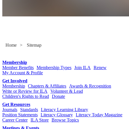
Sitemap
Home
>
Sitemap
Membership
Member Benefits
Membership Types
Join ILA
Renew
My Account & Profile
Get Involved
Membership
Chapters & Affiliates
Awards & Recognition
Write or Review for ILA
Volunteer & Lead
Children's Rights to Read
Donate
Get Resources
Journals
Standards
Literacy Learning Library
Position Statements
Literacy Glossary
Literacy Today Magazine
Career Center
ILA Store
Browse Topics
Meetings & Events