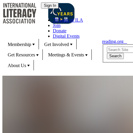
70 Years of ILA
Join
Donate
Digital Events
reading.org
Membership
Get Involved
Get Resources
Meetings & Events
About Us