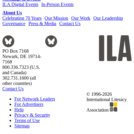
ILA Digital Events
In-Person Events
About Us
Celebrating 70 Years
Our Mission
Our Work
Our Leadership
Governance
Press & Media
Contact Us
PO Box 7168
Newark, DE 19714-
7168
800.336.7323 (U.S.
and Canada)
302.731.1600 (all
other countries)
Contact Us
© 1996-2026
For Network Leaders
International Literacy
For Advertisers
Help
Association
Privacy & Security
Terms of Use
Sitemap