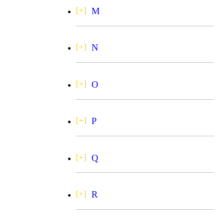
M
N
O
P
Q
R