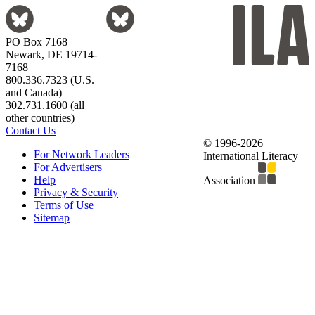
PO Box 7168
Newark, DE 19714-
7168
800.336.7323 (U.S.
and Canada)
302.731.1600 (all
other countries)
Contact Us
© 1996-2026
For Network Leaders
International Literacy
For Advertisers
Help
Association
Privacy & Security
Terms of Use
Sitemap