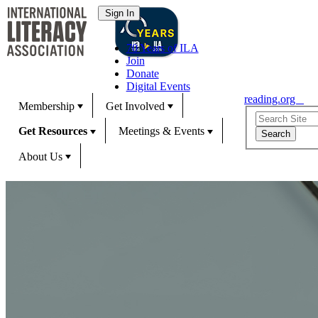
70 Years of ILA
Join
Donate
Digital Events
reading.org
Membership
Get Involved
Get Resources
Meetings & Events
About Us