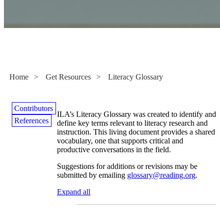
Literacy Glossary
Home
>
Get Resources
>
Literacy Glossary
Contributors
ILA’s Literacy Glossary was created to identify and
References
define key terms relevant to literacy research and
instruction. This living document provides a shared
vocabulary, one that supports critical and
productive conversations in the field.
Suggestions for additions or revisions may be
submitted by emailing
glossary@reading.org
.
Expand all