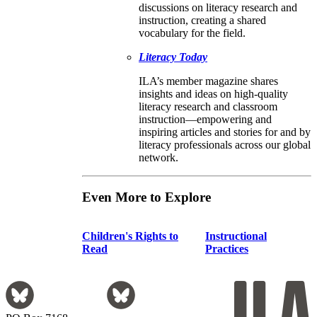
discussions on literacy research and
instruction, creating a shared
vocabulary for the field.
Literacy Today
ILA’s member magazine shares
insights and ideas on high-quality
literacy research and classroom
instruction—empowering and
inspiring articles and stories for and by
literacy professionals across our global
network.
Even More to Explore
Children's Rights to
Instructional
Read
Practices