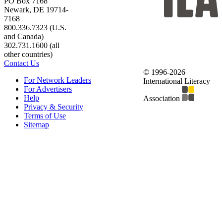
PO Box 7168
Newark, DE 19714-
7168
800.336.7323 (U.S.
and Canada)
302.731.1600 (all
other countries)
Contact Us
© 1996-2026
For Network Leaders
International Literacy
For Advertisers
Help
Association
Privacy & Security
Terms of Use
Sitemap