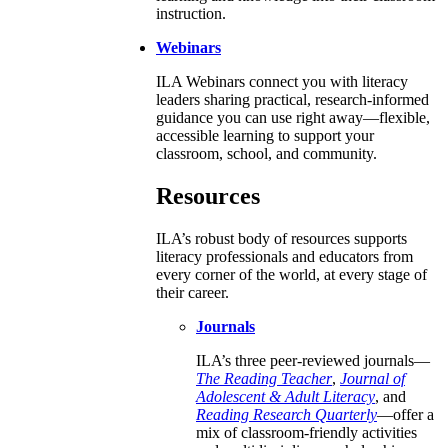
instruction.
Webinars
ILA Webinars connect you with literacy
leaders sharing practical, research-informed
guidance you can use right away—flexible,
accessible learning to support your
classroom, school, and community.
Resources
ILA’s robust body of resources supports
literacy professionals and educators from
every corner of the world, at every stage of
their career.
Journals
ILA’s three peer-reviewed journals—
The Reading Teacher
,
Journal of
Adolescent & Adult Literacy
, and
Reading Research Quarterly
—offer a
mix of classroom-friendly activities