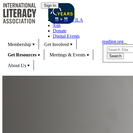
70 Years of ILA
Join
Donate
Digital Events
reading.org
Membership
Get Involved
Get Resources
Meetings & Events
About Us