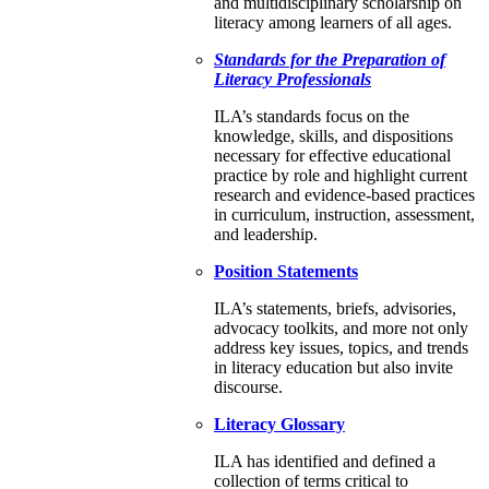
and multidisciplinary scholarship on
literacy among learners of all ages.
Standards for the Preparation of
Literacy Professionals
ILA’s standards focus on the
knowledge, skills, and dispositions
necessary for effective educational
practice by role and highlight current
research and evidence-based practices
in curriculum, instruction, assessment,
and leadership.
Position Statements
ILA’s statements, briefs, advisories,
advocacy toolkits, and more not only
address key issues, topics, and trends
in literacy education but also invite
discourse.
Literacy Glossary
ILA has identified and defined a
collection of terms critical to