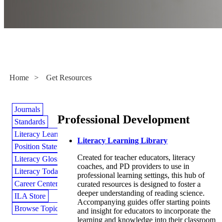
Get Resources
Home
>
Get Resources
Journals
Professional Development
Standards
Literacy Learning Library
Literacy Learning Library
Position Statements
Created for teacher educators, literacy
Literacy Glossary
coaches, and PD providers to use in
Literacy Today Magazine
professional learning settings, this hub of
Career Center
curated resources is designed to foster a
deeper understanding of reading science.
ILA Store
Accompanying guides offer starting points
Browse Topics
and insight for educators to incorporate the
learning and knowledge into their classroom