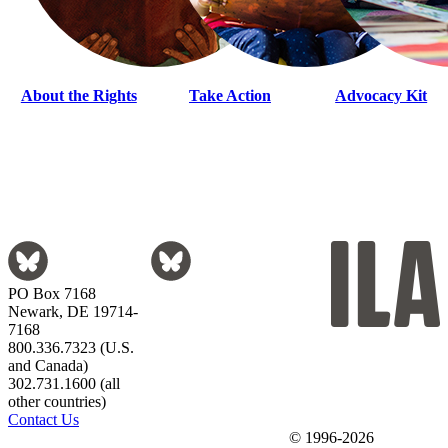
About the Rights
Take Action
Advocacy Kit
PO Box 7168
Newark, DE 19714-
7168
800.336.7323 (U.S.
and Canada)
302.731.1600 (all
other countries)
Contact Us
© 1996-2026