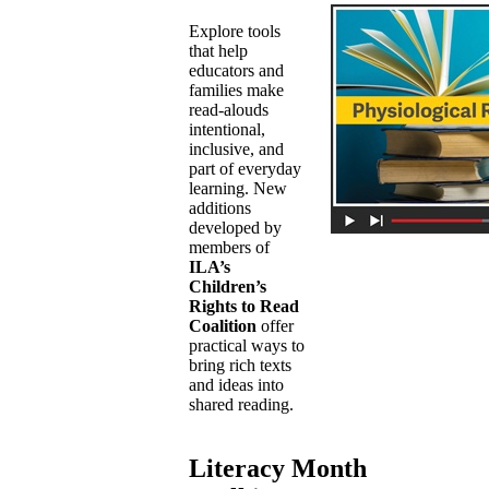
Explore tools
that help
educators and
families make
read-alouds
intentional,
inclusive, and
part of everyday
learning. New
additions
developed by
members of
ILA’s
Children’s
Rights to Read
Coalition
offer
practical ways to
bring rich texts
and ideas into
shared reading.
Literacy Month