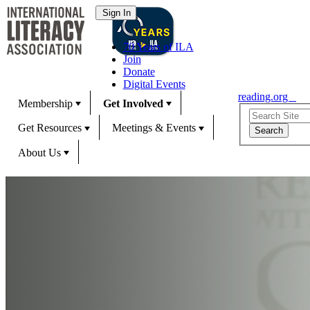
70 Years of ILA
Join
Donate
Digital Events
reading.org
Membership
Get Involved
Get Resources
Meetings & Events
About Us