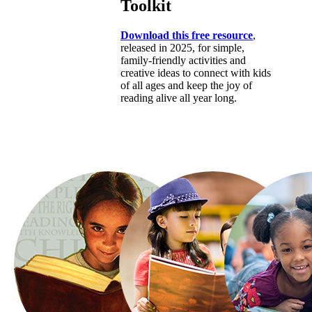
Toolkit
Download this free resource
,
released in 2025, for simple,
family-friendly activities and
creative ideas to connect with kids
of all ages and keep the joy of
reading alive all year long.