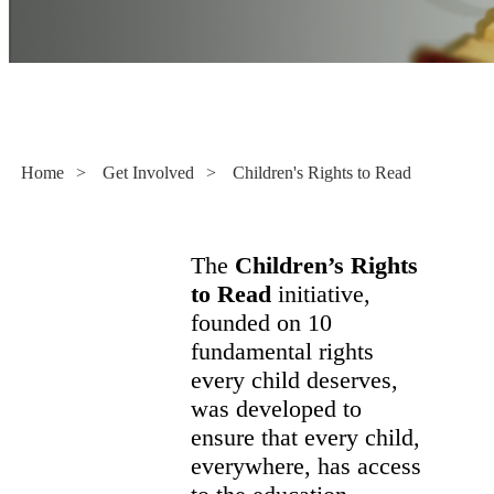
Children's Rights to Read
Home
>
Get Involved
>
Children's Rights to Read
The
Children’s Rights
to Read
initiative,
founded on 10
fundamental rights
every child deserves,
was developed to
ensure that every child,
everywhere, has access