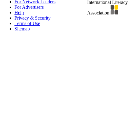
For Network Leaders
International Literacy
For Advertisers
Help
Association
Privacy & Security
Terms of Use
Sitemap