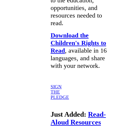
to the education,
opportunities, and
resources needed to
read.
Download the
Children's Rights to
Read
, available in 16
languages, and share
with your network.
SIGN
THE
PLEDGE
Just Added:
Read-
Aloud Resources