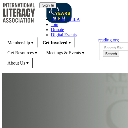
70 Years of ILA
Join
Donate
Digital Events
reading.org
Membership
Get Involved
Get Resources
Meetings & Events
About Us