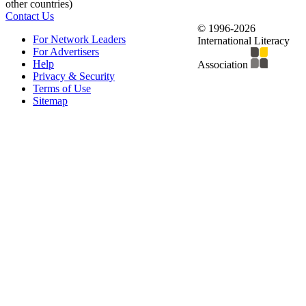
other countries)
Contact Us
© 1996-2026
For Network Leaders
International Literacy
For Advertisers
Help
Association
Privacy & Security
Terms of Use
Sitemap