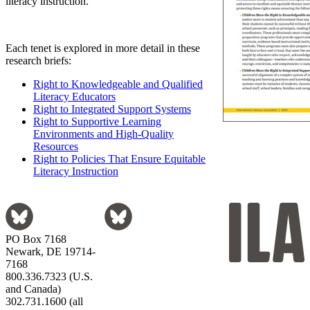
literacy instruction.
Each tenet is explored in more detail in these
research briefs:
Right to Knowledgeable and Qualified
Literacy Educators
Right to Integrated Support Systems
Right to Supportive Learning
Environments and High-Quality
Resources
Right to Policies That Ensure Equitable
Literacy Instruction
PO Box 7168
Newark, DE 19714-
7168
800.336.7323 (U.S.
and Canada)
302.731.1600 (all