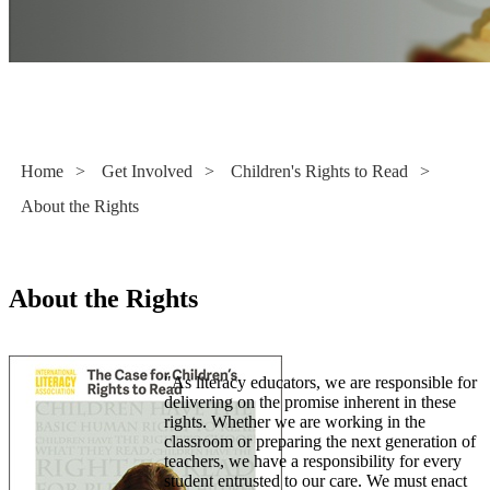
Children's Rights to Read
Home
>
Get Involved
>
Children's Rights to Read
>
About the Rights
About the Rights
"As literacy educators, we are responsible for
delivering on the promise inherent in these
rights. Whether we are working in the
classroom or preparing the next generation of
teachers, we have a responsibility for every
student entrusted to our care. We must enact