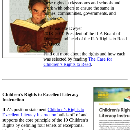
these rights in classrooms and schools and
work with others to ensure the same in
homes, communities, governments, and
societies."
—Bernadette Dwyer
2018–2019 President of the ILA Board of
Directors and head of the ILA Rights to Read
taskforce
Find out more about the rights and how each
was selected by reading
The Case for
Children’s Rights to Read
.
Children’s Rights to Excellent Literacy
Instruction
ILA’s position statement
Children’s Rights to
Excellent Literacy Instruction
builds off of and
supports the core principle of the 10 Children’s
Rights by defining four tenets of exceptional