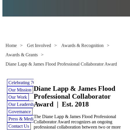
Awards & Grants
Home
>
Get Involved
>
Awards & Recognition
>
Awards & Grants
>
Diane Lapp & James Flood Professional Collaborator Award
Celebrating 70 Years
Diane Lapp & James Flood
Our Mission
Professional Collaborator
Our Work
Award | Est. 2018
Our Leadership
Governance
The Diane Lapp & James Flood Professional
Press & Media
Collaborator Award recognizes an ongoing
Contact Us
professional collaboration between two or more