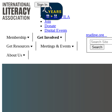
70 Years of ILA
Join
Donate
Digital Events
reading.org
Membership
Get Involved
Get Resources
Meetings & Events
About Us