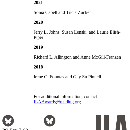
2021
Sonia Cabell and Tricia Zucker
2020
Jerry L. Johns, Susan Lenski, and Laurie Elish-
Piper
2019
Richard L. Allington and Anne McGill-Franzen
2018
Irene C. Fountas and Gay Su Pinnell
For additional information, contact
ILAAwards@reading.org
.