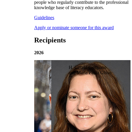
people who regularly contribute to the professional
knowledge base of literacy educators.
Guidelines
Apply or nominate someone for this award
Recipients
2026
H. Gerald Campano
and María Paula Ghiso