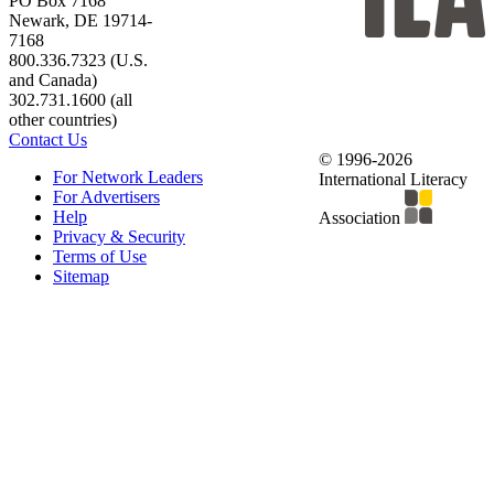
PO Box 7168
Newark, DE 19714-
7168
800.336.7323 (U.S.
and Canada)
302.731.1600 (all
other countries)
Contact Us
© 1996-2026
For Network Leaders
International Literacy
For Advertisers
Help
Association
Privacy & Security
Terms of Use
Sitemap