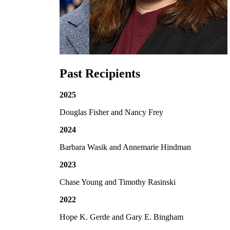
Past Recipients
2025
Douglas Fisher and Nancy Frey
2024
Barbara Wasik and Annemarie Hindman
2023
Chase Young and Timothy Rasinski
2022
Hope K. Gerde and Gary E. Bingham