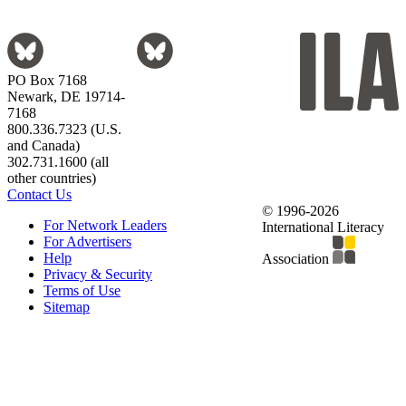
PO Box 7168
Newark, DE 19714-
7168
800.336.7323 (U.S.
and Canada)
302.731.1600 (all
other countries)
Contact Us
© 1996-2026
For Network Leaders
International Literacy
For Advertisers
Help
Association
Privacy & Security
Terms of Use
Sitemap