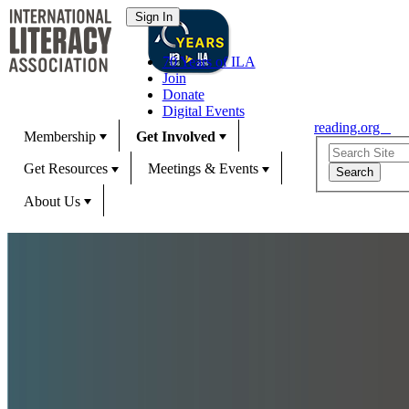
70 Years of ILA
Join
Donate
Digital Events
reading.org
Membership
Get Involved
Get Resources
Meetings & Events
About Us