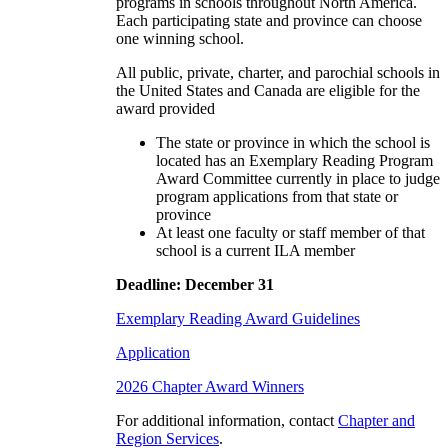
programs in schools throughout North America.
Each participating state and province can choose
one winning school.
All public, private, charter, and parochial schools in
the United States and Canada are eligible for the
award provided
The state or province in which the school is
located has an Exemplary Reading Program
Award Committee currently in place to judge
program applications from that state or
province
At least one faculty or staff member of that
school is a current ILA member
Deadline: December 31
Exemplary Reading Award Guidelines
Application
2026 Chapter Award Winners
For additional information, contact
Chapter and
Region Services
.