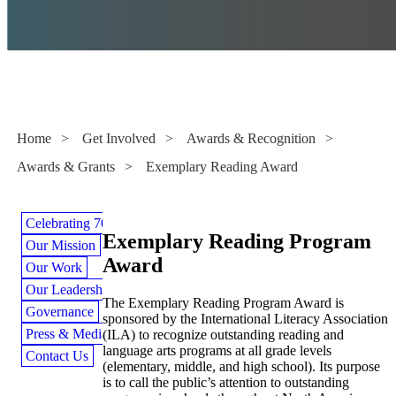
Awards & Grants
Home
>
Get Involved
>
Awards & Recognition
>
Awards & Grants
>
Exemplary Reading Award
Celebrating 70 Years
Exemplary Reading Program
Our Mission
Award
Our Work
Our Leadership
The Exemplary Reading Program Award is
Governance
sponsored by the International Literacy Association
Press & Media
(ILA) to recognize outstanding reading and
language arts programs at all grade levels
Contact Us
(elementary, middle, and high school). Its purpose
is to call the public’s attention to outstanding