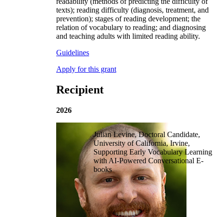
readability (methods of predicting the difficulty of
texts); reading difficulty (diagnosis, treatment, and
prevention); stages of reading development; the
relation of vocabulary to reading; and diagnosing
and teaching adults with limited reading ability.
Guidelines
Apply for this grant
Recipient
2026
Julian Levine, Doctoral Candidate,
University of California, Irvine,
Supporting Early Vocabulary Learning
with AI-Powered Conversational E-
books