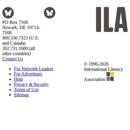
PO Box 7168
Newark, DE 19714-
7168
800.336.7323 (U.S.
and Canada)
302.731.1600 (all
other countries)
Contact Us
© 1996-2026
For Network Leaders
International Literacy
For Advertisers
Help
Association
Privacy & Security
Terms of Use
Sitemap