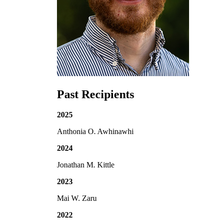
Past Recipients
2025
Anthonia O. Awhinawhi
2024
Jonathan M. Kittle
2023
Mai W. Zaru
2022