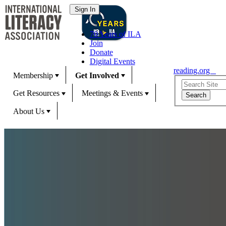
70 Years of ILA
Join
Donate
Digital Events
reading.org
Membership
Get Involved
Get Resources
Meetings & Events
About Us