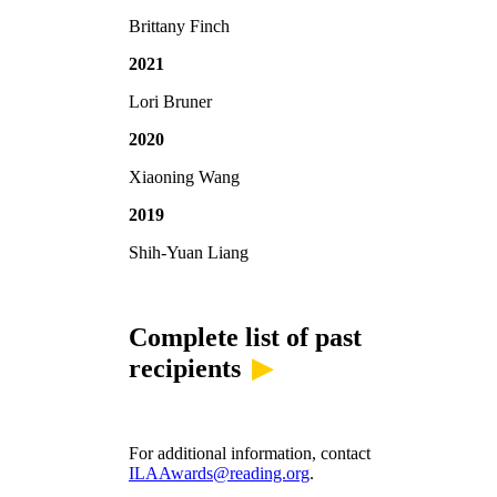
Brittany Finch
2021
Lori Bruner
2020
Xiaoning Wang
2019
Shih-Yuan Liang
Complete list of past
recipients
For additional information, contact
ILAAwards@reading.org
.