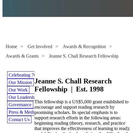
Awards & Grants
Home
>
Get Involved
>
Awards & Recognition
>
Awards & Grants
>
Jeanne S. Chall Research Fellowship
Celebrating 70 Years
Jeanne S. Chall Research
Our Mission
Fellowship | Est. 1998
Our Work
Our Leadership
This fellowship is a US$5,000 grant established to
Governance
encourage and support reading research by
Press & Media
promising scholars. Its special emphasis is to
support research efforts in the following areas:
Contact Us
beginning reading (theory, research, and practice
that improves the effectiveness of learning to read);