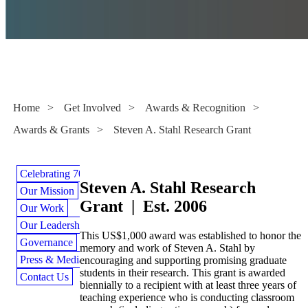
Awards & Grants
Home
>
Get Involved
>
Awards & Recognition
>
Awards & Grants
>
Steven A. Stahl Research Grant
Celebrating 70 Years
Steven A. Stahl Research
Our Mission
Grant | Est. 2006
Our Work
Our Leadership
This US$1,000 award was established to honor the
Governance
memory and work of Steven A. Stahl by
Press & Media
encouraging and supporting promising graduate
students in their research. This grant is awarded
Contact Us
biennially to a recipient with at least three years of
teaching experience who is conducting classroom