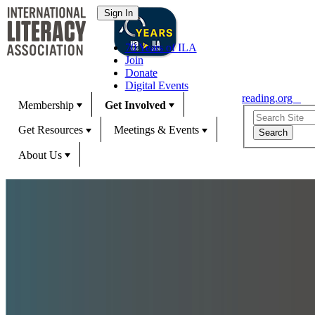
70 Years of ILA
Join
Donate
Digital Events
reading.org
Membership
Get Involved
Get Resources
Meetings & Events
About Us