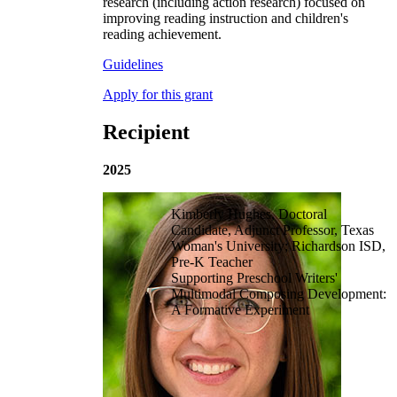
research (including action research) focused on
improving reading instruction and children's
reading achievement.
Guidelines
Apply for this grant
Recipient
2025
Kimberly Hughes, Doctoral
Candidate, Adjunct Professor, Texas
Woman's University; Richardson ISD,
Pre-K Teacher
Supporting Preschool Writers'
Multimodal Composing Development:
A Formative Experiment