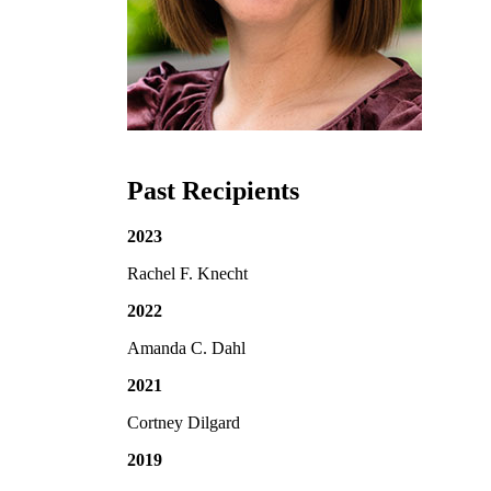
Past Recipients
2023
Rachel F. Knecht
2022
Amanda C. Dahl
2021
Cortney Dilgard
2019