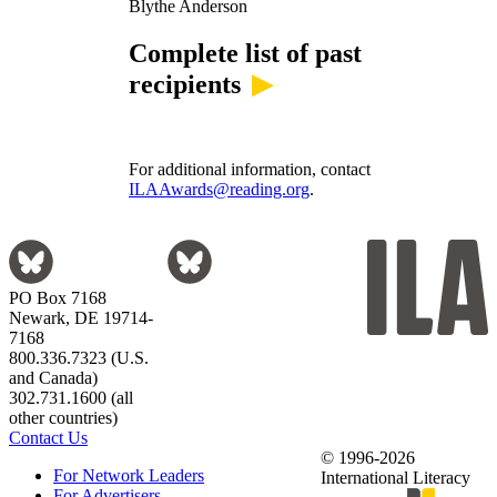
Blythe Anderson
Complete list of past
recipients
For additional information, contact
ILAAwards@reading.org
.
PO Box 7168
Newark, DE 19714-
7168
800.336.7323 (U.S.
and Canada)
302.731.1600 (all
other countries)
Contact Us
© 1996-2026
For Network Leaders
International Literacy
For Advertisers