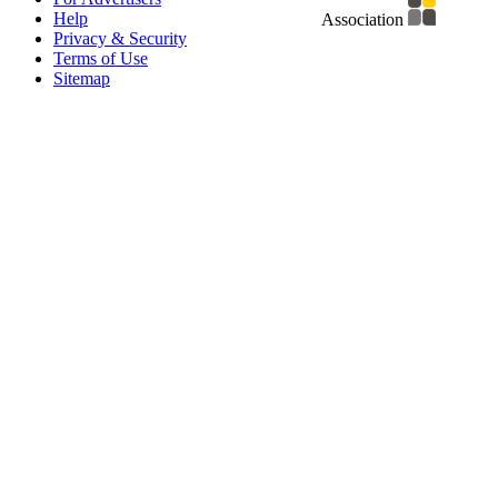
Help
Association
Privacy & Security
Terms of Use
Sitemap