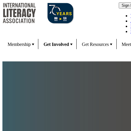
Membership
Get Involved
Get Resources
Meet