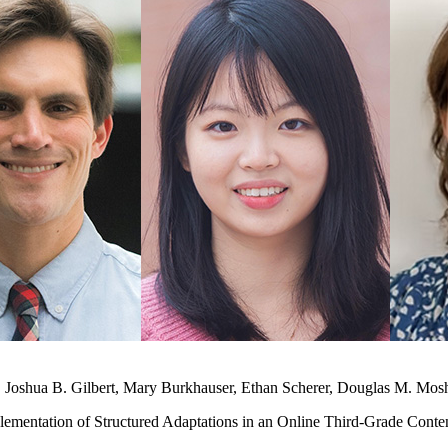
, Joshua B. Gilbert, Mary Burkhauser, Ethan Scherer, Douglas M. Mo
ementation of Structured Adaptations in an Online Third-Grade Conten