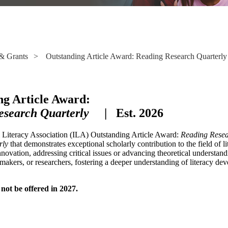
& Grants
>
Outstanding Article Award: Reading Research Quarterly
ng Article Award:
esearch Quarterly
| Est. 2026
l Literacy Association (ILA) Outstanding Article Award:
Reading Resea
rly
that demonstrates exceptional scholarly contribution to the field of 
innovation, addressing critical issues or advancing theoretical understand
makers, or researchers, fostering a deeper understanding of literacy dev
not be offered in 2027.