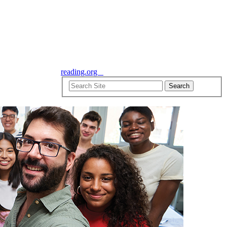
reading.org