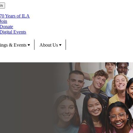
70 Years of ILA
Join
Donate
Digital Events
ings & Events
About Us