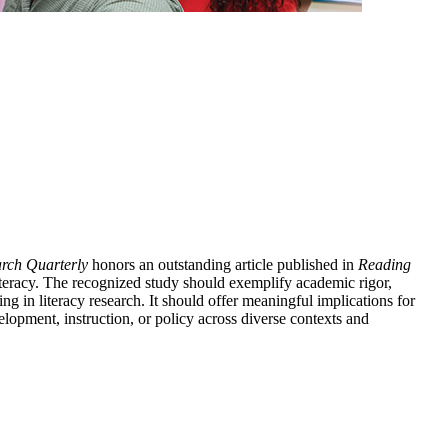
rch Quarterly
honors an outstanding article published in
Reading
literacy. The recognized study should exemplify academic rigor,
ing in literacy research. It should offer meaningful implications for
elopment, instruction, or policy across diverse contexts and