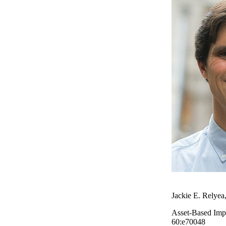
Jackie E. Relyea
Asset-Based Impl
60:e70048