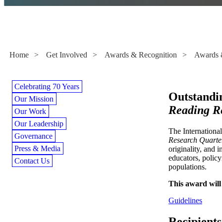
Awards & Grants
Home
>
Get Involved
>
Awards & Recognition
>
Awards 
Celebrating 70 Years
Outstandi
Our Mission
Reading R
Our Work
Our Leadership
The Internationa
Governance
Research Quarte
Press & Media
originality, and 
educators, policy
Contact Us
populations.
This award will 
Guidelines
Recipients