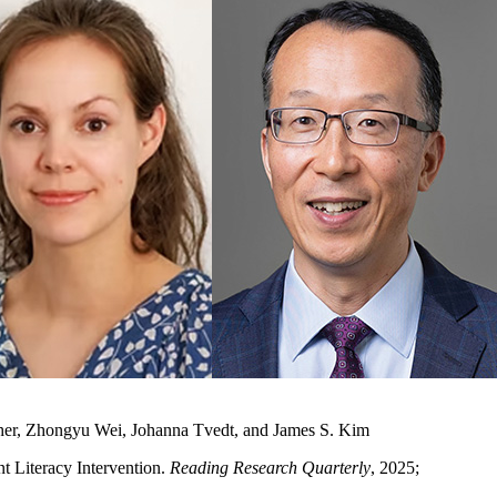
sher, Zhongyu Wei, Johanna Tvedt, and James S. Kim
t Literacy Intervention.
Reading Research Quarterly
, 2025;