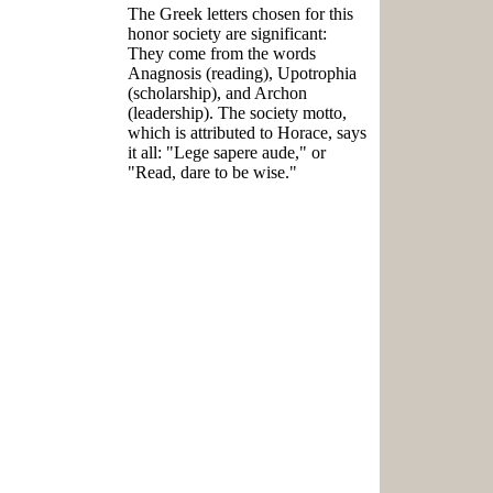
The Greek letters chosen for this
honor society are significant:
They come from the words
Anagnosis (reading), Upotrophia
(scholarship), and Archon
(leadership). The society motto,
which is attributed to Horace, says
it all: "Lege sapere aude," or
"Read, dare to be wise."