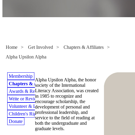
Alpha Upsilon Alpha
Home
>
Get Involved
>
Chapters & Affiliates
>
Alpha Upsilon Alpha
Membership
Alpha Upsilon Alpha, the honor
Chapters & Affiliates
society of the International
Literacy Association, was created
Awards & Recognition
in 1985 to recognize and
Write or Review for ILA
encourage scholarship, the
Volunteer & Lead
development of personal and
professional leadership, and
Children's Rights to Read
service to the field of reading at
Donate
both the undergraduate and
graduate levels.