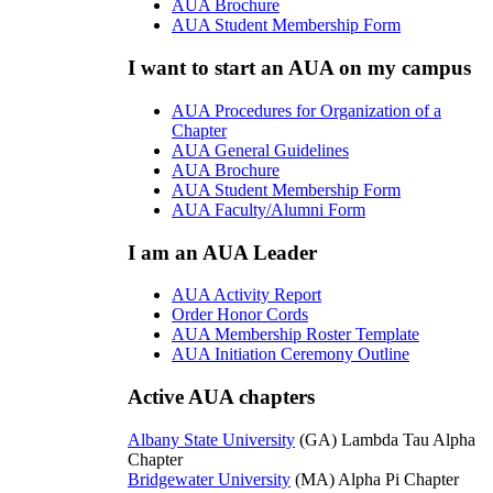
AUA Brochure
AUA Student Membership Form
I want to start an AUA on my campus
AUA Procedures for Organization of a
Chapter
AUA General Guidelines
AUA Brochure
AUA Student Membership Form
AUA Faculty/Alumni Form
I am an AUA Leader
AUA Activity Report
Order Honor Cords
AUA Membership Roster Template
AUA Initiation Ceremony Outline
Active AUA chapters
Albany State University
(GA) Lambda Tau Alpha
Chapter
Bridgewater University
(MA) Alpha Pi Chapter