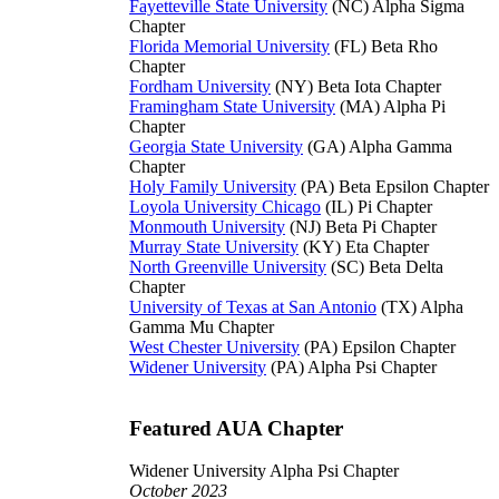
Fayetteville State University
(NC) Alpha Sigma
Chapter
Florida Memorial University
(FL) Beta Rho
Chapter
Fordham University
(NY) Beta Iota Chapter
Framingham State University
(MA) Alpha Pi
Chapter
Georgia State University
(GA) Alpha Gamma
Chapter
Holy Family University
(PA) Beta Epsilon Chapter
Loyola University Chicago
(IL) Pi Chapter
Monmouth University
(NJ) Beta Pi Chapter
Murray State University
(KY) Eta Chapter
North Greenville University
(SC) Beta Delta
Chapter
University of Texas at San Antonio
(TX) Alpha
Gamma Mu Chapter
West Chester University
(PA) Epsilon Chapter
Widener University
(PA) Alpha Psi Chapter
Featured AUA Chapter
Widener University Alpha Psi Chapter
October 2023