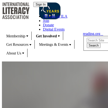
70 Years of ILA
Join
Donate
Digital Events
reading.org
Membership
Get Involved
Get Resources
Meetings & Events
About Us