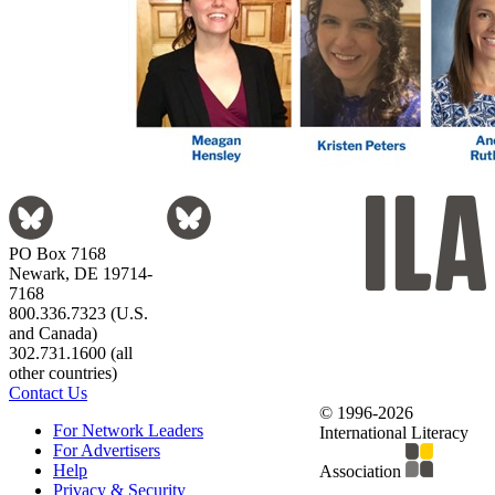
PO Box 7168
Newark, DE 19714-
7168
800.336.7323 (U.S.
and Canada)
302.731.1600 (all
other countries)
Contact Us
© 1996-2026
For Network Leaders
International Literacy
For Advertisers
Help
Association
Privacy & Security