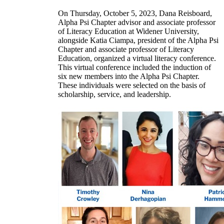
On Thursday, October 5, 2023, Dana Reisboard,
Alpha Psi Chapter advisor and associate professor
of Literacy Education at Widener University,
alongside Katia Ciampa, president of the Alpha Psi
Chapter and associate professor of Literacy
Education, organized a virtual literacy conference.
This virtual conference included the induction of
six new members into the Alpha Psi Chapter.
These individuals were selected on the basis of
scholarship, service, and leadership.