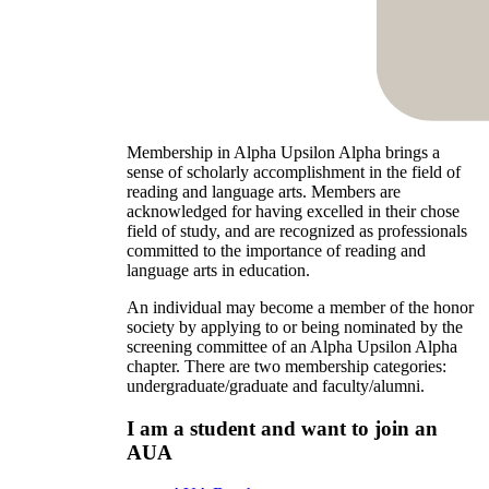
Membership in Alpha Upsilon Alpha brings a
sense of scholarly accomplishment in the field of
reading and language arts. Members are
acknowledged for having excelled in their chose
field of study, and are recognized as professionals
committed to the importance of reading and
language arts in education.
An individual may become a member of the honor
society by applying to or being nominated by the
screening committee of an Alpha Upsilon Alpha
chapter. There are two membership categories:
undergraduate/graduate and faculty/alumni.
I am a student and want to join an
AUA