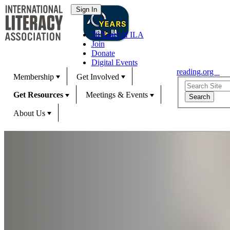
70 Years of ILA
Join
Donate
Digital Events
reading.org
Membership
Get Involved
Get Resources
Meetings & Events
About Us