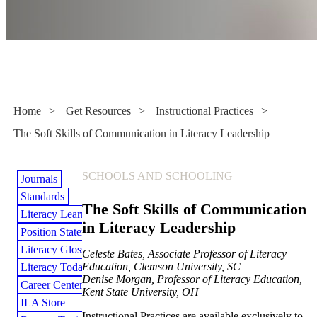
Instructional Practices
Home
>
Get Resources
>
Instructional Practices
>
The Soft Skills of Communication in Literacy Leadership
SCHOOLS AND SCHOOLING
Journals
Standards
The Soft Skills of Communication
Literacy Learning Library
in Literacy Leadership
Position Statements
Literacy Glossary
Celeste Bates, Associate Professor of Literacy
Education, Clemson University, SC
Literacy Today Magazine
Denise Morgan, Professor of Literacy Education,
Career Center
Kent State University, OH
ILA Store
Instructional Practices are available exclusively to