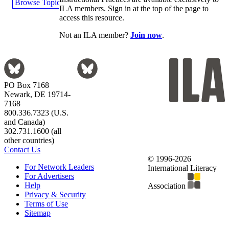
Browse Topics
ILA members. Sign in at the top of the page to
access this resource.
Not an ILA member?
Join now
.
PO Box 7168
Newark, DE 19714-
7168
800.336.7323 (U.S.
and Canada)
302.731.1600 (all
other countries)
Contact Us
© 1996-2026
For Network Leaders
International Literacy
For Advertisers
Help
Association
Privacy & Security
Terms of Use
Sitemap