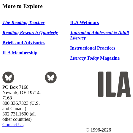
More to Explore
The Reading Teacher
ILA Webinars
Reading Research Quarterly
Journal of Adolescent & Adult
Literacy
Briefs and Advisories
Instructional Practices
ILA Membership
Literacy Today
Magazine
PO Box 7168
Newark, DE 19714-
7168
800.336.7323 (U.S.
and Canada)
302.731.1600 (all
other countries)
Contact Us
© 1996-2026