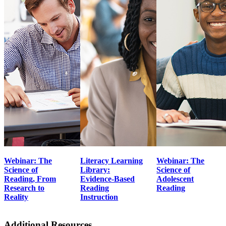
Webinar: The
Literacy Learning
Webinar: The
Science of
Library:
Science of
Reading, From
Evidence-Based
Adolescent
Research to
Reading
Reading
Reality
Instruction
Additional Resources