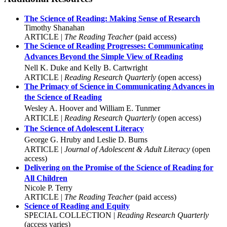
The Science of Reading: Making Sense of Research
Timothy Shanahan
ARTICLE |
The Reading Teacher
(paid access)
The Science of Reading Progresses: Communicating
Advances Beyond the Simple View of Reading
Nell K. Duke and Kelly B. Cartwright
ARTICLE |
Reading Research Quarterly
(open access)
The Primacy of Science in Communicating Advances in
the Science of Reading
Wesley A. Hoover and William E. Tunmer
ARTICLE |
Reading Research Quarterly
(open access)
The Science of Adolescent Literacy
George G. Hruby and Leslie D. Burns
ARTICLE |
Journal of Adolescent & Adult Literacy
(open
access)
Delivering on the Promise of the Science of Reading for
All Children
Nicole P. Terry
ARTICLE |
The Reading Teacher
(paid access)
Science of Reading and Equity
SPECIAL COLLECTION |
Reading Research Quarterly
(access varies)