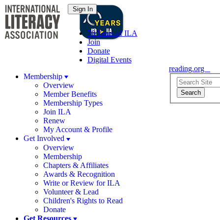
70 Years of ILA
Join
Donate
Digital Events
reading.org
Membership
Overview
Member Benefits
Membership Types
Join ILA
Renew
My Account & Profile
Get Involved
Overview
Membership
Chapters & Affiliates
Awards & Recognition
Write or Review for ILA
Volunteer & Lead
Children's Rights to Read
Donate
Get Resources