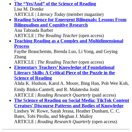
The “Yes/And” of the Science of Reading
Lisa M. Domke
ARTICLE |
Literacy Today
(member magazine)
Reading Science for Emergent Bilinguals: Lessons From
Bilingualism and Cognitive Research
Ana Taboada Barber
ARTICLE |
The Reading Teacher
(open access)
Teaching Reading as a Complex and Multidimensional
Process
Faythe Beauchemin, Brenda Luo, Li Yong, and Geying
Zhang
ARTICLE |
The Reading Teacher
(open access)
Elementary Teachers’ Knowledge of Foundational
Literacy Skills: A Critical Piece of the Puzzle in the
Science of Reading
Alida K. Hudson, Karol A. Moore, Bing Han, Poh Wee Koh,
Emily Binks-Cantrell, and R. Malatesha Joshi
ARTICLE |
Reading Research Quarterly
(paid access)
The Science of Reading on Social Media: TikTok Content
Creators' Discourse Patterns and Bodies of Knowledge
Lindsey W. Rowe, Sarah Jerasa, Heather Dunham, C. C.
Bates, Tobi Pirolla, and Meghan J. Malloy
ARTICLE |
Reading Research Quarterly
(open access)