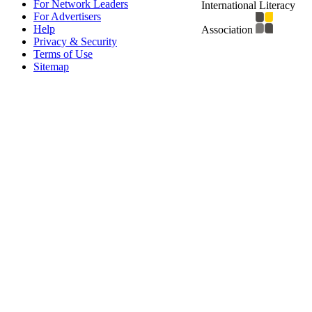
For Network Leaders
International Literacy
For Advertisers
Help
Association
Privacy & Security
Terms of Use
Sitemap