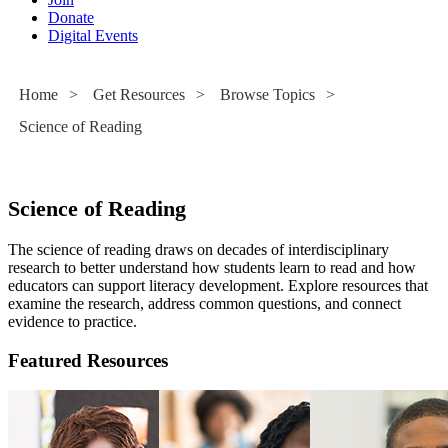
Donate
Digital Events
Home
>
Get Resources
>
Browse Topics
>
Science of Reading
Science of Reading
The science of reading draws on decades of interdisciplinary
research to better understand how students learn to read and how
educators can support literacy development. Explore resources that
examine the research, address common questions, and connect
evidence to practice.
Featured Resources