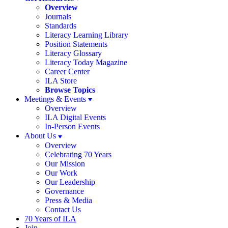
Overview
Journals
Standards
Literacy Learning Library
Position Statements
Literacy Glossary
Literacy Today Magazine
Career Center
ILA Store
Browse Topics
Meetings & Events
Overview
ILA Digital Events
In-Person Events
About Us
Overview
Celebrating 70 Years
Our Mission
Our Work
Our Leadership
Governance
Press & Media
Contact Us
70 Years of ILA
Join