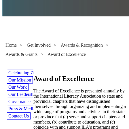
Awards & Grants
Home
>
Get Involved
>
Awards & Recognition
>
Awards & Grants
>
Award of Excellence
Celebrating 70 Years
Award of Excellence
Our Mission
Our Work
The Award of Excellence is presented annually by
Our Leadership
the International Literacy Association to state and
provincial chapters that have distinguished
Governance
themselves through organizing and implementing a
Press & Media
wide range of programs and activities in their state
Contact Us
or province that (a) serve and support chapters and
members, (b) contribute to education, and (c)
coincide with and support ILA's programs and