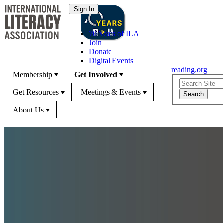
70 Years of ILA
Join
Donate
Digital Events
reading.org
Membership
Get Involved
Get Resources
Meetings & Events
About Us