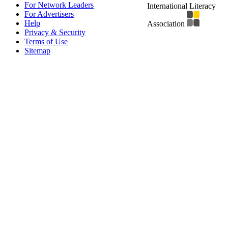
For Network Leaders
International Literacy
For Advertisers
Help
Association
Privacy & Security
Terms of Use
Sitemap