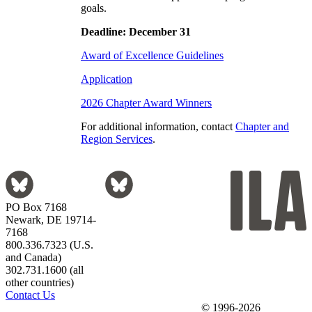
goals.
Deadline: December 31
Award of Excellence Guidelines
Application
2026 Chapter Award Winners
For additional information, contact
Chapter and
Region Services
.
PO Box 7168
Newark, DE 19714-
7168
800.336.7323 (U.S.
and Canada)
302.731.1600 (all
other countries)
Contact Us
© 1996-2026