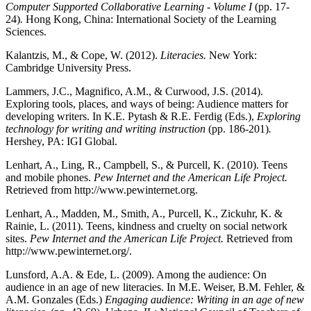
Computer Supported Collaborative Learning - Volume I
(pp. 17-
24)
.
Hong Kong, China: International Society of the Learning
Sciences.
Kalantzis, M., & Cope, W. (2012).
Literacies.
New York:
Cambridge University Press.
Lammers, J.C., Magnifico, A.M., & Curwood, J.S. (2014).
Exploring tools, places, and ways of being: Audience matters for
developing writers. In K.E. Pytash & R.E. Ferdig (Eds.),
Exploring
technology for writing and writing instruction
(pp. 186-201)
.
Hershey, PA: IGI Global.
Lenhart, A., Ling, R., Campbell, S., & Purcell, K. (2010). Teens
and mobile phones.
Pew Internet and the American Life Project.
Retrieved from http://www.pewinternet.org.
Lenhart, A., Madden, M., Smith, A., Purcell, K., Zickuhr, K. &
Rainie, L. (2011). Teens, kindness and cruelty on social network
sites.
Pew Internet and the American Life Project.
Retrieved from
http://www.pewinternet.org/.
Lunsford, A.A. & Ede, L. (2009). Among the audience: On
audience in an age of new literacies. In M.E. Weiser, B.M. Fehler, &
A.M. Gonzales (Eds.)
Engaging audience: Writing in an age of new