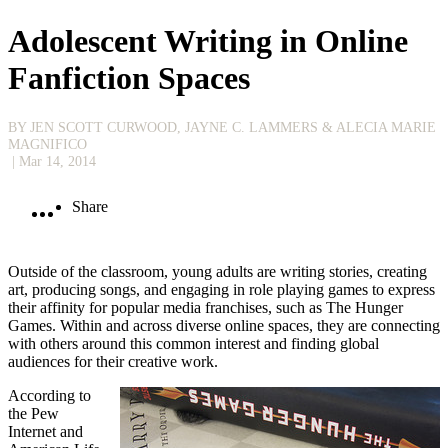
Adolescent Writing in Online
Fanfiction Spaces
BY JEN SCOTT CURWOOD, JAYNE C. LAMMERS & ALECIA MARIE
MAGNIFICO
| Mar 14, 2014
Share
Outside of the classroom, young adults are writing stories, creating
art, producing songs, and engaging in role playing games to express
their affinity for popular media franchises, such as The Hunger
Games. Within and across diverse online spaces, they are connecting
with others around this common interest and finding global
audiences for their creative work.
According to
the Pew
Internet and