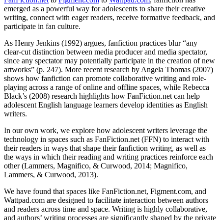
emerged as a powerful way for adolescents to share their creative
writing, connect with eager readers, receive formative feedback, and
participate in fan culture.
As Henry Jenkins (1992) argues, fanfiction practices blur “any
clear-cut distinction between media producer and media spectator,
since any spectator may potentially participate in the creation of new
artworks” (p. 247). More recent research by Angela Thomas (2007)
shows how fanfiction can promote collaborative writing and role-
playing across a range of online and offline spaces, while Rebecca
Black’s (2008) research highlights how FanFiction.net can help
adolescent English language learners develop identities as English
writers.
In our own work, we explore how adolescent writers leverage the
technology in spaces such as FanFiction.net (FFN) to interact with
their readers in ways that shape their fanfiction writing, as well as
the ways in which their reading and writing practices reinforce each
other (Lammers, Magnifico, & Curwood, 2014; Magnifico,
Lammers, & Curwood, 2013).
We have found that spaces like FanFiction.net, Figment.com, and
Wattpad.com are designed to facilitate interaction between authors
and readers across time and space. Writing is highly collaborative,
and authors’ writing processes are significantly shaped by the private