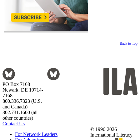
Back to Top
PO Box 7168
Newark, DE 19714-
7168
800.336.7323 (U.S.
and Canada)
302.731.1600 (all
other countries)
Contact Us
© 1996-2026
For Network Leaders
International Literacy
For Advertisers