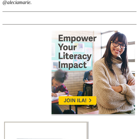
@aleciamarie.