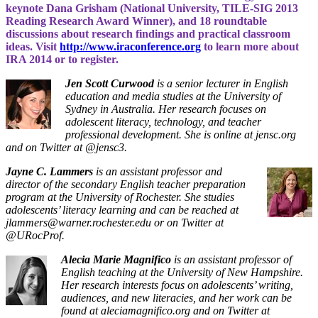
keynote Dana Grisham (National University, TILE-SIG 2013
Reading Research Award Winner), and 18 roundtable
discussions about research findings and practical classroom
ideas. Visit
http://www.iraconference.org
to learn more about
IRA 2014 or to register.
Jen Scott Curwood
is a senior lecturer in English
education and media studies at the University of
Sydney in Australia. Her research focuses on
adolescent literacy, technology, and teacher
professional development. She is online at jensc.org
and on Twitter at @jensc3.
Jayne C. Lammers
is an assistant professor and
director of the secondary English teacher preparation
program at the University of Rochester. She studies
adolescents’ literacy learning and can be reached at
jlammers@warner.rochester.edu or on Twitter at
@URocProf.
Alecia Marie Magnifico
is an assistant professor of
English teaching at the University of New Hampshire.
Her research interests focus on adolescents’ writing,
audiences, and new literacies, and her work can be
found at aleciamagnifico.org and on Twitter at