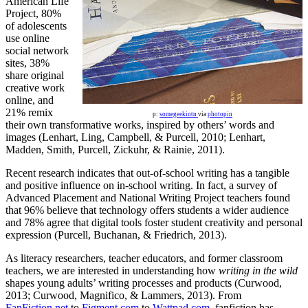
American Life
Project, 80%
of adolescents
use online
social network
sites, 38%
share original
creative work
online, and
21% remix
p:
somegeekintn
via
photopin
their own transformative works, inspired by others’ words and
images (Lenhart, Ling, Campbell, & Purcell, 2010; Lenhart,
Madden, Smith, Purcell, Zickuhr, & Rainie, 2011).
Recent research indicates that out-of-school writing has a tangible
and positive influence on in-school writing. In fact, a survey of
Advanced Placement and National Writing Project teachers found
that 96% believe that technology offers students a wider audience
and 78% agree that digital tools foster student creativity and personal
expression (Purcell, Buchanan, & Friedrich, 2013).
As literacy researchers, teacher educators, and former classroom
teachers, we are interested in understanding how
writing in the wild
shapes young adults’ writing processes and products (Curwood,
2013; Curwood, Magnifico, & Lammers, 2013). From
FanFiction.net
to
Figment.com
to
Wattpad.com
, fanfiction has