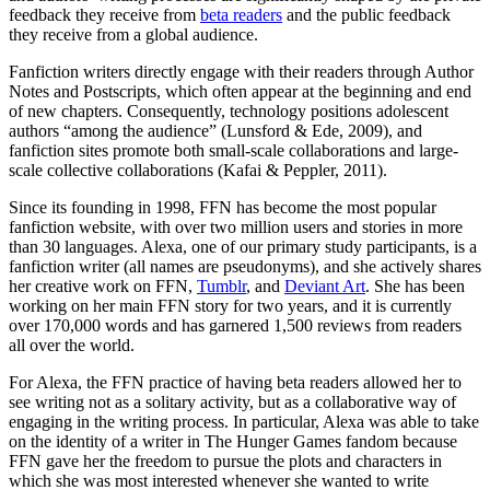
feedback they receive from
beta readers
and the public feedback
they receive from a global audience.
Fanfiction writers directly engage with their readers through Author
Notes and Postscripts, which often appear at the beginning and end
of new chapters. Consequently, technology positions adolescent
authors “among the audience” (Lunsford & Ede, 2009), and
fanfiction sites promote both small-scale collaborations and large-
scale collective collaborations (Kafai & Peppler, 2011).
Since its founding in 1998, FFN has become the most popular
fanfiction website, with over two million users and stories in more
than 30 languages. Alexa, one of our primary study participants, is a
fanfiction writer (all names are pseudonyms), and she actively shares
her creative work on FFN,
Tumblr
, and
Deviant Art
. She has been
working on her main FFN story for two years, and it is currently
over 170,000 words and has garnered 1,500 reviews from readers
all over the world.
For Alexa, the FFN practice of having beta readers allowed her to
see writing not as a solitary activity, but as a collaborative way of
engaging in the writing process. In particular, Alexa was able to take
on the identity of a writer in The Hunger Games fandom because
FFN gave her the freedom to pursue the plots and characters in
which she was most interested whenever she wanted to write