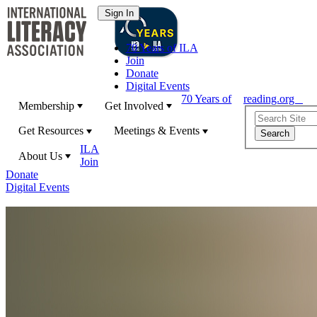
70 Years of ILA
Join
Donate
Digital Events
70 Years of
reading.org
Membership
Get Involved
Get Resources
Meetings & Events
ILA
About Us
Join
Donate
Digital Events