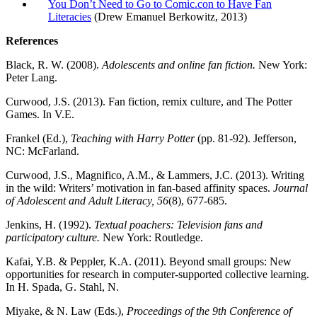
You Don’t Need to Go to Comic.con to Have Fan
Literacies
(Drew Emanuel Berkowitz, 2013)
References
Black, R. W. (2008).
Adolescents and online fan fiction.
New York:
Peter Lang.
Curwood, J.S. (2013). Fan fiction, remix culture, and The Potter
Games. In V.E.
Frankel (Ed.),
Teaching with Harry Potter
(pp. 81-92). Jefferson,
NC: McFarland.
Curwood, J.S., Magnifico, A.M., & Lammers, J.C. (2013). Writing
in the wild: Writers’ motivation in fan-based affinity spaces.
Journal
of Adolescent and Adult Literacy, 56
(8), 677-685.
Jenkins, H. (1992).
Textual poachers: Television fans and
participatory culture.
New York: Routledge.
Kafai, Y.B. & Peppler, K.A. (2011). Beyond small groups: New
opportunities for research in computer-supported collective learning.
In H. Spada, G. Stahl, N.
Miyake, & N. Law (Eds.),
Proceedings of the 9th Conference of