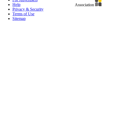
Help
Association
Privacy & Security
Terms of Use
Sitemap