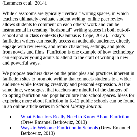
(Lammers et al., 2014).
While classrooms are typically “vertical” writing spaces, in which
teachers ultimately evaluate student writing, online peer review
allows students to comment on each others’ work and can be
instrumental in creating “horizontal” writing spaces in both out-of-
school and in-class contexts (Kalantzis & Cope, 2012). Today’s
fanfiction writers can readily access an authentic audience, directly
engage with reviewers, and remix characters, settings, and plots
from novels and films. Fanfiction is one example of how technology
can empower young adults to attend to the craft of writing in new
and powerful ways.
We propose teachers draw on the principles and practices inherent in
fanfiction sites to promote writing that connects students to a wider
audience while fostering creativity and personal expression. At the
same time, we suggest that teachers are mindful of the dangers of
co-opting fanfiction and popular culture into school spaces. Ideas for
exploring more about fanfiction in K-12 public schools can be found
in an online article series in
School Library Journal
:
What Educators Really Need to Know About Fanfiction
(Drew Emanuel Berkowitz, 2013)
Ways to Welcome Fanfiction in Schools
(Drew Emanuel
Berkowitz, 2013)