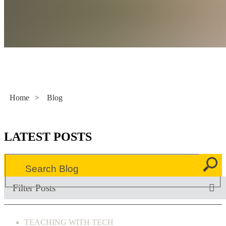
Literacy Now
Home
>
Blog
LATEST POSTS
Filter Posts
TEACHING WITH TECH