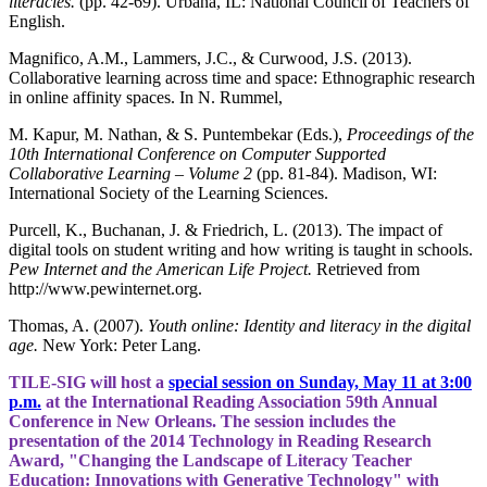
literacies.
(pp. 42-69). Urbana, IL: National Council of Teachers of
English.
Magnifico, A.M., Lammers, J.C., & Curwood, J.S. (2013).
Collaborative learning across time and space: Ethnographic research
in online affinity spaces. In N. Rummel,
M. Kapur, M. Nathan, & S. Puntembekar (Eds.),
Proceedings of the
10th International Conference on Computer Supported
Collaborative Learning – Volume 2
(pp. 81-84). Madison, WI:
International Society of the Learning Sciences.
Purcell, K., Buchanan, J. & Friedrich, L. (2013). The impact of
digital tools on student writing and how writing is taught in schools.
Pew Internet and the American Life Project.
Retrieved from
http://www.pewinternet.org.
Thomas, A. (2007).
Youth online: Identity and literacy in the digital
age.
New York: Peter Lang.
TILE-SIG will host a
special session on Sunday, May 11 at 3:00
p.m.
at the International Reading Association 59th Annual
Conference in New Orleans. The session includes the
presentation of the 2014 Technology in Reading Research
Award, "Changing the Landscape of Literacy Teacher
Education: Innovations with Generative Technology" with