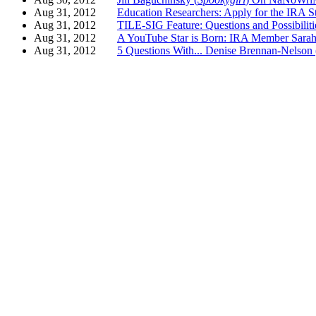
Aug 31, 2012
Education Researchers: Apply for the IRA S
Aug 31, 2012
TILE-SIG Feature: Questions and Possibilit
Aug 31, 2012
A YouTube Star is Born: IRA Member Sarah
Aug 31, 2012
5 Questions With... Denise Brennan-N