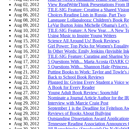
Aug 02, 2012
View ReadWriteThink Presentations From 
Aug 03, 2012
TILE-SIG Feature: Creating a Shared Vision 
Aug 06, 2012
Choices Reading Lists in Russia, Part Two
Aug 08, 2012
Language Lollapalooza: Children's Book R
Aug 09, 2012
LeVar Burton Joins Michelle Obama's Let’s 
Aug 10, 2012
TILE-SIG Feature: A New Year…A New Te
Aug 14, 2012
Using Music to Inspire Young Writers
Aug 15, 2012
Science All Around Us! Book Reviews
Aug 15, 2012
Girl Power: Top Picks for Women's Equalit
Aug 16, 2012
In Other Words: Emily Jenkins (Invisible Ink
Aug 17, 2012
TILE-SIG Feature: Curating and Sharing Yo
Aug 17, 2012
5 Questions With... Marta Acosta (DAR
Aug 17, 2012
5 Questions With... Shannon Hale (Princess
Aug 21, 2012
Putting Books to Work: Taylor and T
Aug 22, 2012
Back to School Book Reviews
Aug 22, 2012
Plugged In: Giving Every Student a Voice wi
Aug 23, 2012
A Book for Every Reader
Aug 27, 2012
Young Adult Book Review:
Soonchild
Aug 28, 2012
Nominate a Journal Article Author for the I
Aug 29, 2012
Interview with Marcie Craig Post
Aug 29, 2012
September 1 is the Deadline for Feitelson 
Aug 29, 2012
Reviews of Books About Bullying
Aug 30, 2012
Outstanding Dissertation Award Applicatio
Aug 30, 2012
Tennessee Reading Association Announces
Aug 30, 2012
Jill Baguchinsky (
Spookygirl
) On NaNoWr