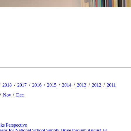
2018
2017
2016
2015
2014
2013
2012
2011
Nov
Dec
ks Perspective
ens for National School Supply Drive through August 18