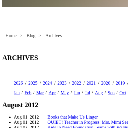
Literacy Now
Home
>
Blog
>
Archives
ARCHIVES
2026
2025
2024
2023
2022
2021
2020
2019
Jan
Feb
Mar
Apr
May
Jun
Jul
Aug
Sep
Oct
August 2012
Aug 01, 2012
Books that Make Us Linger
Aug 01, 2012
QUIET! Teacher in Progress: Mrs. Mimi See
Aug 02, 2012
Kids In Need Foundation Teams with Walgre