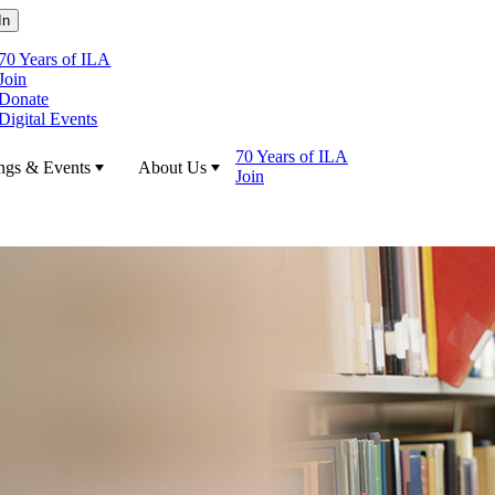
70 Years of ILA
Join
Donate
Digital Events
70 Years of ILA
ngs & Events
About Us
Join