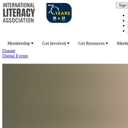
Membership
Get Involved
Get Resources
Meeti
Donate
Digital Events