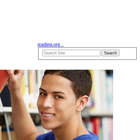
reading.org