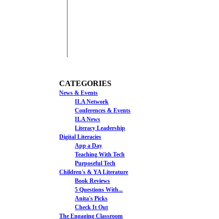
CATEGORIES
News & Events
ILA Network
Conferences & Events
ILA News
Literacy Leadership
Digital Literacies
App a Day
Teaching With Tech
Purposeful Tech
Children's & YA Literature
Book Reviews
5 Questions With...
Anita's Picks
Check It Out
The Engaging Classroom