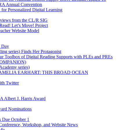
IRA Annual Convention
for Personalized Digital Learning
eviews from the CL/R SIG
Read! Let’s Move! Project
acher Website Model
y Day
ling series) Finds Her Protagonist
ur Toolbox of Digital Reading Supports with PLEs and PREs
K COMPANION)
 Academy series)
owle's AMELIA EARHART: THIS BROAD OCEAN
th Twitter
RA Albert J. Harris Award
Award Nominations
ns Due October 1
 Conference, Workshop, and Website News
iMo