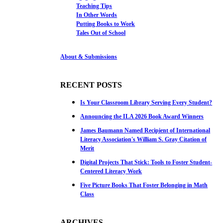
Teaching Tips
In Other Words
Putting Books to Work
Tales Out of School
About & Submissions
RECENT POSTS
Is Your Classroom Library Serving Every Student?
Announcing the ILA 2026 Book Award Winners
James Baumann Named Recipient of International
Literacy Association's William S. Gray Citation of
Merit
Digital Projects That Stick: Tools to Foster Student-
Centered Literacy Work
Five Picture Books That Foster Belonging in Math
Class
ARCHIVES