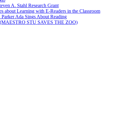
teven A. Stahl Research Grant
ies about Learning with E-Readers in the Classroom
 Parker Ada Sings About Reading
elson (MAESTRO STU SAVES THE ZOO)