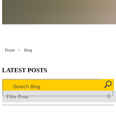
Literacy Now
Home
>
Blog
LATEST POSTS
Filter Posts