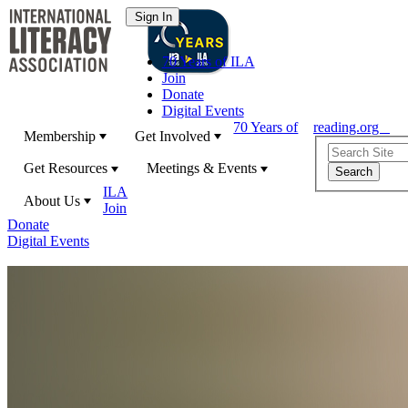
70 Years of ILA
Join
Donate
Digital Events
70 Years of
reading.org
Membership
Get Involved
Get Resources
Meetings & Events
ILA
About Us
Join
Donate
Digital Events