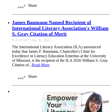
Share
James Baumann Named Recipient of
International Literacy Association's William
S. Gray Citation of Merit
ILA STAFF
| Jun 30, 2026
The International Literacy Association (ILA) announced
today that James F. Baumann, Chancellor's Chair for
Excellence in Literacy Education Emeritus at the University
of Missouri, is the recipient of the ILA 2026 William S. Gray
Citation of...
Read More
Share