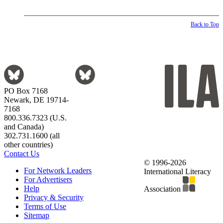
Back to Top
PO Box 7168
Newark, DE 19714-
7168
800.336.7323 (U.S.
and Canada)
302.731.1600 (all
other countries)
Contact Us
© 1996-2026
For Network Leaders
International Literacy
For Advertisers
Help
Association
Privacy & Security
Terms of Use
Sitemap