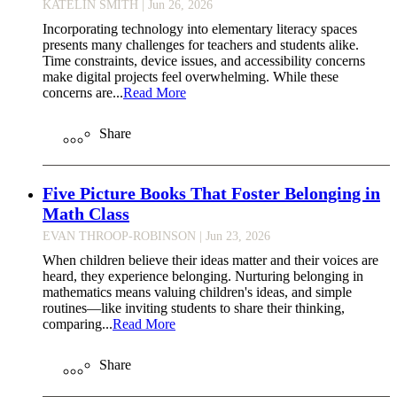
KATELIN SMITH
| Jun 26, 2026
Incorporating technology into elementary literacy spaces
presents many challenges for teachers and students alike.
Time constraints, device issues, and accessibility concerns
make digital projects feel overwhelming. While these
concerns are...
Read More
Share
Five Picture Books That Foster Belonging in
Math Class
EVAN THROOP-ROBINSON
| Jun 23, 2026
When children believe their ideas matter and their voices are
heard, they experience belonging. Nurturing belonging in
mathematics means valuing children's ideas, and simple
routines—like inviting students to share their thinking,
comparing...
Read More
Share