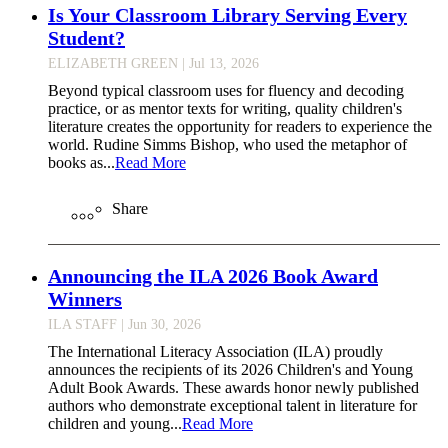
Is Your Classroom Library Serving Every
Student?
ELIZABETH GREEN
| Jul 13, 2026
Beyond typical classroom uses for fluency and decoding
practice, or as mentor texts for writing, quality children's
literature creates the opportunity for readers to experience the
world. Rudine Simms Bishop, who used the metaphor of
books as...
Read More
Share
Announcing the ILA 2026 Book Award
Winners
ILA STAFF
| Jun 30, 2026
The International Literacy Association (ILA) proudly
announces the recipients of its 2026 Children's and Young
Adult Book Awards. These awards honor newly published
authors who demonstrate exceptional talent in literature for
children and young...
Read More