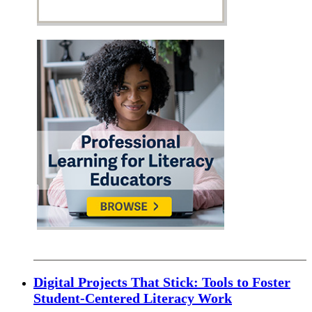
Digital Projects That Stick: Tools to Foster
Student-Centered Literacy Work