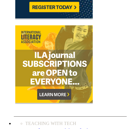
TEACHING WITH TECH