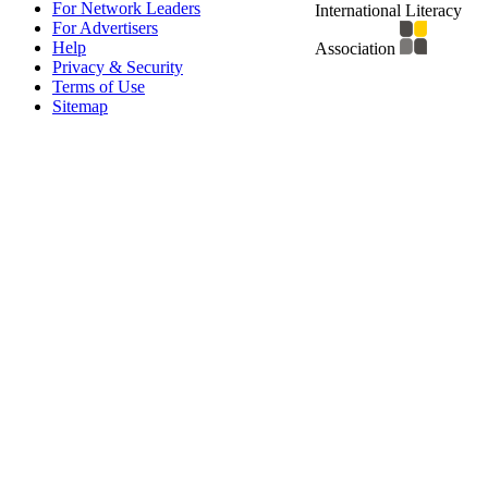
For Network Leaders
International Literacy
For Advertisers
Help
Association
Privacy & Security
Terms of Use
Sitemap