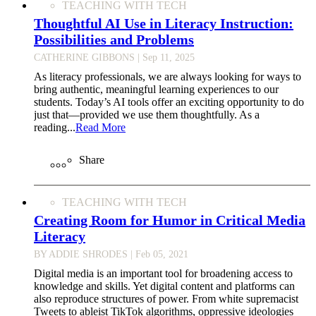
TEACHING WITH TECH
Thoughtful AI Use in Literacy Instruction:
Possibilities and Problems
CATHERINE GIBBONS
| Sep 11, 2025
As literacy professionals, we are always looking for ways to
bring authentic, meaningful learning experiences to our
students. Today’s AI tools offer an exciting opportunity to do
just that—provided we use them thoughtfully. As a
reading...
Read More
Share
TEACHING WITH TECH
Creating Room for Humor in Critical Media
Literacy
BY ADDIE SHRODES
| Feb 05, 2021
Digital media is an important tool for broadening access to
knowledge and skills. Yet digital content and platforms can
also reproduce structures of power. From white supremacist
Tweets to ableist TikTok algorithms, oppressive ideologies