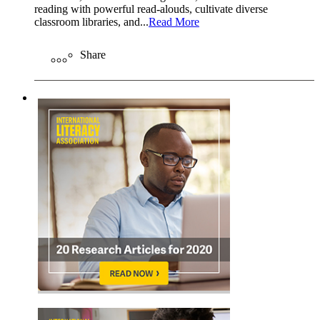
reading with powerful read-alouds, cultivate diverse
classroom libraries, and...
Read More
Share