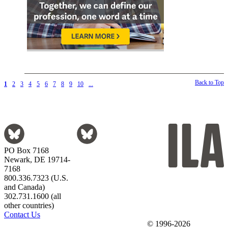
Back to Top
1
2
3
4
5
6
7
8
9
10
...
PO Box 7168
Newark, DE 19714-
7168
800.336.7323 (U.S.
and Canada)
302.731.1600 (all
other countries)
Contact Us
© 1996-2026