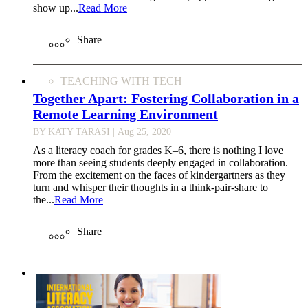
show up...
Read More
Share
TEACHING WITH TECH
Together Apart: Fostering Collaboration in a
Remote Learning Environment
BY KATY TARASI
| Aug 25, 2020
As a literacy coach for grades K–6, there is nothing I love
more than seeing students deeply engaged in collaboration.
From the excitement on the faces of kindergartners as they
turn and whisper their thoughts in a think-pair-share to
the...
Read More
Share