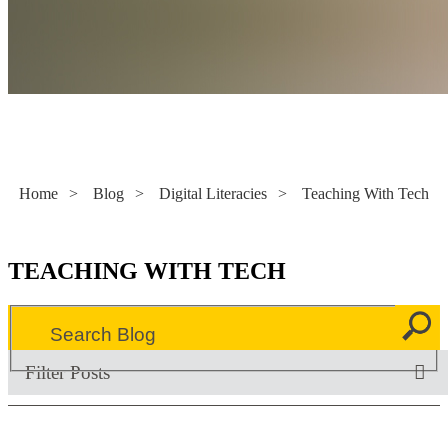
Literacy Now
Home
>
Blog
>
Digital Literacies
>
Teaching With Tech
TEACHING WITH TECH
Filter Posts