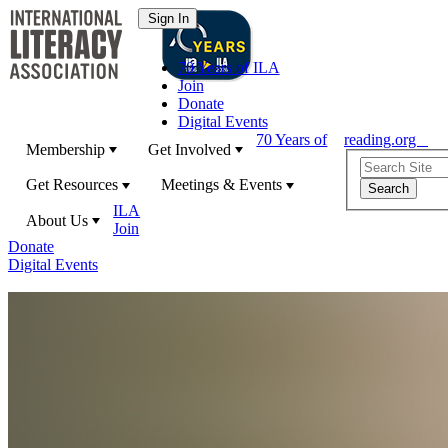
70 Years of ILA
Join
Donate
Digital Events
70 Years of
reading.org
Membership
Get Involved
Get Resources
Meetings & Events
ILA
About Us
Join
Donate
Digital Events