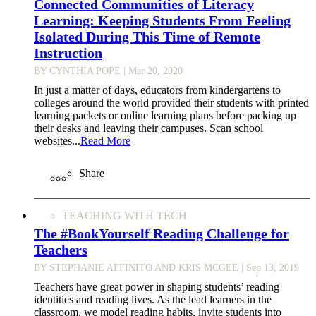
Connected Communities of Literacy
Learning: Keeping Students From Feeling
Isolated During This Time of Remote
Instruction
BY CYNTHIA POPE
| Mar 20, 2020
In just a matter of days, educators from kindergartens to
colleges around the world provided their students with printed
learning packets or online learning plans before packing up
their desks and leaving their campuses. Scan school
websites...
Read More
Share
TEACHING WITH TECH
The #BookYourself Reading Challenge for
Teachers
BY STEPHANIE AFFINITO AND KRIS MCGEE
| Sep 13, 2019
Teachers have great power in shaping students’ reading
identities and reading lives. As the lead learners in the
classroom, we model reading habits, invite students into