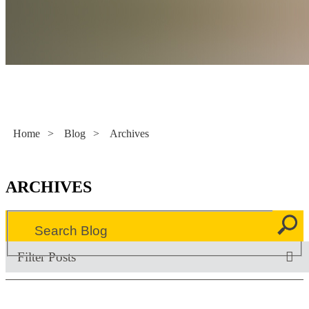
Literacy Now
Home
>
Blog
>
Archives
ARCHIVES
Filter Posts