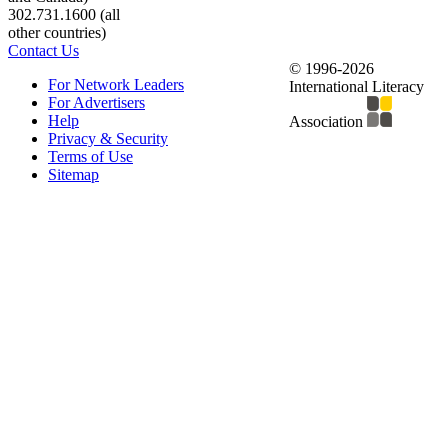
302.731.1600 (all
other countries)
Contact Us
© 1996-2026
For Network Leaders
International Literacy
For Advertisers
Help
Association
Privacy & Security
Terms of Use
Sitemap