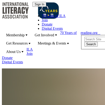
70 Years of ILA
Join
Donate
Digital Events
70 Years of
reading.org
Membership
Get Involved
Get Resources
Meetings & Events
ILA
About Us
Join
Donate
Digital Events