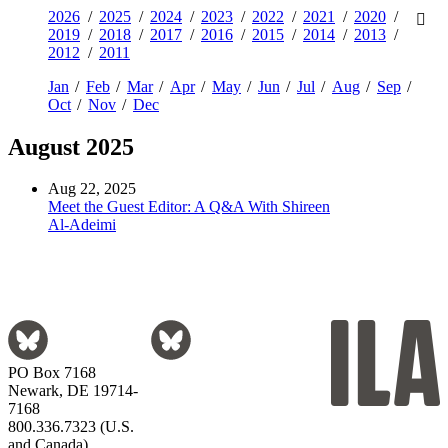
2026
2025
2024
2023
2022
2021
2020
2019
2018
2017
2016
2015
2014
2013
2012
2011
Jan
Feb
Mar
Apr
May
Jun
Jul
Aug
Sep
Oct
Nov
Dec
August 2025
Aug 22, 2025
Meet the Guest Editor: A Q&A With Shireen
Al-Adeimi
PO Box 7168
Newark, DE 19714-
7168
800.336.7323 (U.S.
and Canada)