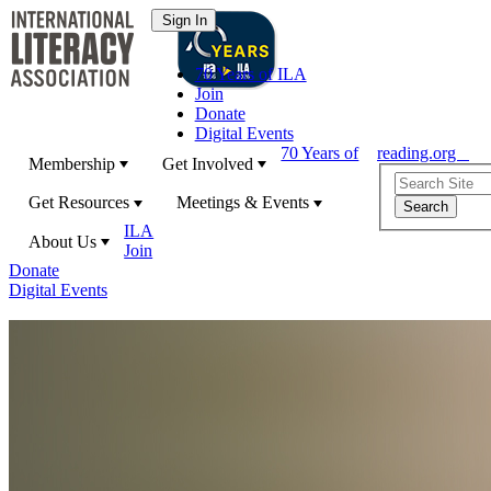
70 Years of ILA
Join
Donate
Digital Events
70 Years of
reading.org
Membership
Get Involved
Get Resources
Meetings & Events
ILA
About Us
Join
Donate
Digital Events