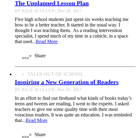
The Unplanned Lesson Plan
BY JULIE SCULLEN
| Nov 28, 2017
Five high school students just spent six weeks teaching me
how to be a better teacher. It started in the usual way. I
thought I was teaching them. As a reading intervention
specialist, I spend much of my time in a cubicle, in a space
that used...
Read More
Share
TALES OUT OF SCHOOL
Inspiring a New Generation of Readers
BY JULIE SCULLEN
| Nov 03, 2017
In an effort to find out firsthand what kinds of books today’s
teens and tweens are reading, I went to the experts. I asked
teachers to give me some quality time with their most
voracious readers. It was quite an education. I was reminded
that...
Read More
Share