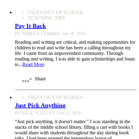
TALES OUT OF SCHOOL
TEACHING TIPS
Pay It Back
BY PAMELA J. FARRIS
| Jun 18, 2019
Reading and writing are critical, and making opportunities for
children to read and write has been a calling throughout my
life. I came from an impoverished community. Through
reading and writing, I was able to gain scholarships and loans
to...
Read More
Share
TALES OUT OF SCHOOL
Just Pick Anything
BY JULIE SCULLEN
| Oct 11, 2018
“Just pick anything, it doesn't matter.” I was standing in the
stacks of the middle school library, filling a cart with books I
would share with students throughout the day during book
talks. I had been granted the tremendous honor of