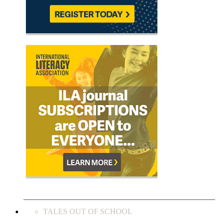
TALES OUT OF SCHOOL