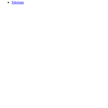
Sitemap