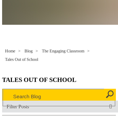
Literacy Now
Home
>
Blog
>
The Engaging Classroom
>
Tales Out of School
TALES OUT OF SCHOOL
Filter Posts