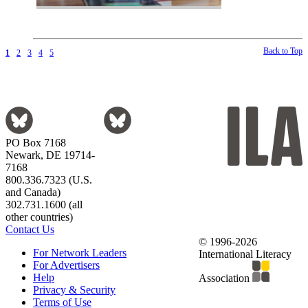
Back to Top
1
2
3
4
5
PO Box 7168
Newark, DE 19714-
7168
800.336.7323 (U.S.
and Canada)
302.731.1600 (all
other countries)
Contact Us
© 1996-2026
For Network Leaders
International Literacy
For Advertisers
Help
Association
Privacy & Security
Terms of Use