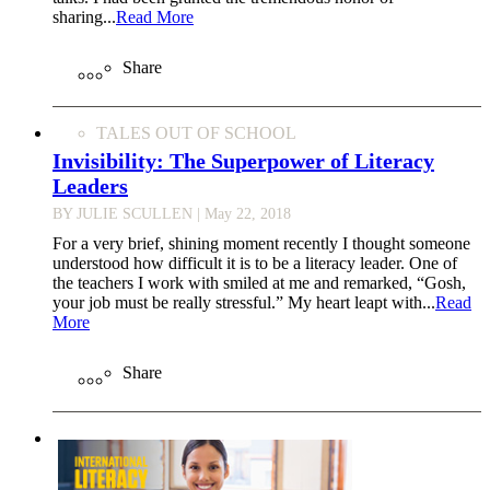
sharing...
Read More
Share
TALES OUT OF SCHOOL
Invisibility: The Superpower of Literacy
Leaders
BY JULIE SCULLEN
| May 22, 2018
For a very brief, shining moment recently I thought someone
understood how difficult it is to be a literacy leader. One of
the teachers I work with smiled at me and remarked, “Gosh,
your job must be really stressful.” My heart leapt with...
Read
More
Share