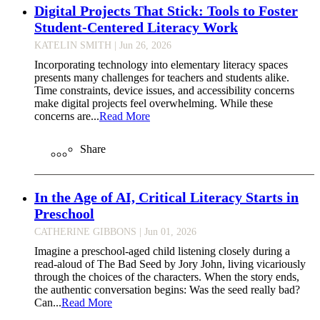
Digital Projects That Stick: Tools to Foster
Student-Centered Literacy Work
KATELIN SMITH
| Jun 26, 2026
Incorporating technology into elementary literacy spaces
presents many challenges for teachers and students alike.
Time constraints, device issues, and accessibility concerns
make digital projects feel overwhelming. While these
concerns are...
Read More
Share
In the Age of AI, Critical Literacy Starts in
Preschool
CATHERINE GIBBONS
| Jun 01, 2026
Imagine a preschool-aged child listening closely during a
read-aloud of The Bad Seed by Jory John, living vicariously
through the choices of the characters. When the story ends,
the authentic conversation begins: Was the seed really bad?
Can...
Read More