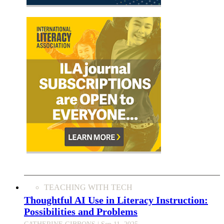
TEACHING WITH TECH
Thoughtful AI Use in Literacy Instruction:
Possibilities and Problems
CATHERINE GIBBONS
| Sep 11, 2025