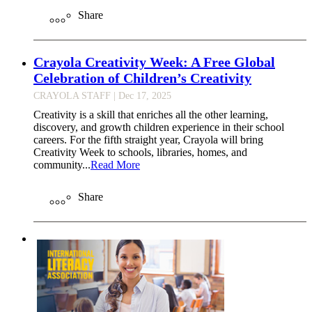
Share
Crayola Creativity Week: A Free Global
Celebration of Children’s Creativity
CRAYOLA STAFF
| Dec 17, 2025
Creativity is a skill that enriches all the other learning,
discovery, and growth children experience in their school
careers. For the fifth straight year, Crayola will bring
Creativity Week to schools, libraries, homes, and
community...
Read More
Share