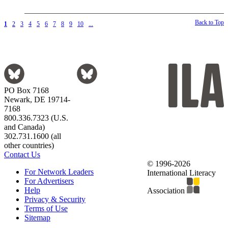
Back to Top
1
2
3
4
5
6
7
8
9
10
...
PO Box 7168
Newark, DE 19714-
7168
800.336.7323 (U.S.
and Canada)
302.731.1600 (all
other countries)
Contact Us
© 1996-2026
For Network Leaders
International Literacy
For Advertisers
Help
Association
Privacy & Security
Terms of Use
Sitemap