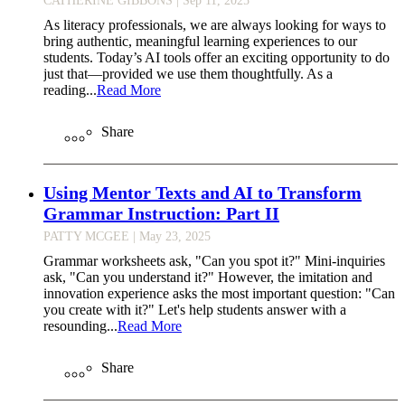
As literacy professionals, we are always looking for ways to
bring authentic, meaningful learning experiences to our
students. Today’s AI tools offer an exciting opportunity to do
just that—provided we use them thoughtfully. As a
reading...
Read More
Share
Using Mentor Texts and AI to Transform
Grammar Instruction: Part II
PATTY MCGEE
| May 23, 2025
Grammar worksheets ask, "Can you spot it?" Mini-inquiries
ask, "Can you understand it?" However, the imitation and
innovation experience asks the most important question: "Can
you create with it?" Let's help students answer with a
resounding...
Read More
Share