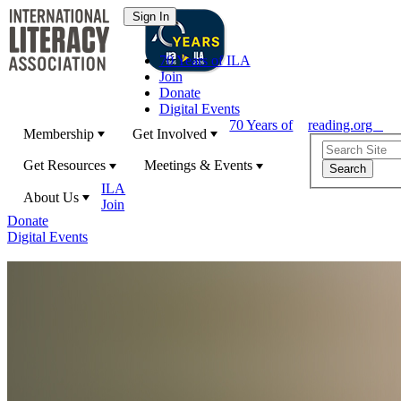
70 Years of ILA
Join
Donate
Digital Events
70 Years of
reading.org
Membership
Get Involved
Get Resources
Meetings & Events
ILA
About Us
Join
Donate
Digital Events