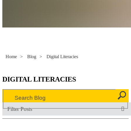
Literacy Now
Home
>
Blog
>
Digital Literacies
DIGITAL LITERACIES
Filter Posts