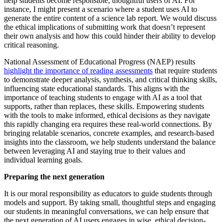
help students become responsible, thoughtful users of AI. For
instance, I might present a scenario where a student uses AI to
generate the entire content of a science lab report. We would discuss
the ethical implications of submitting work that doesn’t represent
their own analysis and how this could hinder their ability to develop
critical reasoning.
National Assessment of Educational Progress (NAEP) results
highlight the importance of reading assessments
that require students
to demonstrate deeper analysis, synthesis, and critical thinking skills,
influencing state educational standards. This aligns with the
importance of teaching students to engage with AI as a tool that
supports, rather than replaces, these skills. Empowering students
with the tools to make informed, ethical decisions as they navigate
this rapidly changing era requires these real-world connections. By
bringing relatable scenarios, concrete examples, and research-based
insights into the classroom, we help students understand the balance
between leveraging AI and staying true to their values and
individual learning goals.
Preparing the next generation
It is our moral responsibility as educators to guide students through
models and support. By taking small, thoughtful steps and engaging
our students in meaningful conversations, we can help ensure that
the next generation of AI users engages in wise, ethical decision-