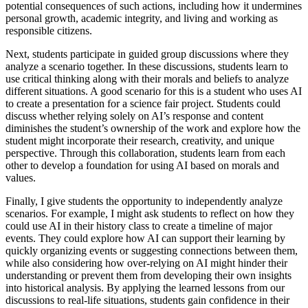
potential consequences of such actions, including how it undermines
personal growth, academic integrity, and living and working as
responsible citizens.
Next, students participate in guided group discussions where they
analyze a scenario together. In these discussions, students learn to
use critical thinking along with their morals and beliefs to analyze
different situations. A good scenario for this is a student who uses AI
to create a presentation for a science fair project. Students could
discuss whether relying solely on AI’s response and content
diminishes the student’s ownership of the work and explore how the
student might incorporate their research, creativity, and unique
perspective. Through this collaboration, students learn from each
other to develop a foundation for using AI based on morals and
values.
Finally, I give students the opportunity to independently analyze
scenarios. For example, I might ask students to reflect on how they
could use AI in their history class to create a timeline of major
events. They could explore how AI can support their learning by
quickly organizing events or suggesting connections between them,
while also considering how over-relying on AI might hinder their
understanding or prevent them from developing their own insights
into historical analysis. By applying the learned lessons from our
discussions to real-life situations, students gain confidence in their