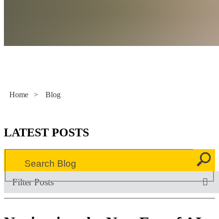
Literacy Now
Home
>
Blog
LATEST POSTS
Filter Posts