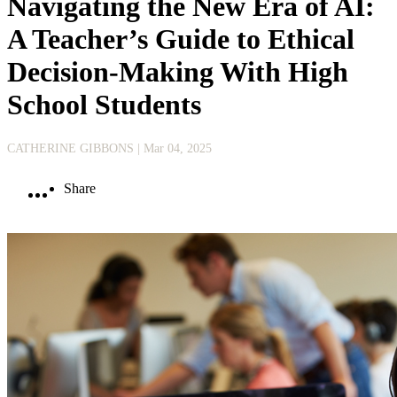
Navigating the New Era of AI:
A Teacher’s Guide to Ethical
Decision-Making With High
School Students
CATHERINE GIBBONS
| Mar 04, 2025
Share