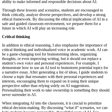
ability to make informed and responsible decisions about AI.
Through these lessons and scenarios, students are encouraged to
think critically, analyze diverse perspectives, and develop a strong
ethical framework. By discussing the ethical implications of AI in a
safe and guided classroom environment, we prepare them for a
future in which AI will play an increasing role.
Critical thinking
In addition to ethical reasoning, I also emphasize the importance of
critical thinking and individualized voice in academic work. AI can
be a game-changing tool for brainstorming ideas, organizing
thoughts, or even improving writing, but it should not replace a
student’s own voice and personal experiences. For example, I
demonstrate how to use an AI tool to brainstorm potential topics for
a narrative essay. After generating a list of ideas, I guide students to
choose a topic that resonates with their personal experiences and
interests, encouraging them to expand on it using their unique
perspective rather than relying solely on AI suggestions.
Personalizing their work to take ownership is something they should
never surrender to AI.
When integrating AI into the classroom, it is crucial to prioritize
ethical decision-making. By discussing “what if” scenarios, we can