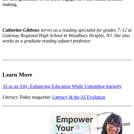
making.
Catherine Gibbons
serves as a reading specialist for grades 7–
12 at
Gateway Regional High School in Woodbury Heights, NJ. She also
works as a graduate reading adjunct professor.
Learn More
AI as an Ally: Enhancing Education While Upholding Integrity
Literacy Today
magazine:
Literacy & the AI Evolution