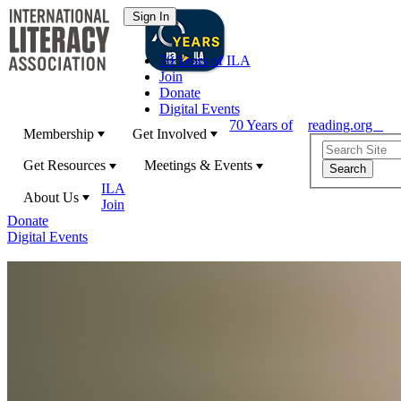
70 Years of ILA
Join
Donate
Digital Events
70 Years of
reading.org
Membership
Get Involved
Get Resources
Meetings & Events
ILA
About Us
Join
Donate
Digital Events