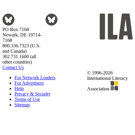
PO Box 7168
Newark, DE 19714-
7168
800.336.7323 (U.S.
and Canada)
302.731.1600 (all
other countries)
Contact Us
© 1996-2026
For Network Leaders
International Literacy
For Advertisers
Help
Association
Privacy & Security
Terms of Use
Sitemap