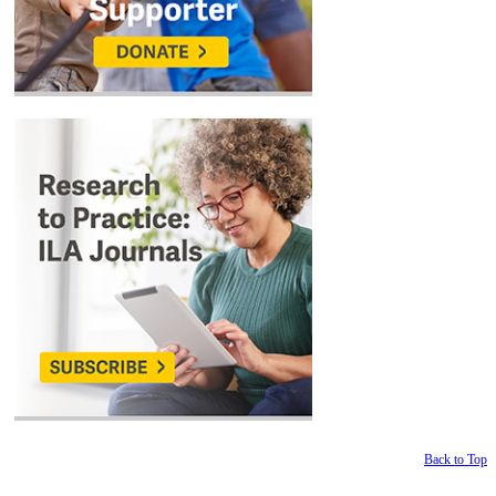
Back to Top