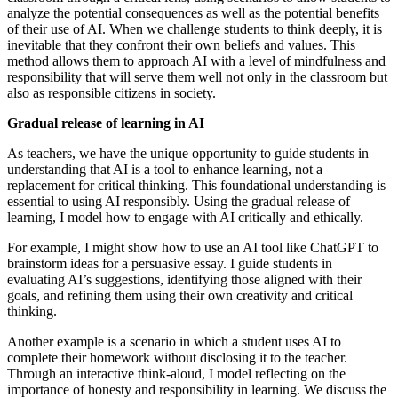
analyze the potential consequences as well as the potential benefits
of their use of AI. When we challenge students to think deeply, it is
inevitable that they confront their own beliefs and values. This
method allows them to approach AI with a level of mindfulness and
responsibility that will serve them well not only in the classroom but
also as responsible citizens in society.
Gradual release of learning in AI
As teachers, we have the unique opportunity to guide students in
understanding that AI is a tool to enhance learning, not a
replacement for critical thinking. This foundational understanding is
essential to using AI responsibly. Using the gradual release of
learning, I model how to engage with AI critically and ethically.
For example, I might show how to use an AI tool like ChatGPT to
brainstorm ideas for a persuasive essay. I guide students in
evaluating AI’s suggestions, identifying those aligned with their
goals, and refining them using their own creativity and critical
thinking.
Another example is a scenario in which a student uses AI to
complete their homework without disclosing it to the teacher.
Through an interactive think-aloud, I model reflecting on the
importance of honesty and responsibility in learning. We discuss the