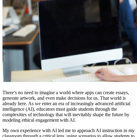
There’s no need to imagine a world where apps can create essays,
generate artwork, and even make decisions for us. That world is
already here. As we enter an era of increasingly advanced artificial
intelligence (AI), educators must guide students through the
complexities of technology that will inevitably shape the future by
modeling ethical engagement with AI.
My own experience with AI led me to approach AI instruction in my
classroom through a critical lens, using scenarios to allow students to