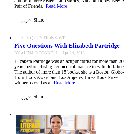
author of three Sisters Club stories, Ant and Honey Bee: A
Pair of Friends...
Read More
Share
5 QUESTIONS WITH...
Five Questions With Elizabeth Partridge
BY ALINA O'DONNELL
| Apr 24, 2018
Elizabeth Partridge was an acupuncturist for more than 20
years before closing her medical practice to write full-time.
The author of more than 15 books, she is a Boston Globe-
Horn Book Award and Los Angeles Times Book Prize
winner as well as a...
Read More
Share