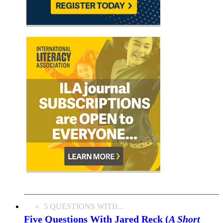
5 QUESTIONS WITH...
Five Questions With Jared Reck (
A Short