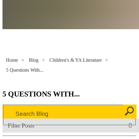
Literacy Now
Home
>
Blog
>
Children's & YA Literature
>
5 Questions With...
5 QUESTIONS WITH...
Filter Posts