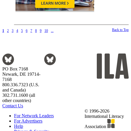
Back to Top
1
2
3
4
5
6
7
8
9
10
...
PO Box 7168
Newark, DE 19714-
7168
800.336.7323 (U.S.
and Canada)
302.731.1600 (all
other countries)
Contact Us
© 1996-2026
For Network Leaders
International Literacy
For Advertisers
Help
Association