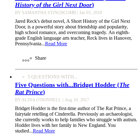
History of the Girl Next Door
)
BY SAMANTHA STINCHCOMB
| Jan 03, 2018
Jared Reck's debut novel, A Short History of the Girl Next
Door, is a powerful story about friendship and popularity,
high school romance, and overcoming tragedy. An eighth-
grade English language arts teacher, Reck lives in Hanover,
Pennsylvania...
Read More
Share
5 QUESTIONS WITH...
Five Questions with...Bridget Hodder (
The
Rat Prince
)
BY ALINA O'DONNELL
| Aug 10, 2017
Bridget Hodder is the first-time author of The Rat Prince, a
fairytale retelling of Cinderella. Previously an archaeologist,
she currently works to help families who struggle with autism.
Hodder lives with her family in New England. You
studied...
Read More