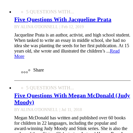
5 QUESTIONS WITH...
Five Questions With Jacqueline Prata
BY ALINA O'DONNELL
| Feb 12, 2019
Jacqueline Prata is an author, activist, and high school student.
When tasked to write an essay in middle school, she had no
idea she was planting the seeds for her first publication. At 15
years old, she wrote and illustrated the children’s ...
Read
More
Share
5 QUESTIONS WITH...
Five Questions With Megan McDonald (Judy
Moody)
BY ALINA O'DONNELL
| Jul 11, 2018
Megan McDonald has written and published over 60 books
for children in 22 languages, including the popular and
award-winning Judy Moody and Stink series. She is also the