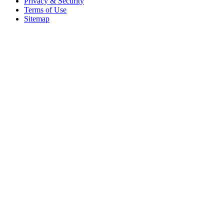
Privacy & Security
Terms of Use
Sitemap