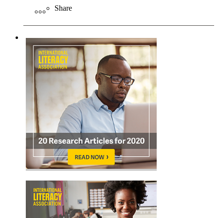
Share