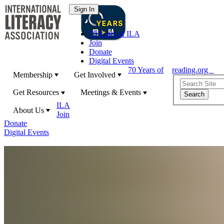
70 Years of ILA
Join
Donate
Digital Events
70 Years of
reading.org
Membership
Get Involved
Get Resources
Meetings & Events
ILA
About Us
Join
Donate
Digital Events