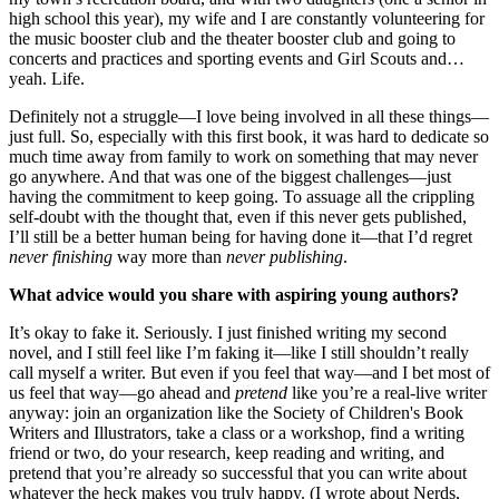
high school this year), my wife and I are constantly volunteering for
the music booster club and the theater booster club and going to
concerts and practices and sporting events and Girl Scouts and…
yeah. Life.
Definitely not a struggle—I love being involved in all these things—
just full. So, especially with this first book, it was hard to dedicate so
much time away from family to work on something that may never
go anywhere. And that was one of the biggest challenges—just
having the commitment to keep going. To assuage all the crippling
self-doubt with the thought that, even if this never gets published,
I’ll still be a better human being for having done it—that I’d regret
never finishing
way more than
never publishing
.
What advice would you share with aspiring young authors?
It’s okay to fake it. Seriously. I just finished writing my second
novel, and I still feel like I’m faking it—like I still shouldn’t really
call myself a writer. But even if you feel that way—and I bet most of
us feel that way—go ahead and
pretend
like you’re a real-live writer
anyway: join an organization like the Society of Children's Book
Writers and Illustrators, take a class or a workshop, find a writing
friend or two, do your research, keep reading and writing, and
pretend that you’re already so successful that you can write about
whatever the heck makes you truly happy. (I wrote about Nerds,