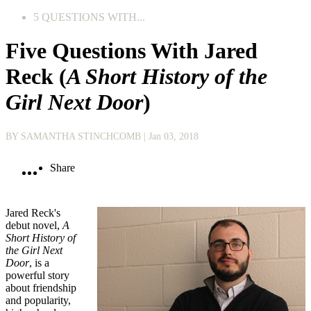
5 QUESTIONS WITH...
Five Questions With Jared
Reck (
A Short History of the
Girl Next Door
)
BY SAMANTHA STINCHCOMB
| Jan 03, 2018
Share
Jared Reck's
debut novel,
A
Short History of
the Girl Next
Door
, is a
powerful story
about friendship
and popularity,