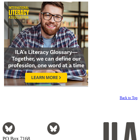
Back to Top
PO Box 7168