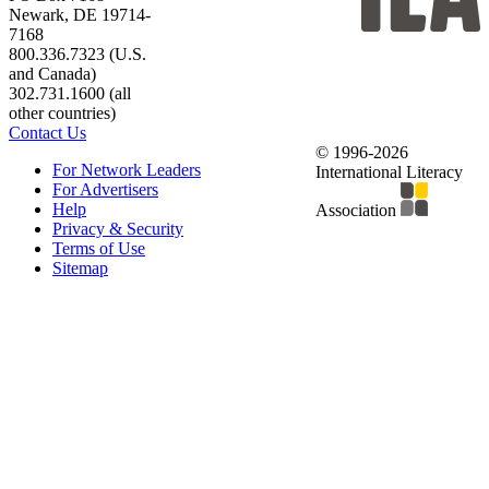
Newark, DE 19714-
7168
800.336.7323 (U.S.
and Canada)
302.731.1600 (all
other countries)
Contact Us
© 1996-2026
For Network Leaders
International Literacy
For Advertisers
Help
Association
Privacy & Security
Terms of Use
Sitemap