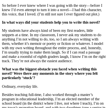
So before I ever knew where I was going with the story—before I
knew I’d even attempt to turn it into a novel—I had this character,
this voice, that I loved. (I’m still not sure I ever figured out plot.)
In what ways did your students help you to write this novel?
My students have always kind of been my first readers, little
snippets at a time. In my classroom, I never ask my students to do
anything I’m not willing to do, too, so I am always writing with
them, whether it’s memoir or poetry or fiction or whatever. I model
with my own writing throughout the entire process, and, honestly,
I’m usually trying to make them laugh. So if I can read a passage
and make a roomful of eighth graders laugh, I know I’m on the right
track. They’re not always the easiest audience.
What was the biggest obstacle you faced when writing this
novel? Were there any moments in the story where you felt
particularly ‘stuck’?
Ordinary, everyday life.
Besides teaching full-time, I also worked through a master’s
program in educational leadership, I’m an elected member of the
school board (in the district where I live, not where I teach), I’m on
my town’s recreation board, and with two daughters (one a senior in