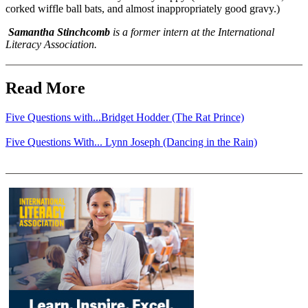
corked wiffle ball bats, and almost inappropriately good gravy.)
Samantha Stinchcomb
is a former intern at the International
Literacy Association.
Read More
Five Questions with...Bridget Hodder (The Rat Prince)
Five Questions With... Lynn Joseph (Dancing in the Rain)