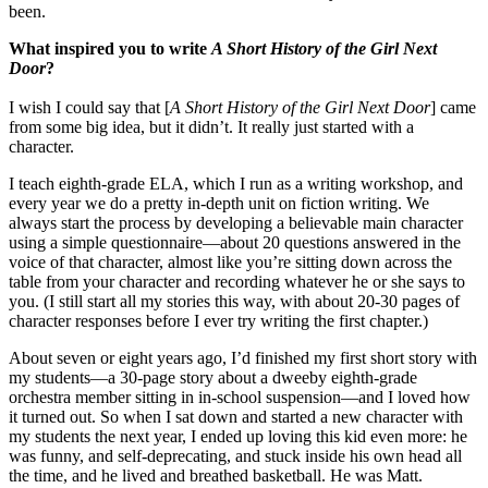
been.
What inspired you to write
A Short History of the Girl Next
Door
?
I wish I could say that [
A Short History
of the Girl Next Door
] came
from some big idea, but it didn’t. It really just started with a
character.
I teach eighth-grade ELA, which I run as a writing workshop, and
every year we do a pretty in-depth unit on fiction writing. We
always start the process by developing a believable main character
using a simple questionnaire—about 20 questions answered in the
voice of that character, almost like you’re sitting down across the
table from your character and recording whatever he or she says to
you. (I still start all my stories this way, with about 20-30 pages of
character responses before I ever try writing the first chapter.)
About seven or eight years ago, I’d finished my first short story with
my students—a 30-page story about a dweeby eighth-grade
orchestra member sitting in in-school suspension—and I loved how
it turned out. So when I sat down and started a new character with
my students the next year, I ended up loving this kid even more: he
was funny, and self-deprecating, and stuck inside his own head all
the time, and he lived and breathed basketball. He was Matt.