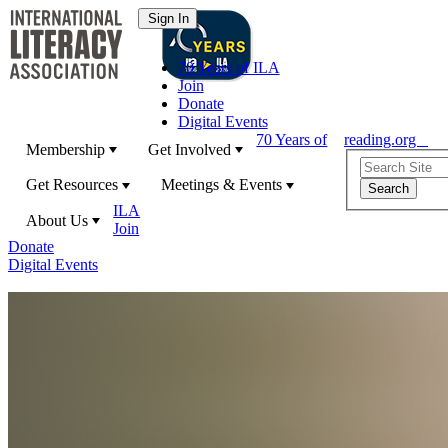
70 Years of ILA
Join
Donate
Digital Events
70 Years of
reading.org
Membership
Get Involved
Get Resources
Meetings & Events
ILA
About Us
Join
Donate
Digital Events