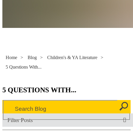
Literacy Now
Home
>
Blog
>
Children's & YA Literature
>
5 Questions With...
5 QUESTIONS WITH...
Filter Posts