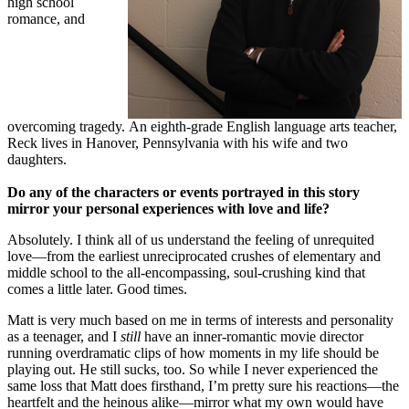
high school
romance, and
overcoming tragedy. An eighth-grade English language arts teacher,
Reck lives in Hanover, Pennsylvania with his wife and two
daughters.
Do any of the characters or events portrayed in this story
mirror your personal experiences with love and life?
Absolutely. I think all of us understand the feeling of unrequited
love—from the earliest unreciprocated crushes of elementary and
middle school to the all-encompassing, soul-crushing kind that
comes a little later. Good times.
Matt is very much based on me in terms of interests and personality
as a teenager, and I
still
have an inner-romantic movie director
running overdramatic clips of how moments in my life should be
playing out. He still sucks, too. So while I never experienced the
same loss that Matt does firsthand, I’m pretty sure his reactions—the
heartfelt and the heinous alike—mirror what my own would have