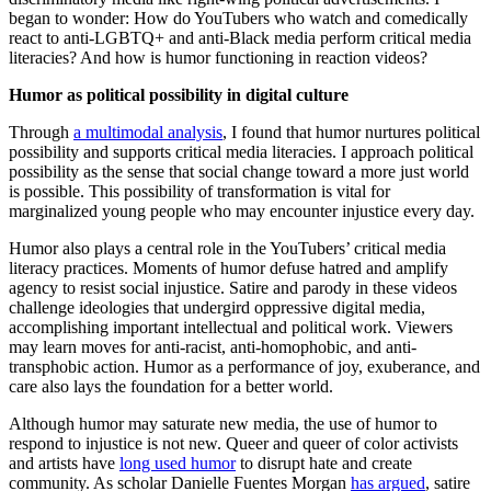
began to wonder: How do YouTubers who watch and comedically
react to anti-LGBTQ+ and anti-Black media perform critical media
literacies? And how is humor functioning in reaction videos?
Humor as political possibility in digital culture
Through
a multimodal analysis
, I found that humor nurtures political
possibility and supports critical media literacies. I approach political
possibility as the sense that social change toward a more just world
is possible. This possibility of transformation is vital for
marginalized young people who may encounter injustice every day.
Humor also plays a central role in the YouTubers’ critical media
literacy practices. Moments of humor defuse hatred and amplify
agency to resist social injustice. Satire and parody in these videos
challenge ideologies that undergird oppressive digital media,
accomplishing important intellectual and political work. Viewers
may learn moves for anti-racist, anti-homophobic, and anti-
transphobic action. Humor as a performance of joy, exuberance, and
care also lays the foundation for a better world.
Although humor may saturate new media, the use of humor to
respond to injustice is not new. Queer and queer of color activists
and artists have
long used humor
to disrupt hate and create
community. As scholar Danielle Fuentes Morgan
has argued
, satire