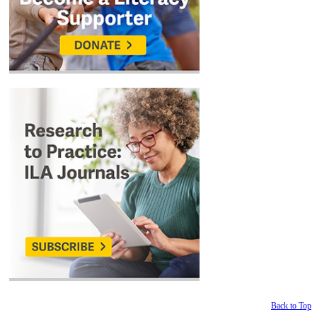
Back to Top