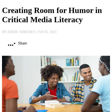
Creating Room for Humor in
Critical Media Literacy
BY ADDIE SHRODES
| Feb 05, 2021
Share