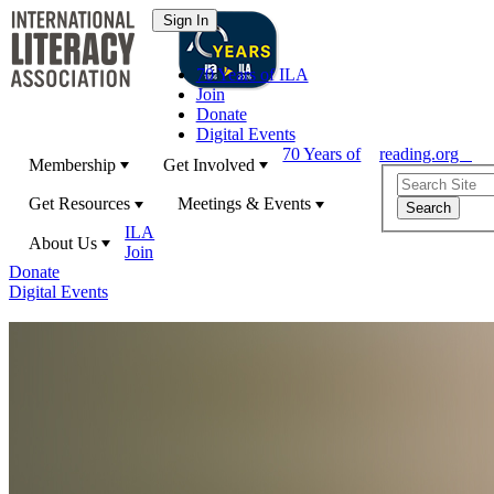
70 Years of ILA
Join
Donate
Digital Events
70 Years of
reading.org
Membership
Get Involved
Get Resources
Meetings & Events
ILA
About Us
Join
Donate
Digital Events