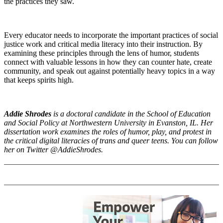
the practices they saw.
Every educator needs to incorporate the important practices of social
justice work and critical media literacy into their instruction. By
examining these principles through the lens of humor, students
connect with valuable lessons in how they can counter hate, create
community, and speak out against potentially heavy topics in a way
that keeps spirits high.
Addie Shrodes
is a doctoral candidate in the School of Education
and Social Policy at Northwestern University in Evanston, IL. Her
dissertation work examines the roles of humor, play, and protest in
the critical digital literacies of trans and queer teens. You can follow
her on Twitter @AddieShrodes.