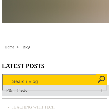
Literacy Now
Home
>
Blog
LATEST POSTS
Filter Posts
TEACHING WITH TECH