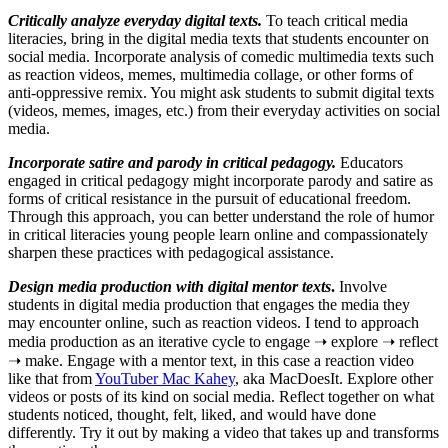
Critically analyze everyday digital texts.
To teach critical media
literacies, bring in the digital media texts that students encounter on
social media. Incorporate analysis of comedic multimedia texts such
as reaction videos, memes, multimedia collage, or other forms of
anti-oppressive remix. You might ask students to submit digital texts
(videos, memes, images, etc.) from their everyday activities on social
media.
Incorporate satire and parody in critical pedagogy.
Educators
engaged in critical pedagogy might incorporate parody and satire as
forms of critical resistance in the pursuit of educational freedom.
Through this approach, you can better understand the role of humor
in critical literacies young people learn online and compassionately
sharpen these practices with pedagogical assistance.
Design media production with digital mentor texts
.
Involve
students in digital media production that engages the media they
may encounter online, such as reaction videos. I tend to approach
media production as an iterative cycle to engage ➝ explore ➝ reflect
➝ make. Engage with a mentor text, in this case a reaction video
like that from
YouTuber Mac Kahey
, aka MacDoesIt. Explore other
videos or posts of its kind on social media. Reflect together on what
students noticed, thought, felt, liked, and would have done
differently. Try it out by making a video that takes up and transforms