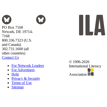
PO Box 7168
Newark, DE 19714-
7168
800.336.7323 (U.S.
and Canada)
302.731.1600 (all
other countries)
Contact Us
© 1996-2026
For Network Leaders
International Literacy
For Advertisers
Help
Association
Privacy & Security
Terms of Use
Sitemap