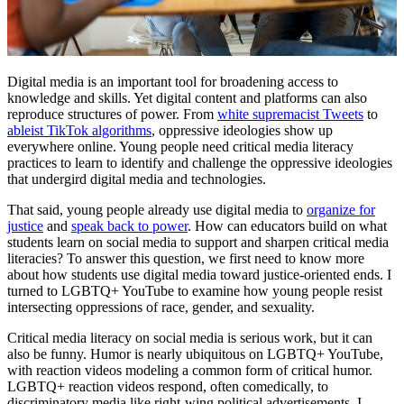
Digital media is an important tool for broadening access to
knowledge and skills. Yet digital content and platforms can also
reproduce structures of power. From
white supremacist Tweets
to
ableist
TikTok algorithm
s
, oppressive ideologies show up
everywhere online. Young people need critical media literacy
practices to learn to identify and challenge the oppressive ideologies
that undergird digital media and technologies.
That said, young people already use digital media to
organize for
justice
and
speak back to power
. How can educators build on what
students learn on social media to support and sharpen critical media
literacies? To answer this question, we first need to know more
about how students use digital media toward justice-oriented ends. I
turned to LGBTQ+ YouTube to examine how young people resist
intersecting oppressions of race, gender, and sexuality.
Critical media literacy on social media is serious work, but it can
also be funny. Humor is nearly ubiquitous on LGBTQ+ YouTube,
with reaction videos modeling a common form of critical humor.
LGBTQ+ reaction videos respond, often comedically, to
discriminatory media like right-wing political advertisements. I