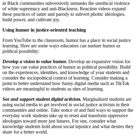
in Black communities subversively unmasks the unethical violence
of white supremacy and anti-Blackness. Reaction videos expand
these practices of satire and parody to subvert phobic ideologies,
build power, and cultivate joy.
Using humor in justice-oriented teaching
From YouTube to the classroom, humor has a place in social justice
learning. Here are some ways educators can nurture humor as
political possibility:
Develop a vision to value humor.
Develop an expansive vision for
how you can value practices of humor as political possibility. Build
on the experiences, identities, and knowledge of your students and
consider the sociopolitical context of learning. Consider making a
point to better understand how funny digital media such as TikTok
videos are meaningful to students as sites of learning.
See and support student digital activism.
Marginalized students are
using social media to get involved in social justice activism in their
communities and online. Take notice of and find ways to support the
everyday work students take up to resist and transform oppressive
ideologies toward more just futures. For one, consider what
knowledge students hold about social injustice and what desires they
share for a better world.