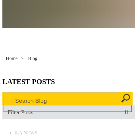
Literacy Now
Home
>
Blog
LATEST POSTS
Filter Posts
ILA NEWS