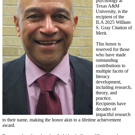
psychology at
Texas A&M
University, is the
recipient of the
ILA 2025 William
S. Gray Citation of
Merit.
This honor is
reserved for those
who have made
outstanding
contributions to
multiple facets of
literacy
development,
including research,
theory, and
practice.
Recipients have
decades of
impactful research
to their name, making the honor akin to a lifetime achievement
award.