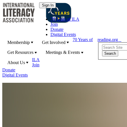
70 Years of ILA
Join
Donate
Digital Events
70 Years of
reading.org
Membership
Get Involved
Get Resources
Meetings & Events
ILA
About Us
Join
Donate
Digital Events