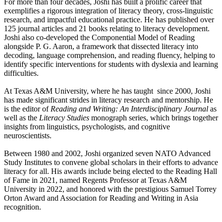
For more than four decades, Joshi has built a prolific career that
exemplifies a rigorous integration of literacy theory, cross-linguistic
research, and impactful educational practice. He has published over
125 journal articles and 21 books relating to literacy development.
Joshi also co-developed the Componential Model of Reading
alongside P. G. Aaron, a framework that dissected literacy into
decoding, language comprehension, and reading fluency, helping to
identify specific interventions for students with dyslexia and learning
difficulties.
At Texas A&M University, where he has taught since 2000, Joshi
has made significant strides in literacy research and mentorship. He
is the editor of
Reading and Writing: An Interdisciplinary Journal
as
well as the
Literacy Studies
monograph series, which brings together
insights from linguistics, psychologists, and cognitive
neuroscientists.
Between 1980 and 2002, Joshi organized seven NATO Advanced
Study Institutes to convene global scholars in their efforts to advance
literacy for all. His awards include being elected to the Reading Hall
of Fame in 2021, named Regents Professor at Texas A&M
University in 2022, and honored with the prestigious Samuel Torrey
Orton Award and Association for Reading and Writing in Asia
recognition.