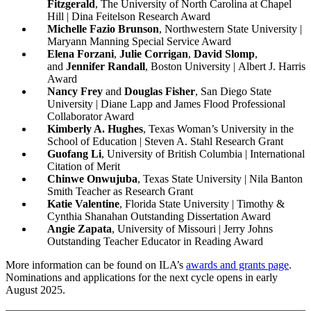
Fitzgerald
, The University of North Carolina at Chapel
Hill | Dina Feitelson Research Award
Michelle Fazio Brunson
, Northwestern State University |
Maryann Manning Special Service Award
Elena Forzani
,
Julie Corrigan
,
David Slomp
,
and
Jennifer Randall
,
Boston University | Albert J. Harris
Award
Nancy Frey
and
Douglas Fisher
, San Diego State
University | Diane Lapp and James Flood Professional
Collaborator Award
Kimberly A. Hughes
, Texas Woman’s University in the
School of Education | Steven A. Stahl Research Grant
Guofang Li
, University of British Columbia | International
Citation of Merit
Chinwe Onwujuba
, Texas State University | Nila Banton
Smith Teacher as Research Grant
Katie Valentine
, Florida State University | Timothy &
Cynthia Shanahan Outstanding Dissertation Award
Angie Zapata
, University of Missouri | Jerry Johns
Outstanding Teacher Educator in Reading Award
More information can be found on ILA’s
awards and grants page
.
Nominations and applications for the next cycle opens in early
August 2025.