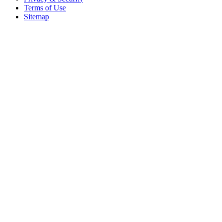
Terms of Use
Sitemap