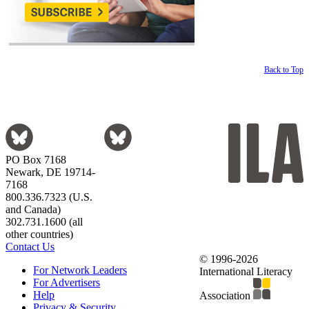
Back to Top
PO Box 7168
Newark, DE 19714-
7168
800.336.7323 (U.S.
and Canada)
302.731.1600 (all
other countries)
Contact Us
© 1996-2026
For Network Leaders
International Literacy
For Advertisers
Help
Association
Privacy & Security