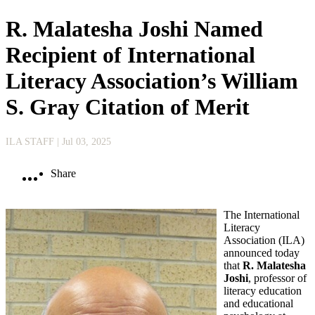
R. Malatesha Joshi Named
Recipient of International
Literacy Association’s William
S. Gray Citation of Merit
ILA STAFF
| Jul 03, 2025
Share
The International
Literacy
Association (ILA)
announced today
that
R. Malatesha
Joshi
, professor of
literacy education
and educational