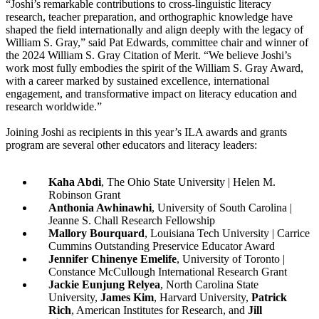
“Joshi’s remarkable contributions to cross-linguistic literacy
research, teacher preparation, and orthographic knowledge have
shaped the field internationally and align deeply with the legacy of
William S. Gray,” said Pat Edwards, committee chair and winner of
the 2024 William S. Gray Citation of Merit. “We believe Joshi’s
work most fully embodies the spirit of the William S. Gray Award,
with a career marked by sustained excellence, international
engagement, and transformative impact on literacy education and
research worldwide.”
Joining Joshi as recipients in this year’s ILA awards and grants
program are several other educators and literacy leaders:
Kaha Abdi
, The Ohio State University | Helen M.
Robinson Grant
Anthonia Awhinawhi
, University of South Carolina |
Jeanne S. Chall Research Fellowship
Mallory Bourquard
, Louisiana Tech University | Carrice
Cummins Outstanding Preservice Educator Award
Jennifer Chinenye Emelife
, University of Toronto |
Constance McCullough International Research Grant
Jackie Eunjung Relyea
, North Carolina State
University,
James Kim
, Harvard University,
Patrick
Rich
, American Institutes for Research, and
Jill