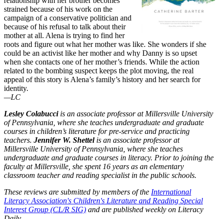
relationship with her brother becomes
strained because of his work on the
campaign of a conservative politician and
because of his refusal to talk about their
mother at all. Alena is trying to find her
roots and figure out what her mother was like. She wonders if she
could be an activist like her mother and why Danny is so upset
when she contacts one of her mother’s friends. While the action
related to the bombing suspect keeps the plot moving, the real
appeal of this story is Alena’s family’s history and her search for
identity.
—LC
Lesley Colabucci
is an associate professor at Millersville University
of Pennsylvania, where she teaches undergraduate and graduate
courses in children’s literature for pre-service and practicing
teachers.
Jennifer W. Shettel
is an associate professor at
Millersville University of Pennsylvania, where she teaches
undergraduate and graduate courses in literacy. Prior to joining the
faculty at Millersville, she spent 16 years as an elementary
classroom teacher and reading specialist in the public schools.
These reviews are submitted by members of the
International
Literacy Association's Children's Literature and Reading Special
Interest Group (CL/R SIG)
and are published weekly on Literacy
Daily.