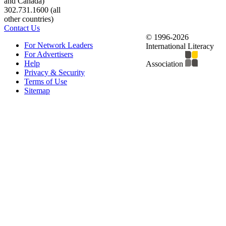
and Canada)
302.731.1600 (all
other countries)
Contact Us
© 1996-2026
For Network Leaders
International Literacy
For Advertisers
Help
Association
Privacy & Security
Terms of Use
Sitemap