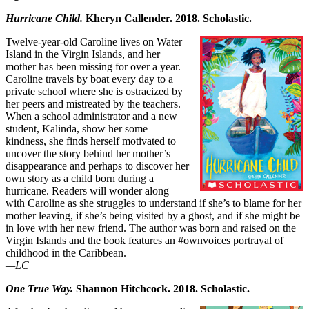
Hurricane Child.
Kheryn Callender. 2018. Scholastic.
Twelve-year-old Caroline lives on Water
Island in the Virgin Islands, and her
mother has been missing for over a year.
Caroline travels by boat every day to a
private school where she is ostracized by
her peers and mistreated by the teachers.
When a school administrator and a new
student, Kalinda, show her some
kindness, she finds herself motivated to
uncover the story behind her mother’s
disappearance and perhaps to discover her
own story as a child born during a
hurricane. Readers will wonder along
with Caroline as she struggles to understand if she’s to blame for her
mother leaving, if she’s being visited by a ghost, and if she might be
in love with her new friend. The author was born and raised on the
Virgin Islands and the book features an #ownvoices portrayal of
childhood in the Caribbean.
—LC
One True Way.
Shannon Hitchcock. 2018. Scholastic.