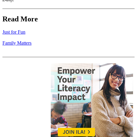
Read More
Just for Fun
Family Matters