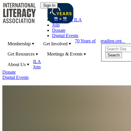
70 Years of ILA
Join
Donate
Digital Events
70 Years of
reading.org
Membership
Get Involved
Get Resources
Meetings & Events
ILA
About Us
Join
Donate
Digital Events