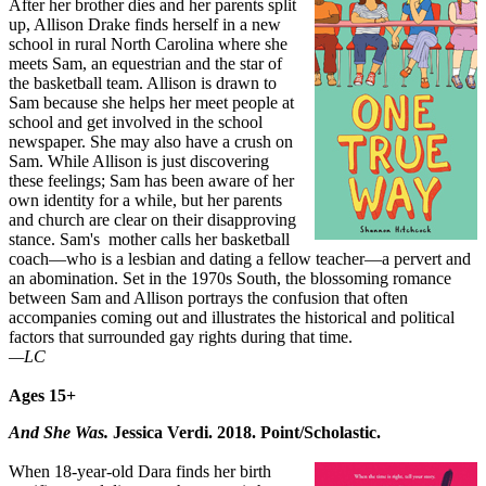
After her brother dies and her parents split
up, Allison Drake finds herself in a new
school in rural North Carolina where she
meets Sam, an equestrian and the star of
the basketball team. Allison is drawn to
Sam because she helps her meet people at
school and get involved in the school
newspaper. She may also have a crush on
Sam. While Allison is just discovering
these feelings; Sam has been aware of her
own identity for a while, but her parents
and church are clear on their disapproving
stance. Sam's mother calls her basketball
coach—who is a lesbian and dating a fellow teacher—a pervert and
an abomination. Set in the 1970s South, the blossoming romance
between Sam and Allison portrays the confusion that often
accompanies coming out and illustrates the historical and political
factors that surrounded gay rights during that time.
—LC
Ages 15+
And She Was.
Jessica Verdi. 2018. Point/Scholastic.
When 18-year-old Dara finds her birth