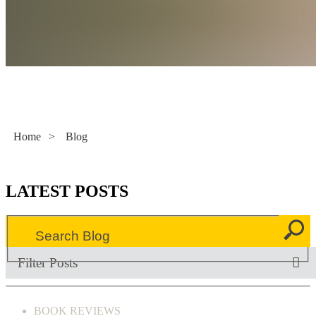
Literacy Now
Home
>
Blog
LATEST POSTS
Filter Posts
BOOK REVIEWS