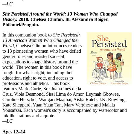
—LC
She Persisted Around the World: 13 Women Who Changed
History.
2018. Chelsea Clinton. Ill. Alexandra Boiger.
Philomel/Penguin.
In this companion book to
She Persisted:
13 American Women Who Changed the
World
, Chelsea Clinton introduces readers
to 13 pioneering women who have defied
gender roles and resisted societal
expectations to shape history around the
world. The women in this book have
fought for what's right, including their
education, right to vote, and access to
professions and athletics. This book
features Marie Curie, Sor Juana Ines de la
Cruz, Viola Desmond, Sissi Lima do Amor, Leymah Gbowee,
Caroline Herschel, Wangari Maathai, Aisha Rateb, J.K. Rowling,
Kate Sheppard, Yuan Yuan Tan, Mary Verghese and Malala
Yousafzai. Each woman's story is accompanied by watercolor and
ink illustrations and a quote.
—LC
Ages 12–14