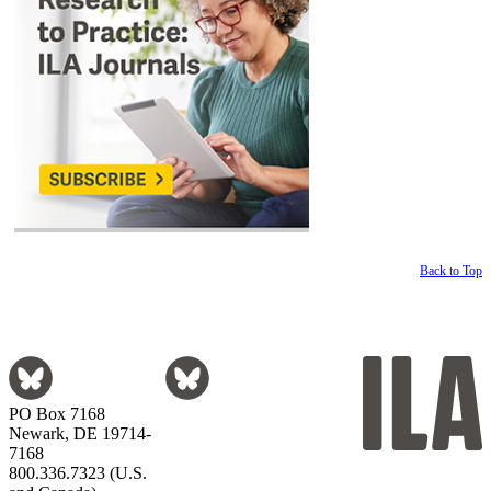
Back to Top
PO Box 7168
Newark, DE 19714-
7168
800.336.7323 (U.S.