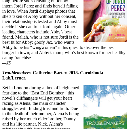
long before she’s crushing on fellow
intern Jordi Perez and finds herself falling
in love. When Jordi displays photos that
she’s taken of Abby without her consent,
their relationship is tested and Abby must
decide if she can trust Jordi again. Other
leading characters include Abby’s best
friend, Maliah, who is not sure Jordi is the
best fit for Abby; goofy Jax, who wants
Abby to be his “wingwoman” in his quest to discover the best
burger in town; and Abby’s mom, who’s best known for her healthy
eating franchise.
—JS
Troublemakers.
Catherine Barter. 2018. Carolrhoda
Lab/Lerner.
Set in London during a time of heightened
fear due to the “East End Bomber,” this
novel’s cliffhangers will get your heart
racing as Alena, the main character,
struggles with finding trust and truth. Due
to the death of their mother, Alena is being
raised by her much older brother, Danny
and his life partner, Nick. Alena’s