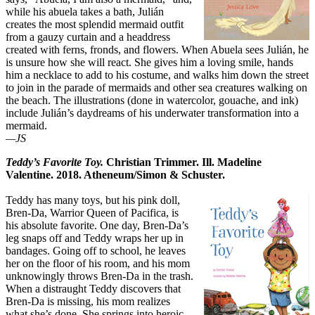
while his abuela takes a bath, Julián
creates the most splendid mermaid outfit
from a gauzy curtain and a headdress
created with ferns, fronds, and flowers. When Abuela sees Julián, he
is unsure how she will react. She gives him a loving smile, hands
him a necklace to add to his costume, and walks him down the street
to join in the parade of mermaids and other sea creatures walking on
the beach. The illustrations (done in watercolor, gouache, and ink)
include Julián’s daydreams of his underwater transformation into a
mermaid.
—JS
Teddy’s Favorite Toy.
Christian Trimmer. Ill. Madeline
Valentine. 2018. Atheneum/Simon & Schuster.
Teddy has many toys, but his pink doll,
Bren-Da, Warrior Queen of Pacifica, is
his absolute favorite. One day, Bren-Da’s
leg snaps off and Teddy wraps her up in
bandages. Going off to school, he leaves
her on the floor of his room, and his mom
unknowingly throws Bren-Da in the trash.
When a distraught Teddy discovers that
Bren-Da is missing, his mom realizes
what she’s done. She springs into heroic