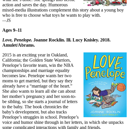
action and saves the day. Humorous
mixed-media illustrations complement this story about a young boy
who is free to choose what toys he wants to play with.
—JS
Ages 9–11
Love, Penelope.
Joanne Rocklin. Ill. Lucy Knisley. 2018.
Amulet/Abrams.
2015 is an exciting year in Oakland,
California; the Golden State Warriors,
Penelope’s favorite team, win the NBA
championships and marriage equality
becomes law. Penelope wants her two
moms to get married, but they say they
already have a “marriage of the heart.”
She also wants to learn all she can about
her mother’s pregnancy and her soon-to-
be sibling, so she starts a journal of letters
to the baby. The book chronicles the
baby’s development, but also tracks
Penelope’s struggles in school. Penelope’s
voice and humor shine through in her letters, in which she unpacks
some complicated interactions with family and friends.