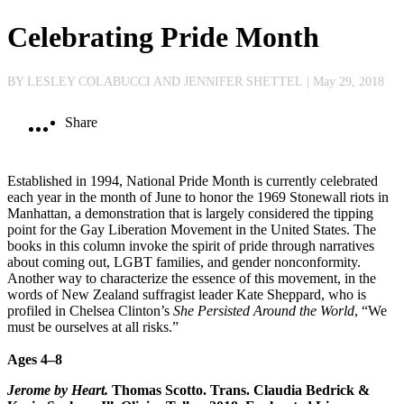
Celebrating Pride Month
BY LESLEY COLABUCCI AND JENNIFER SHETTEL
| May 29, 2018
Share
Established in 1994, National Pride Month is currently celebrated
each year in the month of June to honor the 1969 Stonewall riots in
Manhattan, a demonstration that is largely considered the tipping
point for the Gay Liberation Movement in the United States. The
books in this column invoke the spirit of pride through narratives
about coming out, LGBT families, and gender nonconformity.
Another way to characterize the essence of this movement, in the
words of New Zealand suffragist leader Kate Sheppard, who is
profiled in Chelsea Clinton’s
She Persisted Around the World
, “We
must be ourselves at all risks.”
Ages 4–8
Jerome by Heart.
Thomas Scotto. Trans. Claudia Bedrick &