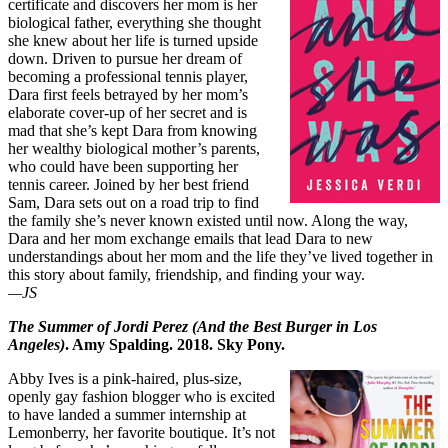
certificate and discovers her mom is her
biological father, everything she thought
she knew about her life is turned upside
down. Driven to pursue her dream of
becoming a professional tennis player,
Dara first feels betrayed by her mom’s
elaborate cover-up of her secret and is
mad that she’s kept Dara from knowing
her wealthy biological mother’s parents,
who could have been supporting her
tennis career. Joined by her best friend
Sam, Dara sets out on a road trip to find
the family she’s never known existed until now. Along the way,
Dara and her mom exchange emails that lead Dara to new
understandings about her mom and the life they’ve lived together in
this story about family, friendship, and finding your way.
—JS
The Summer of Jordi Perez (And the Best Burger in Los
Angeles)
. Amy Spalding. 2018. Sky Pony.
Abby Ives is a pink-haired, plus-size,
openly gay fashion blogger who is excited
to have landed a summer internship at
Lemonberry, her favorite boutique. It’s not