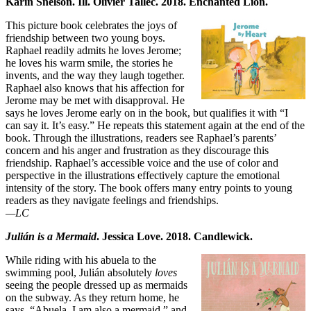
Karin Snelson. Ill. Olivier Tallec. 2018. Enchanted Lion.
This picture book celebrates the joys of
friendship between two young boys.
Raphael readily admits he loves Jerome;
he loves his warm smile, the stories he
invents, and the way they laugh together.
Raphael also knows that his affection for
Jerome may be met with disapproval. He
says he loves Jerome early on in the book, but qualifies it with “I
can say it. It’s easy.” He repeats this statement again at the end of the
book. Through the illustrations, readers see Raphael’s parents’
concern and his anger and frustration as they discourage this
friendship. Raphael’s accessible voice and the use of color and
perspective in the illustrations effectively capture the emotional
intensity of the story. The book offers many entry points to young
readers as they navigate feelings and friendships.
—LC
Julián is a Mermaid
. Jessica Love. 2018. Candlewick.
While riding with his abuela to the
swimming pool, Julián absolutely
loves
seeing the people dressed up as mermaids
on the subway. As they return home, he
says, “Abuela, I am also a mermaid,” and,