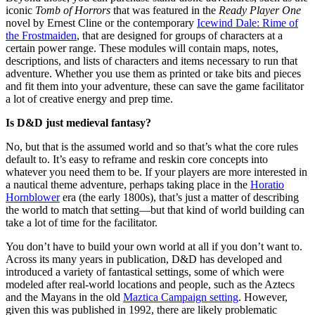
iconic
Tomb of Horrors
that was featured in the
Ready Player One
novel by Ernest Cline or the contemporary
Icewind Dale: Rime of
the Frostmaiden
, that are designed for groups of characters at a
certain power range. These modules will contain maps, notes,
descriptions, and lists of characters and items necessary to run that
adventure. Whether you use them as printed or take bits and pieces
and fit them into your adventure, these can save the game facilitator
a lot of creative energy and prep time.
Is D&D just medieval fantasy?
No, but that is the assumed world and so that’s what the core rules
default to. It’s easy to reframe and reskin core concepts into
whatever you need them to be. If your players are more interested in
a nautical theme adventure, perhaps taking place in the
Horatio
Hornblower
era (the early 1800s), that’s just a matter of describing
the world to match that setting—but that kind of world building can
take a lot of time for the facilitator.
You don’t have to build your own world at all if you don’t want to.
Across its many years in publication, D&D has developed and
introduced a variety of fantastical settings, some of which were
modeled after real-world locations and people, such as the Aztecs
and the Mayans in the old
Maztica Campaign setting
. However,
given this was published in 1992, there are likely problematic