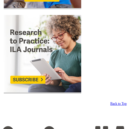
Back to Top