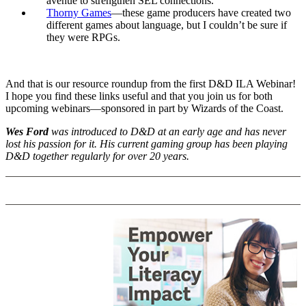
avenue to strengthen SEL connections.
Thorny Games
—these game producers have created two
different games about language, but I couldn’t be sure if
they were RPGs.
And that is our resource roundup from the first D&D ILA Webinar!
I hope you find these links useful and that you join us for both
upcoming webinars—sponsored in part by Wizards of the Coast.
Wes Ford
was introduced to D&D at an early age and has never
lost his passion for it. His current gaming group has been playing
D&D together regularly for over 20 years.