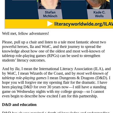
Well met, fellow adventurers!
Please, pull up a chair and listen to a tale most fantastic about two
powerful heroes, Ila and WotC, and their journey to spread the
knowledge about how one of the oldest and most well-known of
tabletop role-playing games (RPGs) can be used to strengthen
students’ literacy outcomes.
And by
Ila
, I mean the International Literacy Association (ILA), and
by
WotC
, I mean Wizards of the Coast, and by
most well-known of
tabletop role-playing games
I mean Dungeons & Dragons (D&D). I
hope you will forgive me my opening flair for the dramatic. I have
been playing D&D for over 30 years now—I still have a standing
game on Wednesday nights with my college group—so I cannot
even begin to describe how excited I am for this partnership.
D&D and education