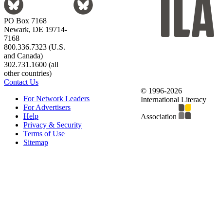
PO Box 7168
Newark, DE 19714-
7168
800.336.7323 (U.S.
and Canada)
302.731.1600 (all
other countries)
Contact Us
© 1996-2026
For Network Leaders
International Literacy
For Advertisers
Help
Association
Privacy & Security
Terms of Use
Sitemap