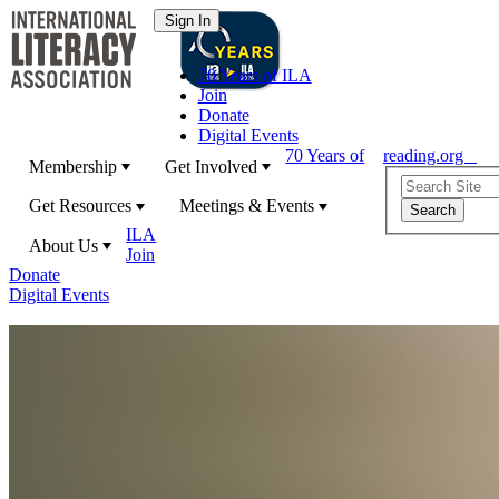
70 Years of ILA
Join
Donate
Digital Events
70 Years of
reading.org
Membership
Get Involved
Get Resources
Meetings & Events
ILA
About Us
Join
Donate
Digital Events