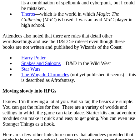
its a combination of spellpunk and cyberpunk, but I could
be mistaken.
Theros
—which is the world in which
Magic: The
Gathering
(
M:tG
) is based. I was an avid
M:tG
player in
high school.
Attendees also noted that there are rules that detail other
worlds/settings and use the D&D 5e ruleset even though these
books are not written and published by Wizards of the Coast:
Harry Potter
Snakes and Saloons
—D&D in the Wild West
Star Wars
The Wagadu Chronicles
(not yet published it seems)—this
is described as Afrofantasy.
Moving slowly into RPGs
I know. I’m throwing a lot at you. But so far, the basics are simple:
You can get the rules for free. There are a variety of worlds and
settings in which the game can take place. Starter kits and adventure
modules can make it quick and easy to get going. You can even use
Stranger Things as a hook.
Here are a few other links to resources that attendees provided that