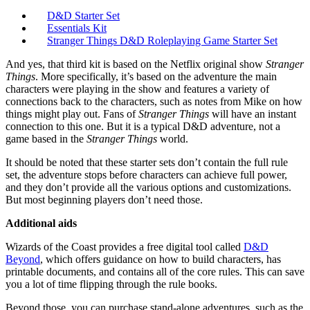
D&D Starter Set
Essentials Kit
Stranger Things D&D Roleplaying Game Starter Set
And yes, that third kit is based on the Netflix original show
Stranger
Things
. More specifically, it’s based on the adventure the main
characters were playing in the show and features a variety of
connections back to the characters, such as notes from Mike on how
things might play out. Fans of
Stranger Things
will have an instant
connection to this one. But it is a typical D&D adventure, not a
game based in the
Stranger Things
world.
It should be noted that these starter sets don’t contain the full rule
set, the adventure stops before characters can achieve full power,
and they don’t provide all the various options and customizations.
But most beginning players don’t need those.
Additional aids
Wizards of the Coast provides a free digital tool called
D&D
Beyond
, which offers guidance on how to build characters, has
printable documents, and contains all of the core rules. This can save
you a lot of time flipping through the rule books.
Beyond those, you can purchase stand-alone adventures, such as the