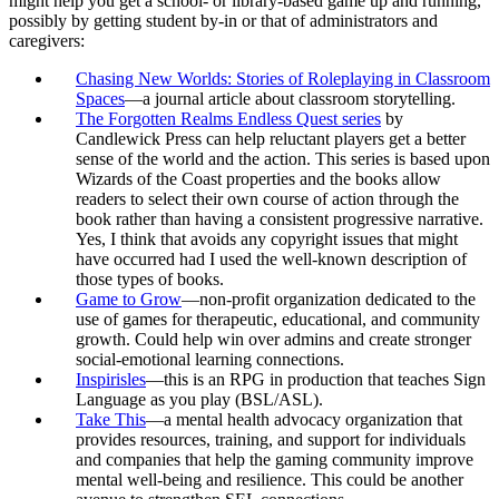
might help you get a school- or library-based game up and running,
possibly by getting student by-in or that of administrators and
caregivers:
Chasing New Worlds: Stories of Roleplaying in Classroom
Spaces
—a journal article about classroom storytelling.
The Forgotten Realms Endless Quest series
by
Candlewick Press can help reluctant players get a better
sense of the world and the action. This series is based upon
Wizards of the Coast properties and the books allow
readers to select their own course of action through the
book rather than having a consistent progressive narrative.
Yes, I think that avoids any copyright issues that might
have occurred had I used the well-known description of
those types of books.
Game to Grow
—non-profit organization dedicated to the
use of games for therapeutic, educational, and community
growth. Could help win over admins and create stronger
social-emotional learning connections.
Inspirisles
—this is an RPG in production that teaches Sign
Language as you play (BSL/ASL).
Take This
—a mental health advocacy organization that
provides resources, training, and support for individuals
and companies that help the gaming community improve
mental well-being and resilience. This could be another