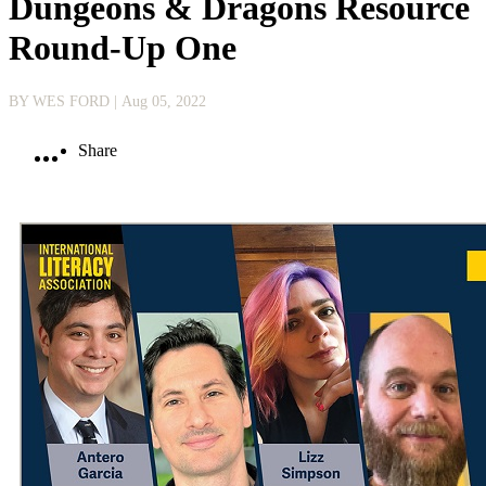
Dungeons & Dragons Resource
Round-Up One
BY WES FORD
| Aug 05, 2022
Share