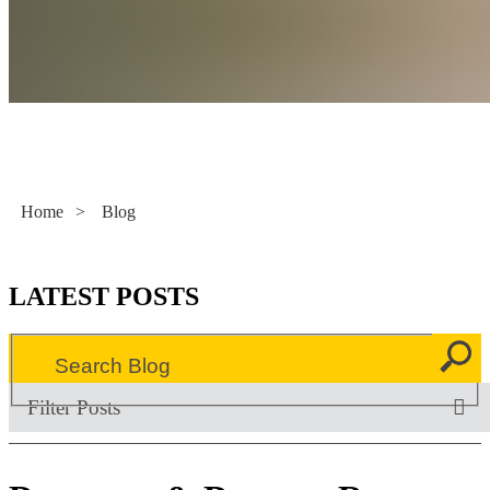
Literacy Now
Home
>
Blog
LATEST POSTS
Filter Posts