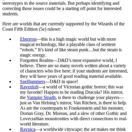
stereotypes in the source materials. But perhaps identifying and
correcting those issues could be a starting off point for interested
students.
Here are worlds that are currently supported by the Wizards of the
Coast Fifth Edition (5e) ruleset:
Eberrron
—this is a high magic world but with more
magical technology, like a playable class of sentient
“robots.” It’s kind of like steam punk…but the steam is
magic energy.
Forgotten Realms—D&D’s most expansive world, I
believe. There are so many novels written about a variety
of characters who live here; if your students are interested,
they will have years of good reading material available.
Spelljammers
—D&D in space!
Ravenloft
—a world of Victorian gothic horror; this was
my favorite! Happen to be reading Dracula? His mirror,
the
Vampire Stradh
, is there to challenge your players—
just as Van Helsing’s mirror, Van Ritchen, is there to help.
As are the counterparts to Frankenstein and his monster,
Dorian Gray, Dr. Moreau, and a slew of other Gothic and
Lovecraftian monstrosities with direct connections to real-
world literature.
Ravnica
—a worldwide cityscape; the art makes me think