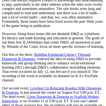
D&D has always required a depth of knowledge and understanding
to play, particularly in the older editions when the rules were overly
complex and sometimes unintuitive. The rule books were long and
complicated to read and understand, and there was a lot of math—
just a lot of weird math!—and that, too, was often unintuitive.
Fortunately, those issues have been fixed across the past 50ish years
of the game being in publication.
However, fixing those issues did not diminish D&D as a platform
for literacy and math learning and education in general. The goals of
our three free ILAWebinars that center D&D, all sponsored in part
by Wizards of the Coast, focus on more specific avenues of learning.
Our first of the three,
Building Emotional Literacy Through
Dungeons & Dragons
, centered the idea of using D&D to provoke
teamwork and group thinking and to enhance social-emotional
learning (SEL) through D&D’s collaborative storytelling elements.
That event occurred on July 12, but fret not if you missed it: The
recording of the event is available on demand on ILA’s YouTube
channel.
Our second event,
Leveling Up Reluctant Readers With Dungeons
& Dragons
, is just around the corner on August 9 at 5:00 p.m. ET.
The third event,
Using Dungeons & Dragons to Scaffold Writing
Instruction
, is on October 11 at 5:00 p.m. ET. If you can’t attend
either of those sessions live, the recordings will also be available on