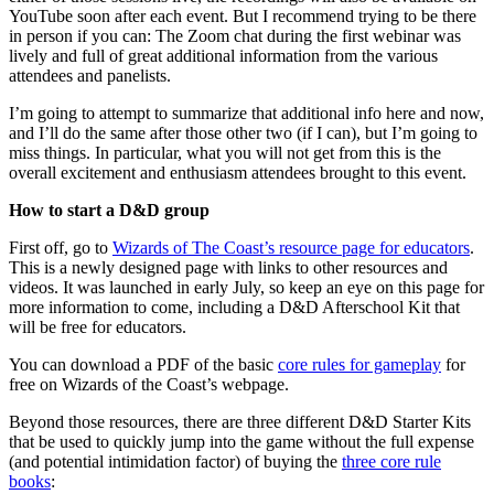
YouTube soon after each event. But I recommend trying to be there
in person if you can: The Zoom chat during the first webinar was
lively and full of great additional information from the various
attendees and panelists.
I’m going to attempt to summarize that additional info here and now,
and I’ll do the same after those other two (if I can), but I’m going to
miss things. In particular, what you will not get from this is the
overall excitement and enthusiasm attendees brought to this event.
How to start a D&D group
First off, go to
Wizards of The Coast’s resource page for educators
.
This is a newly designed page with links to other resources and
videos. It was launched in early July, so keep an eye on this page for
more information to come, including a D&D Afterschool Kit that
will be free for educators.
You can download a PDF of the basic
core rules for gameplay
for
free on Wizards of the Coast’s webpage.
Beyond those resources, there are three different D&D Starter Kits
that be used to quickly jump into the game without the full expense
(and potential intimidation factor) of buying the
three core rule
books
: