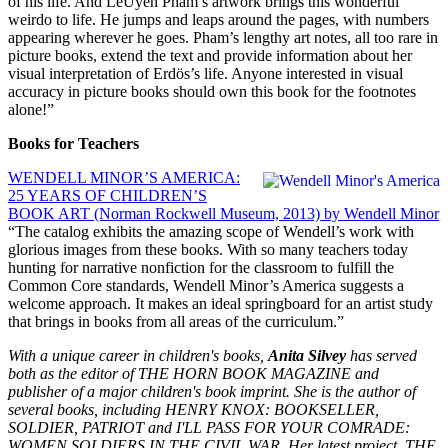
of his life. And LeUyen Pham’s artwork brings this wonderful
weirdo to life. He jumps and leaps around the pages, with numbers
appearing wherever he goes. Pham’s lengthy art notes, all too rare in
picture books, extend the text and provide information about her
visual interpretation of Erdös’s life. Anyone interested in visual
accuracy in picture books should own this book for the footnotes
alone!”
Books for Teachers
WENDELL MINOR’S AMERICA:
25 YEARS OF CHILDREN’S
BOOK ART (Norman Rockwell Museum, 2013) by Wendell Minor
“The catalog exhibits the amazing scope of Wendell’s work with
glorious images from these books. With so many teachers today
hunting for narrative nonfiction for the classroom to fulfill the
Common Core standards, Wendell Minor’s America suggests a
welcome approach. It makes an ideal springboard for an artist study
that brings in books from all areas of the curriculum.”
With a unique career in children's books,
Anita Silvey
has served
both as the editor of THE HORN BOOK MAGAZINE and
publisher of a major children's book imprint. She is the author of
several books, including HENRY KNOX: BOOKSELLER,
SOLDIER, PATRIOT and I'LL PASS FOR YOUR COMRADE:
WOMEN SOLDIERS IN THE CIVIL WAR. Her latest project, THE