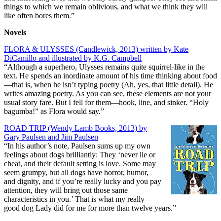
things to which we remain oblivious, and what we think they will
like often bores them.”
Novels
FLORA & ULYSSES (Candlewick, 2013) written by Kate
DiCamillo and illustrated by K.G. Campbell
“Although a superhero, Ulysses remains quite squirrel-like in the
text. He spends an inordinate amount of his time thinking about food
—that is, when he isn’t typing poetry (Ah, yes, that little detail). He
writes amazing poetry. As you can see, these elements are not your
usual story fare. But I fell for them—hook, line, and sinker. “Holy
bagumba!” as Flora would say.”
ROAD TRIP (Wendy Lamb Books, 2013) by
Gary Paulsen and Jim Paulsen
“In his author’s note, Paulsen sums up my own
feelings about dogs brilliantly: They ‘never lie or
cheat, and their default setting is love. Some may
seem grumpy, but all dogs have horror, humor,
and dignity, and if you’re really lucky and you pay
attention, they will bring out those same
characteristics in you.’ That is what my really
good dog Lady did for me for more than twelve years.”