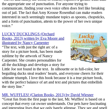
the appropriate use of punctuation. For anyone trying to
communicate, finding your own voice often does feel like breaking
out of jail. The fact that Amy Krouse Rosenthal can make readers
interested in such seemingly mundane topics as spoons, chopsticks,
and a form of punctuation, attests to the power of her own unique
voice.”
LUCKY DUCKLINGS (Orchard
Books, 2013) written by Eva Moore and
illustrated by Nancy Carpenter
“The text, with just the right arc of a
story for a picture book, has been made
sublime by the artwork of Nancy
Carpenter. She creates personalities for
all the ducklings and develops a story for
Little Joe not found in the text. In silhouette or in full-color, her
beguiling ducks steal readers’ hearts, and everyone cheers for their
ultimate triumph. I love this book because it is a true picture book,
with the perfect balance of art and text and pictures that embellish
the story line.”
MR. WUFFLES! (Clarion Books, 2013) by David Wiesner
“Great fun from the first page to the last, Mr. Wuffles! is based on a
concept that every cat owner understands. Our pets have fascinating
and interesting lives that we only barely glimpse. They see and smell