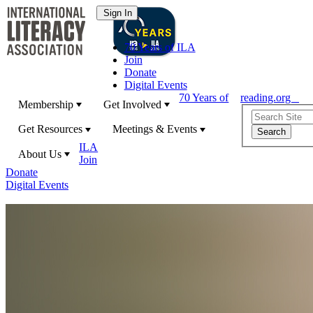
70 Years of ILA
Join
Donate
Digital Events
70 Years of
reading.org
Membership
Get Involved
Get Resources
Meetings & Events
ILA
About Us
Join
Donate
Digital Events