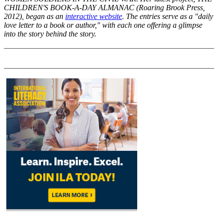
CHILDREN'S BOOK-A-DAY ALMANAC (Roaring Brook Press,
2012), began as an
interactive website
. The entries serve as a "daily
love letter to a book or author," with each one offering a glimpse
into the story behind the story.