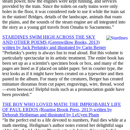
steam power, how the engines were kept running, and services
provided by the train. Since the toilets on early trains were only
holes in the floor, it was considered rude to use it while the train sat
in the station! Bridges, details of the landscape, animals that roam
the plains, and the sounds of the steam engine are all integrated into
the story as a young girl travels from Omaha to Sacramento.”
STARDINES SWIM HIGH ACROSS THE SKY
AND OTHER POEMS (Greenwillow Books, 2013)
written by Jack Prelutsky and illustrated by Carin Berger
“Prelutsky’s poetry is always fun to read aloud. But this volume is
particularly spectacular in its artistic treatment. The entire book has
been set up as a scientist’s specimen book or box, and many of the
pages are lined as if placed on tablet paper. Set in courier type, the
text looks as if it might have been created on a typewriter and then
pasted in the album. For many of the creatures, Berger has created
miniature dioramas from cut paper, engravings, wire, thread, wood
—even beeswax! Helpful tools such as a pronunciation guide have
been provided.”
THE BOY WHO LOVED MATH: THE IMPROBABLY LIFE
OF PAUL ERDOS (Roaring Brook Press, 2013) written by
Deborah Heiligman and illustrated by LeUyen Pham
“In the perfect end to a life devoted to numbers, Paul dies while at a
math meeting. Heiligman’s author notes extend her delightful saga