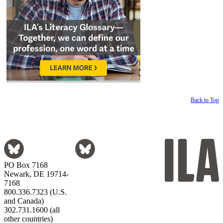
Back to Top
PO Box 7168
Newark, DE 19714-
7168
800.336.7323 (U.S.
and Canada)
302.731.1600 (all
other countries)