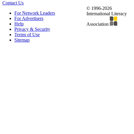
Contact Us
© 1996-2026
For Network Leaders
International Literacy
For Advertisers
Help
Association
Privacy & Security
Terms of Use
Sitemap