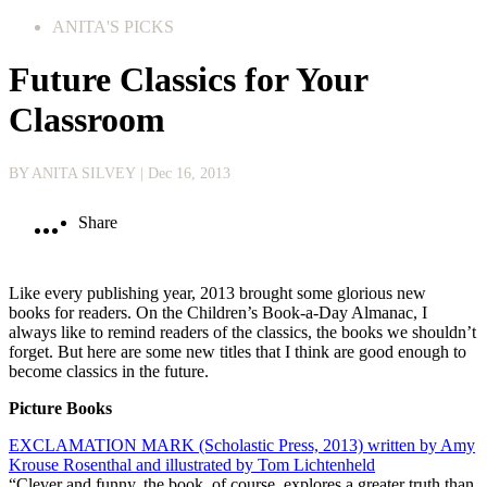
ANITA'S PICKS
Future Classics for Your
Classroom
BY ANITA SILVEY
| Dec 16, 2013
Share
Like every publishing year, 2013 brought some glorious new
books for readers. On the Children’s Book-a-Day Almanac, I
always like to remind readers of the classics, the books we shouldn’t
forget. But here are some new titles that I think are good enough to
become classics in the future.
Picture Books
EXCLAMATION MARK (Scholastic Press, 2013) written by Amy
Krouse Rosenthal and illustrated by Tom Lichtenheld
“Clever and funny, the book, of course, explores a greater truth than