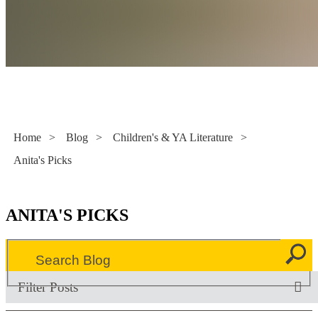
Literacy Now
Home
>
Blog
>
Children's & YA Literature
>
Anita's Picks
ANITA'S PICKS
Filter Posts