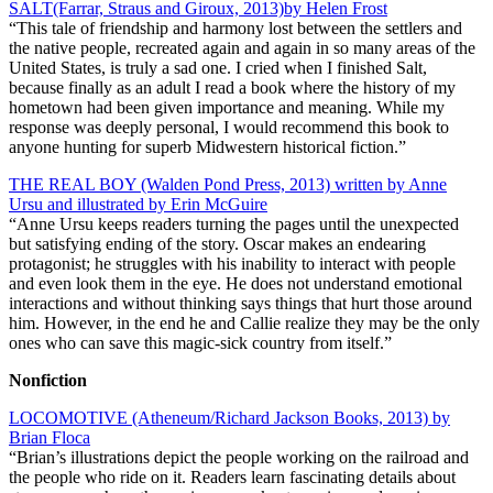
SALT(Farrar, Straus and Giroux, 2013)by Helen Frost
“This tale of friendship and harmony lost between the settlers and
the native people, recreated again and again in so many areas of the
United States, is truly a sad one. I cried when I finished Salt,
because finally as an adult I read a book where the history of my
hometown had been given importance and meaning. While my
response was deeply personal, I would recommend this book to
anyone hunting for superb Midwestern historical fiction.”
THE REAL BOY (Walden Pond Press, 2013) written by Anne
Ursu and illustrated by Erin McGuire
“Anne Ursu keeps readers turning the pages until the unexpected
but satisfying ending of the story. Oscar makes an endearing
protagonist; he struggles with his inability to interact with people
and even look them in the eye. He does not understand emotional
interactions and without thinking says things that hurt those around
him. However, in the end he and Callie realize they may be the only
ones who can save this magic-sick country from itself.”
Nonfiction
LOCOMOTIVE (Atheneum/Richard Jackson Books, 2013) by
Brian Floca
“Brian’s illustrations depict the people working on the railroad and
the people who ride on it. Readers learn fascinating details about