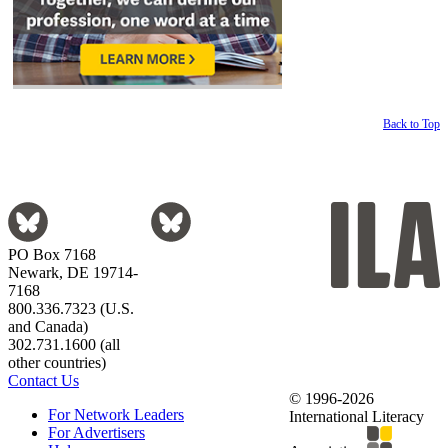
Back to Top
PO Box 7168
Newark, DE 19714-
7168
800.336.7323 (U.S.
and Canada)
302.731.1600 (all
other countries)
Contact Us
© 1996-2026
For Network Leaders
International Literacy
For Advertisers