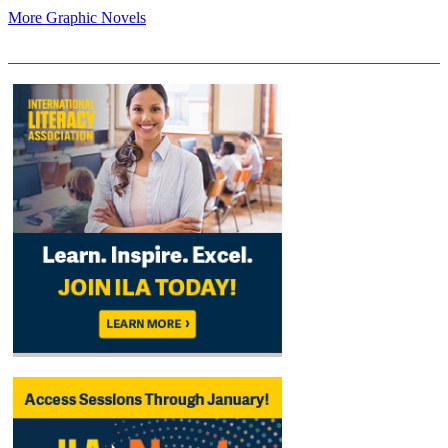
More Graphic Novels