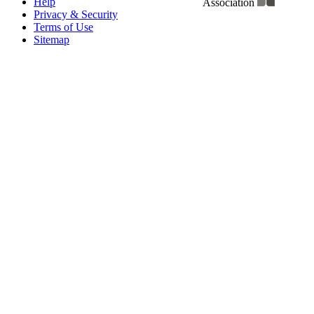
Help
Association
Privacy & Security
Terms of Use
Sitemap