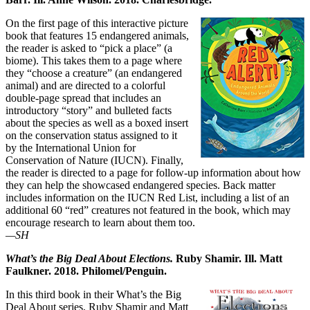
On the first page of this interactive picture
book that features 15 endangered animals,
the reader is asked to “pick a place” (a
biome). This takes them to a page where
they “choose a creature” (an endangered
animal) and are directed to a colorful
double-page spread that includes an
introductory “story” and bulleted facts
about the species as well as a boxed insert
on the conservation status assigned to it
by the International Union for
Conservation of Nature (IUCN). Finally,
the reader is directed to a page for follow-up information about how
they can help the showcased endangered species. Back matter
includes information on the IUCN Red List, including a list of an
additional 60 “red” creatures not featured in the book, which may
encourage research to learn about them too.
—SH
What’s the Big Deal About Elections.
Ruby Shamir. Ill. Matt
Faulkner. 2018. Philomel/Penguin.
In this third book in their What’s the Big
Deal About series, Ruby Shamir and Matt