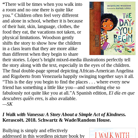
“
There will be times when you walk into
a room and no one there is quite like
you.” Children often feel very different
and alone in school, whether it is because
of their hair, skin, language, clothes, the
food they eat, the vacations not taken, or
physical limitations. Woodson gently
shifts the story to show how the children
in a class learn that they are more alike
than different when they begin to share
their stories. López’s bright mixed-media illustrations perfectly tell
the story along with the text, especially in the eyes of the children.
The final double-page spread depicting African-American Angelina
and Rigoberto from Venezuela happily swinging together says it all.
“This is the day you begin to find the places . . . where every new
friend has something a little like you—and something else so
fabulously not quite like you at all.”A Spanish edition,
El día en que
descubres quíén eres
, is also available.
—SK
I Walk with Vanessa: A Story About a Simple Act of Kindness.
Kerascoët
. 2018. Schwartz & Wade/Random House.
Bullying is simply and effectively
addressed in this wordless picture book by