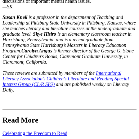
discussions of important mental health issues.
—SK
Susan Knell
is a professor in the department of Teaching and
Leadership at Pittsburg State University in Pittsburg, Kansas, where
she teaches literacy and literature courses at the undergraduate and
graduate level.
Skye
Hisiro
is an elementary classroom teacher in
Harrisburg, Pennsylvania, and is a recent graduate from
Pennsylvania State Harrisburg’s Masters in Literacy Education
Program.
Carolyn Angus
is former director of the George G. Stone
Center for Children's Books, Claremont Graduate University, in
Claremont, California.
These reviews are submitted by members of the
International
Literacy Association's Children's Literature and Reading Special
Interest Group (CL/R SIG)
and are published weekly on Literacy
Daily.
Read More
Celebrating the Freedom to Read