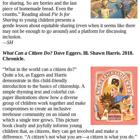
for sharing. So are berries and the last
piece of homemade bread. Even the
crumbs.” Reading aloud
Pie Is for
Sharing
to young children presents a
gentle lesson about equitable sharing (even when it seems like there
may not be enough to go around) and a platform for discussing
inclusion.
—SH
What Can a Citizen Do?
Dave Eggers. Ill. Shawn Harris. 2018.
Chronicle.
“What in the world can a citizen do?”
Quite a lot, as Eggers and Harris
demonstrate in this child-friendly
introduction to the basics of citizenship. A
simple rhyming text and colorful cut-
paper illustrations show how a diverse
group of children work together and make
compromises to create an inclusive
treehouse community on an island on
which a single tree grows. This picture
book clearly and joyfully informs young
children that, as citizens, they can get involved and make a
difference. “A citizen’s not what you are—a citizen is what you do.”