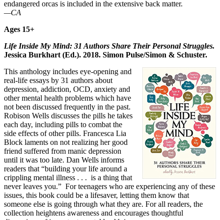
endangered orcas is included in the extensive back matter.
—CA
Ages 15+
Life Inside My Mind: 31 Authors Share Their Personal Struggles.
Jessica Burkhart (Ed.). 2018. Simon Pulse/Simon & Schuster.
This anthology includes eye-opening and
real-life essays by 31 authors about
depression, addiction, OCD, anxiety and
other mental health problems which have
not been discussed frequently in the past.
Robison Wells discusses the pills he takes
each day, including pills to combat the
side effects of other pills. Francesca Lia
Block laments on not realizing her good
friend suffered from manic depression
until it was too late. Dan Wells informs
readers that “building your life around a
crippling mental illness . . . is a thing that
never leaves you.” For teenagers who are experiencing any of these
issues, this book could be a lifesaver, letting them know that
someone else is going through what they are. For all readers, the
collection heightens awareness and encourages thoughtful