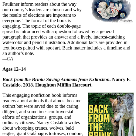
Faulkner inform readers about the way
our country’s leaders are chosen and why
the results of elections are important to
everyone. The format of the book is
engaging. The topic of each double-page
spread is introduced with a question followed by a general
paragraph that provides an answer and a lively, interest-catching
watercolor and pencil illustration. Additional facts are provided in
text boxes paired with spot art. Back matter includes a timeline and
an author’s note.
—CA
Ages 12–14
Back from the Brink: Saving Animals from Extinction.
Nancy F.
Castaldo. 2018. Houghton Mifflin Harcourt.
This engaging nonfiction book informs
readers about animals that almost became
extinct but were saved due to the caring,
diligent, and sometimes controversial
efforts of organizations, groups, and
ordinary citizens. Nancy Castaldo writes
about whooping cranes, wolves, bald
eagles, giant Galápagos tortoises, condors,