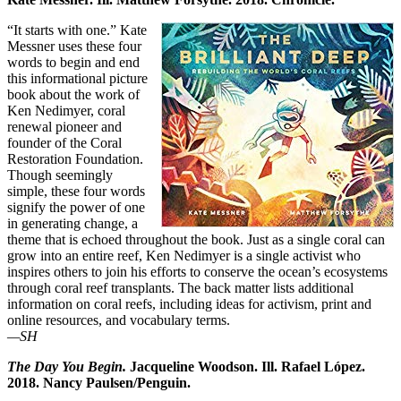
“It starts with one.” Kate
Messner uses these four
words to begin and end
this informational picture
book about the work of
Ken Nedimyer, coral
renewal pioneer and
founder of the Coral
Restoration Foundation.
Though seemingly
simple, these four words
signify the power of one
in generating change, a
theme that is echoed throughout the book. Just as a single coral can
grow into an entire reef, Ken Nedimyer is a single activist who
inspires others to join his efforts to conserve the ocean’s ecosystems
through coral reef transplants. The back matter lists additional
information on coral reefs, including ideas for activism, print and
online resources, and vocabulary terms.
—SH
The Day You Begin.
Jacqueline Woodson. Ill. Rafael López.
2018. Nancy Paulsen/Penguin.