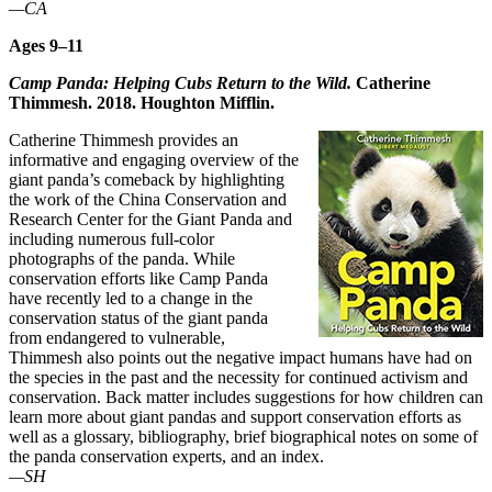
—CA
Ages 9–11
Camp Panda: Helping Cubs Return to the Wild.
Catherine
Thimmesh. 2018. Houghton Mifflin.
Catherine Thimmesh provides an
informative and engaging overview of the
giant panda’s comeback by highlighting
the work of the China Conservation and
Research Center for the Giant Panda and
including numerous full-color
photographs of the panda. While
conservation efforts like Camp Panda
have recently led to a change in the
conservation status of the giant panda
from endangered to vulnerable,
Thimmesh also points out the negative impact humans have had on
the species in the past and the necessity for continued activism and
conservation. Back matter includes suggestions for how children can
learn more about giant pandas and support conservation efforts as
well as a glossary, bibliography, brief biographical notes on some of
the panda conservation experts, and an index.
—SH