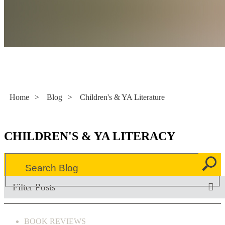
Literacy Now
Home
>
Blog
>
Children's & YA Literature
CHILDREN'S & YA LITERACY
Filter Posts
BOOK REVIEWS