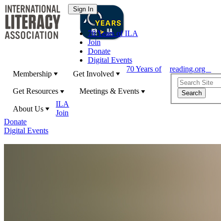
70 Years of ILA
Join
Donate
Digital Events
70 Years of
reading.org
Membership
Get Involved
Get Resources
Meetings & Events
ILA
About Us
Join
Donate
Digital Events