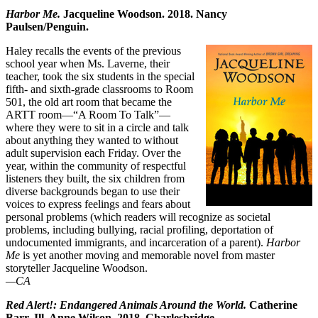
Harbor Me.
Jacqueline Woodson. 2018. Nancy
Paulsen/Penguin.
Haley recalls the events of the previous
school year when Ms. Laverne, their
teacher, took the six students in the special
fifth- and sixth-grade classrooms to Room
501, the old art room that became the
ARTT room—“A Room To Talk”—
where they were to sit in a circle and talk
about anything they wanted to without
adult supervision each Friday. Over the
year, within the community of respectful
listeners they built, the six children from
diverse backgrounds began to use their
voices to express feelings and fears about
personal problems (which readers will recognize as societal
problems, including bullying, racial profiling, deportation of
undocumented immigrants, and incarceration of a parent).
Harbor
Me
is yet another moving and memorable novel from master
storyteller Jacqueline Woodson.
—CA
Red Alert!: Endangered Animals Around the World.
Catherine
Barr. Ill. Anne Wilson. 2018. Charlesbridge.