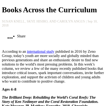
Books Across the Curriculum
SUSAN KNELL, SKYE HISIRO, AND CAROLYN ANGUS
| Sep 10,
2018
Share
According to an
international study
published in 2016 by Zeno
Group, today’s youth are more socially and globally minded than
previous generations and share an enthusiastic desire to find new
solutions to the world's most pressing problems. In this week’s
column, we review a few of the many recently published books that
introduce critical issues, spark important conversations, invite further
exploration, and support the activism of children and young adults
who want to contribute to positive change.
Ages 4–8
The Brilliant Deep: Rebuilding the World’s Coral Reefs: The
Story of Ken Nedimyer and the Coral Restoration Foundation.
Kate Messner. Ill. Matthew Forsythe. 2018. Chronicle.