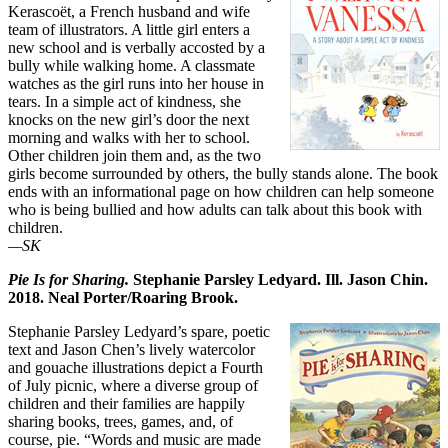
Kerascoët, a French husband and wife
team of illustrators. A little girl enters a
new school and is verbally accosted by a
bully while walking home. A classmate
watches as the girl runs into her house in
tears. In a simple act of kindness, she
knocks on the new girl’s door the next
morning and walks with her to school.
Other children join them and, as the two
girls become surrounded by others, the bully stands alone. The book
ends with an informational page on how children can help someone
who is being bullied and how adults can talk about this book with
children.
—SK
Pie Is for Sharing.
Stephanie Parsley Ledyard. Ill. Jason Chin.
2018. Neal Porter/Roaring Brook.
Stephanie Parsley Ledyard’s spare, poetic
text and Jason Chen’s lively watercolor
and gouache illustrations depict a Fourth
of July picnic, where a diverse group of
children and their families are happily
sharing books, trees, games, and, of
course, pie. “Words and music are made