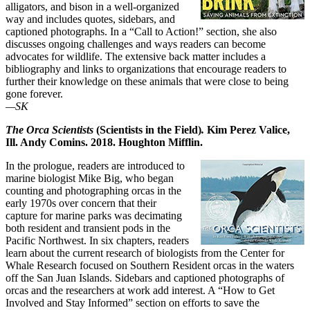
alligators, and bison in a well-organized
way and includes quotes, sidebars, and
captioned photographs. In a “Call to Action!” section, she also
discusses ongoing challenges and ways readers can become
advocates for wildlife. The extensive back matter includes a
bibliography and links to organizations that encourage readers to
further their knowledge on these animals that were close to being
gone forever.
—SK
The Orca Scientists
(Scientists in the Field)
.
Kim Perez Valice,
Ill. Andy Comins. 2018. Houghton Mifflin.
In the prologue, readers are introduced to
marine biologist Mike Big, who began
counting and photographing orcas in the
early 1970s over concern that their
capture for marine parks was decimating
both resident and transient pods in the
Pacific Northwest. In six chapters, readers
learn about the current research of biologists from the Center for
Whale Research focused on Southern Resident orcas in the waters
off the San Juan Islands. Sidebars and captioned photographs of
orcas and the researchers at work add interest. A “How to Get
Involved and Stay Informed” section on efforts to save the