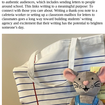
to authentic audiences, which includes sending letters to people
around school. This links writing to a meaningful purpose: To
connect with those you care about. Writing a thank-you note to a
cafeteria worker or setting up a classroom mailbox for letters to
classmates goes a long way toward building students’ writing
agency and excitement that their writing has the potential to brighten
someone’s day.