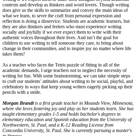
contexts and develop as thinkers and word lovers. Though writing
does give us the skills to summarize and convey the main ideas of
what we learn, to sever the craft from personal expression and
reflection is doing a disservice. Students are academic learners, but
they are also thinkers and feelers who must experience writing
socially and joyfully if we ever expect them to write with their
authentic voices throughout their lives. And isn’t the goal for
children to use writing to tell someone they care, to bring about
change in their communities, and to inspire joy no matter where life
takes them?
As a teacher who faces the Tetris puzzle of fitting in all of the
academic demands, I urge teachers not to neglect the necessity of
writing for fun. With some brainstorming, we can take simple steps
to craft our students’ attitudes about writing to be social, playful, and
celebratory in ways that keep young writers eagerly picking up their
pencils with a smile.
Morgan Brandt
is a first grade teacher in Mounds View, Minnesota,
where she loves fostering joy and play as her students learn. She
has
taught elementary grades 1-5
and holds bachelor's degrees in
elementary education and Spanish education from the University of
Northwestern, St. Paul, and a K-12 Reading License from
Concordia University, St. Paul. She is currently pursuing a master's
in literacy.