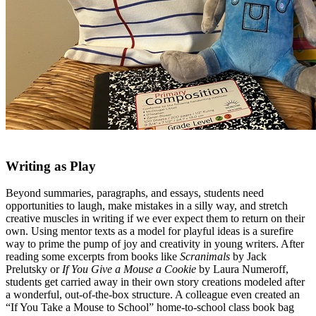
Writing as Play
Beyond summaries, paragraphs, and essays, students need
opportunities to laugh, make mistakes in a silly way, and stretch
creative muscles in writing if we ever expect them to return on their
own. Using mentor texts as a model for playful ideas is a surefire
way to prime the pump of joy and creativity in young writers. After
reading some excerpts from books like
Scranimals
by Jack
Prelutsky or
If You Give a Mouse a Cookie
by Laura Numeroff,
students get carried away in their own story creations modeled after
a wonderful, out-of-the-box structure. A colleague even created an
“If You Take a Mouse to School” home-to-school class book bag