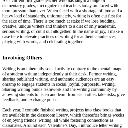
As a current first grade teacher who has taught a range of
elementary grades, I recognize that teachers today are faced with
more pressure than ever. When faced with a shortage of time and a
heavy load of standards, unfortunately, writing is often cut first for
the sake of time. There is too much at stake if we lose budding,
creative, unique writers and thinkers to a diet of only academic,
serious writing, or cut it out altogether. In the name of joy, I make a
case here to elevate practices of writing for authentic audiences,
playing with words, and celebrating together.
Involving Others
Writing is an inherently social activity contrary to the mental image
of a student writing independently at their desk. Partner writing,
sharing published writing, and authentic audiences are an easy
onramp to engage students in social, joyful, purposeful writing.
Sharing writing builds teamwork and the writing community by
allowing students to listen and learn from each other, take risks, give
feedback, and exchange praise.
Each year, I compile finished writing projects into class books that
are available in the classroom library, which thereafter brings weeks
of enjoying friends’ writing, all while fostering connections as
classmates. Around each Valentine’s Day, I introduce letter writing