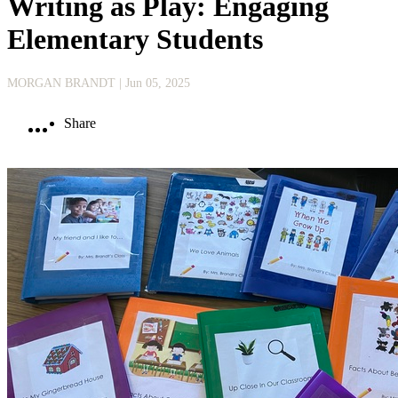
Writing as Play: Engaging
Elementary Students
MORGAN BRANDT
| Jun 05, 2025
Share