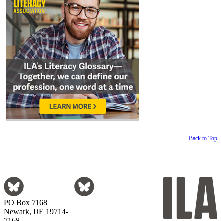
Back to Top
PO Box 7168
Newark, DE 19714-
7168