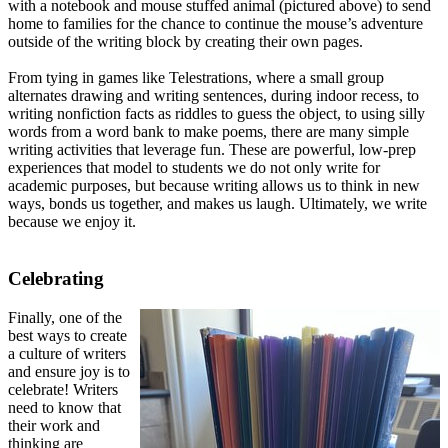
with a notebook and mouse stuffed animal (pictured above) to send
home to families for the chance to continue the mouse’s adventure
outside of the writing block by creating their own pages.
From tying in games like Telestrations, where a small group
alternates drawing and writing sentences, during indoor recess, to
writing nonfiction facts as riddles to guess the object, to using silly
words from a word bank to make poems, there are many simple
writing activities that leverage fun. These are powerful, low-prep
experiences that model to students we do not only write for
academic purposes, but because writing allows us to think in new
ways, bonds us together, and makes us laugh. Ultimately, we write
because we enjoy it.
Celebrating
Finally, one of the
best ways to create
a culture of writers
and ensure joy is to
celebrate! Writers
need to know that
their work and
thinking are