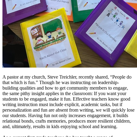
A pastor at my church, Steve Treichler, recently shared, “People do
that which is fun.” Though he was instructing on leadership-
building qualities and how to get community members to engage,
the same pithy insight applies in the classroom: If you want your
students to be engaged, make it fun. Effective teachers know good
writing instruction must include explicit, academic tasks, but if
personalization and fun are absent from writing, we will quickly lose
our students. Having fun not only increases engagement, it builds
relational bonds, crafts memories, produces more resilient children,
and, ultimately, results in kids enjoying school and learning.