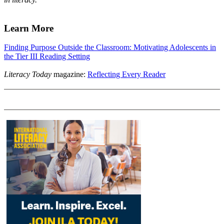
Learn More
Finding Purpose Outside the Classroom: Motivating Adolescents in
the Tier III Reading Setting
Literacy Today
magazine:
Reflecting Every Reader