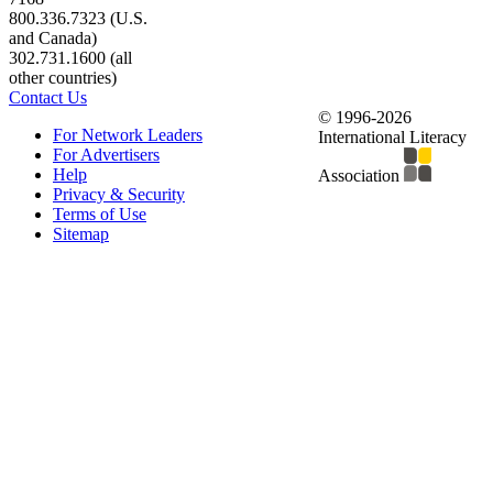
800.336.7323 (U.S.
and Canada)
302.731.1600 (all
other countries)
Contact Us
© 1996-2026
For Network Leaders
International Literacy
For Advertisers
Help
Association
Privacy & Security
Terms of Use
Sitemap