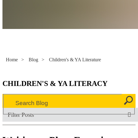
Literacy Now
Home
>
Blog
>
Children's & YA Literature
CHILDREN'S & YA LITERACY
Filter Posts