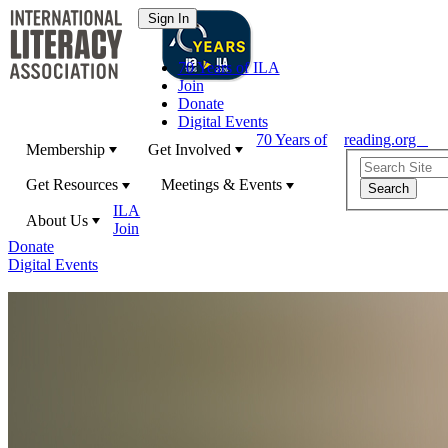
70 Years of ILA
Join
Donate
Digital Events
70 Years of
reading.org
Membership
Get Involved
Get Resources
Meetings & Events
ILA
About Us
Join
Donate
Digital Events