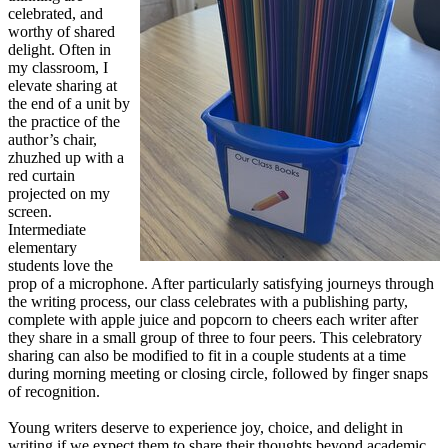
celebrated, and
worthy of shared
delight. Often in
my classroom, I
elevate sharing at
the end of a unit by
the practice of the
author’s chair,
zhuzhed up with a
red curtain
projected on my
screen.
Intermediate
elementary
students love the
prop of a microphone. After particularly satisfying journeys through
the writing process, our class celebrates with a publishing party,
complete with apple juice and popcorn to cheers each writer after
they share in a small group of three to four peers. This celebratory
sharing can also be modified to fit in a couple students at a time
during morning meeting or closing circle, followed by finger snaps
of recognition.
Young writers deserve to experience joy, choice, and delight in
writing if we expect them to share their thoughts beyond academic