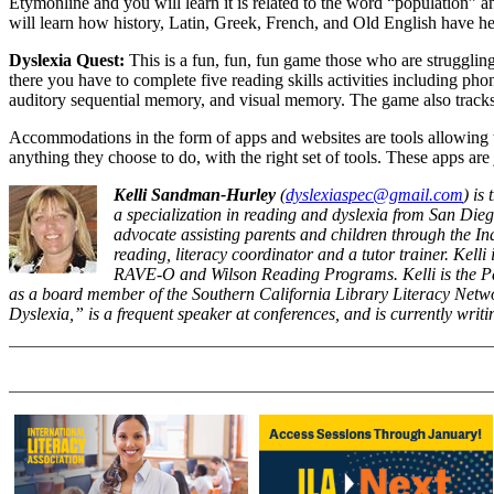
Etymonline and you will learn it is related to the word “population” a
will learn how history, Latin, Greek, French, and Old English have hel
Dyslexia Quest:
This is a fun, fun, fun game those who are struggling 
there you have to complete five reading skills activities including 
auditory sequential memory, and visual memory. The game also tracks 
Accommodations in the form of apps and websites are tools allowing t
anything they choose to do, with the right set of tools. These apps are j
Kelli Sandman-Hurley
(
dyslexiaspec@gmail.com
) is
a specialization in reading and dyslexia from San Dieg
advocate assisting parents and children through the In
reading, literacy coordinator and a tutor trainer. Kel
RAVE-O and Wilson Reading Programs. Kelli is the Pas
as a board member of the Southern California Library Literacy Netw
Dyslexia,” is a frequent speaker at conferences, and is currently wri