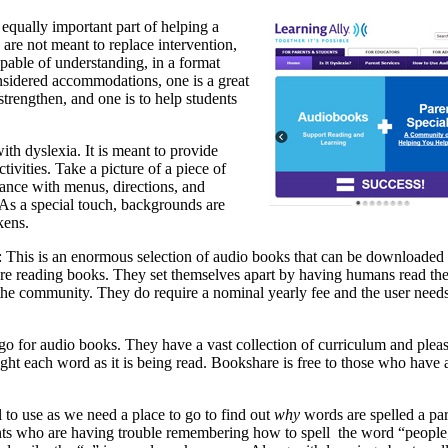
equally important part of helping a
re not meant to replace intervention,
apable of understanding, in a format
onsidered accommodations, one is a great
strengthen, and one is to help students
ith dyslexia. It is meant to provide
ivities. Take a picture of a piece of
tance with menus, directions, and
 As a special touch, backgrounds are
kens.
: This is an enormous selection of audio books that can be downloaded 
re reading books. They set themselves apart by having humans read the
 the community. They do require a nominal yearly fee and the user needs
o for audio books. They have a vast collection of curriculum and plea
ight each word as it is being read. Bookshare is free to those who have
ol to use as we need a place to go to find out
why
words are spelled a par
nts who are having trouble remembering how to spell the word “people,”