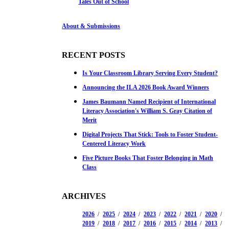
Tales Out of School
About & Submissions
RECENT POSTS
Is Your Classroom Library Serving Every Student?
Announcing the ILA 2026 Book Award Winners
James Baumann Named Recipient of International
Literacy Association's William S. Gray Citation of
Merit
Digital Projects That Stick: Tools to Foster Student-
Centered Literacy Work
Five Picture Books That Foster Belonging in Math
Class
ARCHIVES
2026
2025
2024
2023
2022
2021
2020
2019
2018
2017
2016
2015
2014
2013