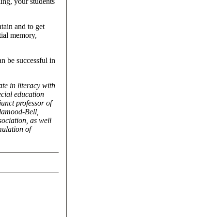
ling, your students
ntain and to get
tial memory,
n be successful in
te in literacy with
ecial education
unct professor of
ndamood-Bell,
ociation, as well
ulation of