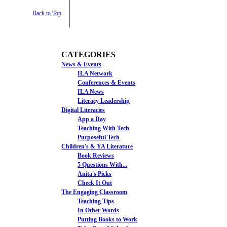
Back to Top
CATEGORIES
News & Events
ILA Network
Conferences & Events
ILA News
Literacy Leadership
Digital Literacies
App a Day
Teaching With Tech
Purposeful Tech
Children's & YA Literature
Book Reviews
5 Questions With...
Anita's Picks
Check It Out
The Engaging Classroom
Teaching Tips
In Other Words
Putting Books to Work