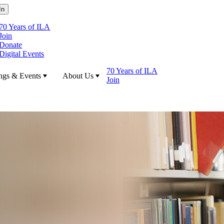
70 Years of ILA
Join
Donate
Digital Events
70 Years of ILA
ngs & Events
About Us
Join