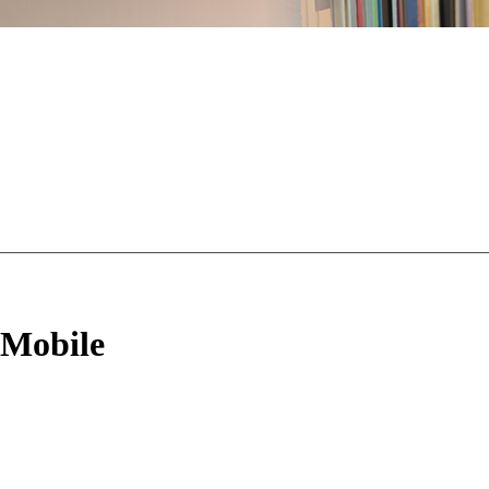
 Mobile