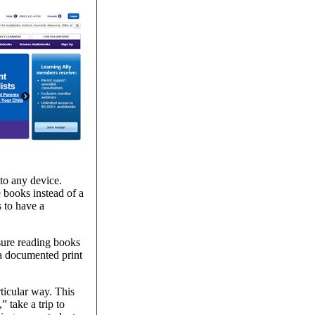
to any device.
 books instead of a
 to have a
sure reading books
 a documented print
ticular way. This
 take a trip to