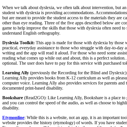
When we talk about dyslexia, we often talk about intervention, but an 
student with dyslexia is providing accommodations. Accommodations a
but are meant to provide the student access to the materials they are c
other than eye reading. Three of the five apps described below are c
game to help improve the skills that those with dyslexia often need to 
understand English orthography.
Dyslexia Toolkit:
This app is made for those with dyslexia by those w
practical, everyday assistance to those who struggle with day-to-day act
writing and the app will read it aloud. For those who need some assis
reading what comes up while out and about, this is a perfect solution.
optional. The user does have to pay for this service with purchased to
Learning Ally
(previously the Recording for the Blind and Dyslexic)
Learning Ally provides books from K-12 curriculum as well as pleasu
computer voice. Learning Ally also provides services for parents and
documented print-based disability.
Bookshare
(Read2GO): Like Learning Ally, Bookshare is a place to g
and you can control the speed of the audio, as well as choose to highl
disability.
Etymonline
: While this is a website, not an app, it is an important to
website provides the history (etymology) of words. If you have stude