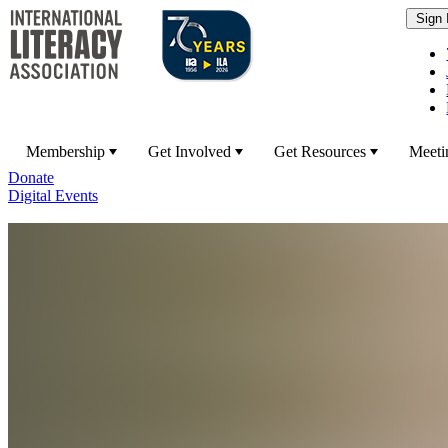
Membership
Get Involved
Get Resources
Meeti
Donate
Digital Events