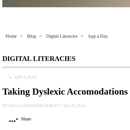
Literacy Now
Home
>
Blog
>
Digital Literacies
>
App a Day
DIGITAL LITERACIES
APP A DAY
Taking Dyslexic Accomodations
BY KELLI SANDMAN-HURLEY
| Oct 29, 2014
Share