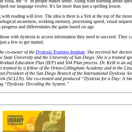
nd voila, the “o” in people makes sense. Along with learning about spel
ped our language evolve. It’s far more than just a spelling lesson.
with reading will love. The idea is there is a Yeti at the top of the mou
phonological awareness, working memory, processing speed, visual sequen
progress and differentiates the game based on age.
hose with dyslexia to access information they need to succeed. They ca
ust a few to get started.
 the co-owner of the
Dyslexia Training Institute
. She received her doctora
o State University and the University of San Diego. She is a trained sp
dividual Education Plan (IEP) and 504 Plan process. Dr. Kelli is an adj
li is trained by a fellow of the Orton-Gillingham Academy and in the Li
t-President of the San Diego Branch of the International Dyslexia Ass
ork (SCLLN). She co-created and produced “Dyslexia for a Day: A Sim
ting “Dyslexia: Decoding the System.”