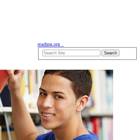
reading.org