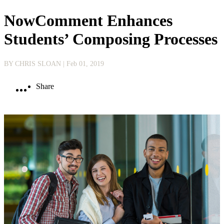
NowComment Enhances
Students’ Composing Processes
BY CHRIS SLOAN
| Feb 01, 2019
Share