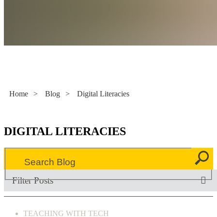
Literacy Now
Home
>
Blog
>
Digital Literacies
DIGITAL LITERACIES
Filter Posts
TEACHING WITH TECH