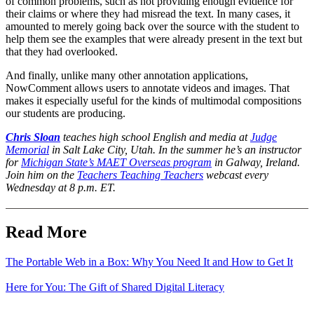
of common problems, such as not providing enough evidence for
their claims or where they had misread the text. In many cases, it
amounted to merely going back over the source with the student to
help them see the examples that were already present in the text but
that they had overlooked.
And finally, unlike many other annotation applications,
NowComment allows users to annotate videos and images. That
makes it especially useful for the kinds of multimodal compositions
our students are producing.
Chris Sloan
teaches high school English and media at
Judge
Memorial
in Salt Lake City, Utah. In the summer he’s an instructor
for
Michigan State’s MAET Overseas program
in Galway, Ireland.
Join him on the
Teachers Teaching Teachers
webcast every
Wednesday at 8 p.m. ET.
Read More
The Portable Web in a Box: Why You Need It and How to Get It
Here for You: The Gift of Shared Digital Literacy