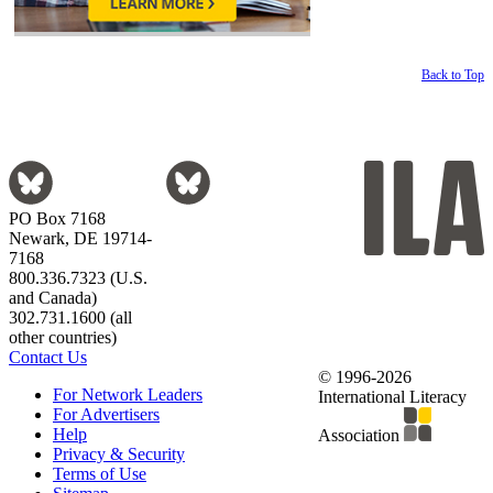
Back to Top
PO Box 7168
Newark, DE 19714-
7168
800.336.7323 (U.S.
and Canada)
302.731.1600 (all
other countries)
Contact Us
© 1996-2026
For Network Leaders
International Literacy
For Advertisers
Help
Association
Privacy & Security
Terms of Use