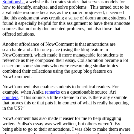
SolutionsU
, a website that curates stories that serve as models for
how to identify, analyze, and solve problems. This turned out to be
a valuable resource because, as the quarter progressed, it seemed
like this assignment was creating a sense of doom among students. I
found it especially helpful for this assignment to have them annotate
sources that not only documented problems, but also those that
offered solutions.
Another affordance of NowComment is that annotations are
searchable and all in one place (using the blog feature in
NowComment), which made it more manageable for students to
reference as they composed their essay. Collaboration became a lot
easier too; some students who were researching similar topics
combined their collections using the group blog feature on
NowComment.
NowComment also enables students to be critical readers. For
example, when Anika
remarks
on a questionable source, Ari
counters
, “This sounds a little extreme to me. Is there any example
that proves this or that puts it in context of what is really happening
in the US?”
NowComment has also made it easier for me to help struggling
writers. Yulisa’s essay was well written, but others weren’t. By
being able to go to their annotations, I was able to make them aware