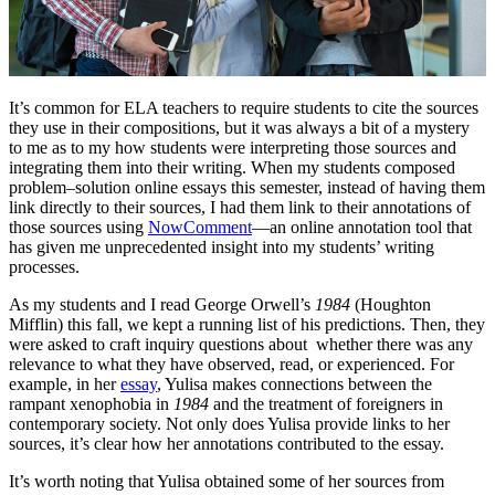
It’s common for ELA teachers to require students to cite the sources
they use in their compositions, but it was always a bit of a mystery
to me as to my how students were interpreting those sources and
integrating them into their writing. When my students composed
problem–solution online essays this semester, instead of having them
link directly to their sources, I had them link to their annotations of
those sources using
NowComment
—an online annotation tool that
has given me unprecedented insight into my students’ writing
processes.
As my students and I read George Orwell’s
1984
(Houghton
Mifflin) this fall, we kept a running list of his predictions. Then, they
were asked to craft inquiry questions about whether there was any
relevance to what they have observed, read, or experienced. For
example, in her
essay
, Yulisa makes connections between the
rampant xenophobia in
1984
and the treatment of foreigners in
contemporary society. Not only does Yulisa provide links to her
sources, it’s clear how her annotations contributed to the essay.
It’s worth noting that Yulisa obtained some of her sources from