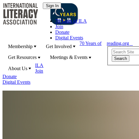
70 Years of ILA
Join
Donate
Digital Events
70 Years of
reading.org
Membership
Get Involved
Get Resources
Meetings & Events
ILA
About Us
Join
Donate
Digital Events