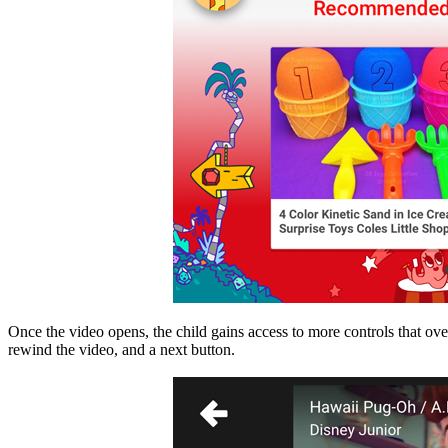
Once the video opens, the child gains access to more controls that over
rewind the video, and a next button.