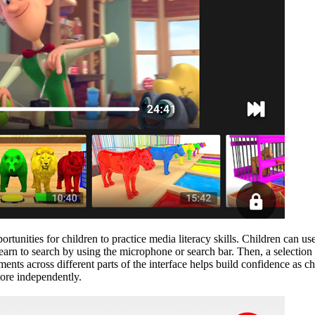
tunities for children to practice media literacy skills. Children can use
learn to search by using the microphone or search bar. Then, a selecti
nts across different parts of the interface helps build confidence as ch
more independently.