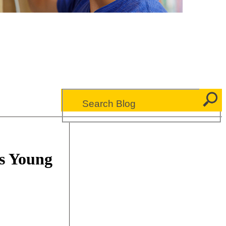
s Young