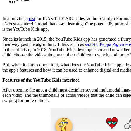
In a previous
post
for ILA’s TILE-SIG series, author Carolyn Fortuna dis
it’s best acquired through hands-on learning. One potentially promis
is the YouTube Kids app.
Since its launch in 2015, the YouTube Kids app has generated a flurr
their way past the algorithmic filters, such as
sadistic Peppa Pig video
to this criticism, in 2018, YouTube Kids developers created new filters
child, choose the videos they want their children to watch, and turn o
But, when it comes down to it, what does the YouTube Kids app allow f
the app's features and how it can be used to enhance digital and media 
Features of the YouTube Kids interface
After opening the app, a child must decipher several multimodal image
each video, and the thumbnails of actual videos that the child can s
swiping for more options.