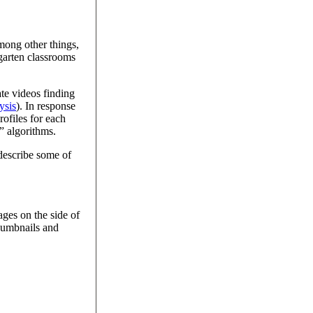
among other things,
garten classrooms
te videos finding
ysis
). In response
rofiles for each
” algorithms.
 describe some of
ages on the side of
thumbnails and