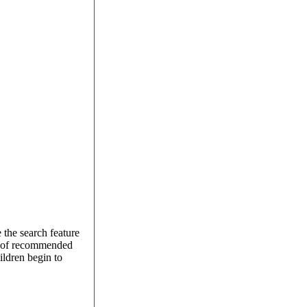
 the search feature
on of recommended
ildren begin to