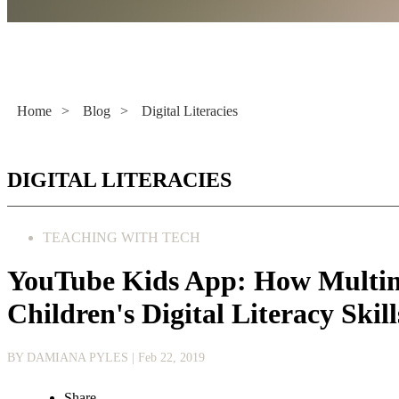
Literacy Now
Home
>
Blog
>
Digital Literacies
DIGITAL LITERACIES
TEACHING WITH TECH
YouTube Kids App: How Multim
Children's Digital Literacy Skill
BY DAMIANA PYLES
| Feb 22, 2019
Share