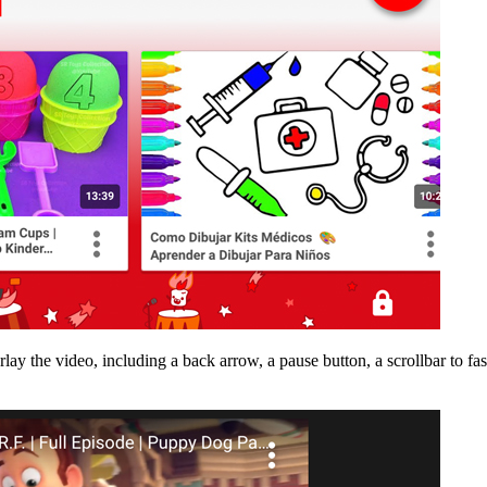
lay the video, including a back arrow, a pause button, a scrollbar to fa