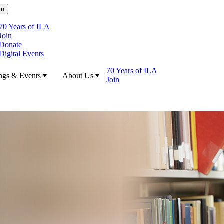
70 Years of ILA
Join
Donate
Digital Events
70 Years of ILA
ngs & Events
About Us
Join