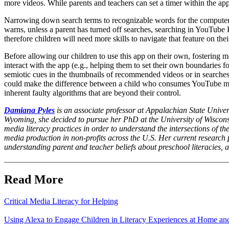
more videos. While parents and teachers can set a timer within the app,
Narrowing down search terms to recognizable words for the computer 
warns, unless a parent has turned off searches, searching in YouTube 
therefore children will need more skills to navigate that feature on the
Before allowing our children to use this app on their own, fostering me
interact with the app (e.g., helping them to set their own boundaries f
semiotic cues in the thumbnails of recommended videos or in searches 
could make the difference between a child who consumes YouTube med
inherent faulty algorithms that are beyond their control.
Damiana Pyles
is an associate professor at Appalachian State Univers
Wyoming, she decided to pursue her PhD at the University of Wisconsi
media literacy practices in order to understand the intersections of the
media production in non-profits across the U.S. Her current research 
understanding parent and teacher beliefs about preschool literacies,
Read More
Critical Media Literacy for Helping
Using Alexa to Engage Children in Literacy Experiences at Home an