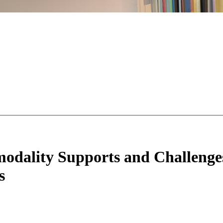
odality Supports and Challenge
s