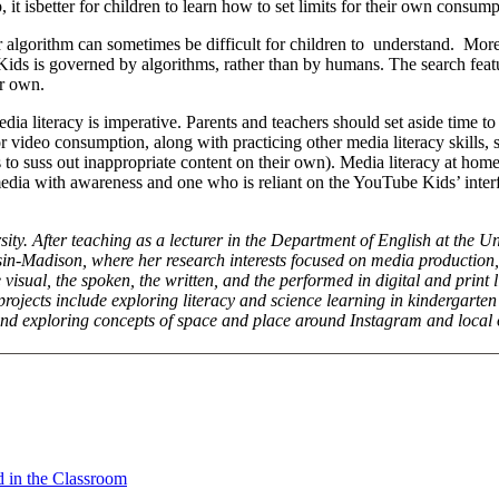
 it isbetter for children to learn how to set limits for their own consump
algorithm can sometimes be difficult for children to understand. Mor
Kids is governed by algorithms, rather than by humans. The search feat
ir own.
dia literacy is imperative. Parents and teachers should set aside time to
or video consumption, along with practicing other media literacy skills,
to suss out inappropriate content on their own). Media literacy at home
ia with awareness and one who is reliant on the YouTube Kids’ interf
ity. After teaching as a lecturer in the Department of English at the Un
n-Madison, where her research interests focused on media production, 
 visual, the spoken, the written, and the performed in digital and print l
projects include exploring literacy and science learning in kindergarte
 and exploring concepts of space and place around Instagram and local
d in the Classroom