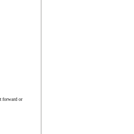
st forward or