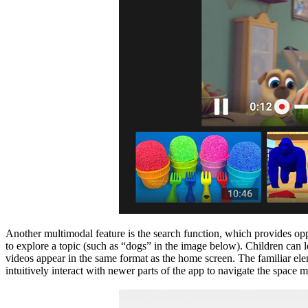
Another multimodal feature is the search function, which provides oppor
to explore a topic (such as “dogs” in the image below). Children can 
videos appear in the same format as the home screen. The familiar eleme
intuitively interact with newer parts of the app to navigate the space 