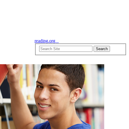
reading.org