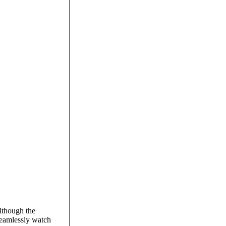
Although the
seamlessly watch