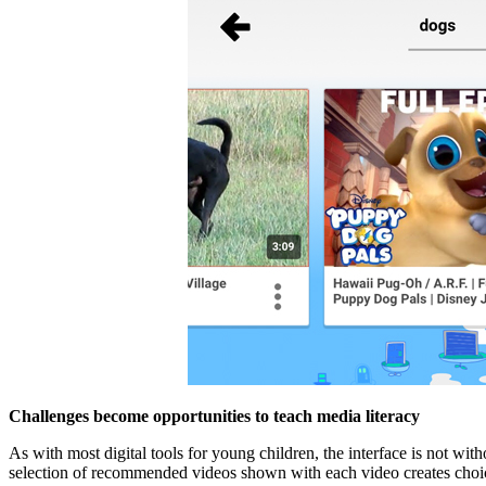
Challenges become opportunities to teach media literacy
As with most digital tools for young children, the interface is not wit
selection of recommended videos shown with each video creates choice