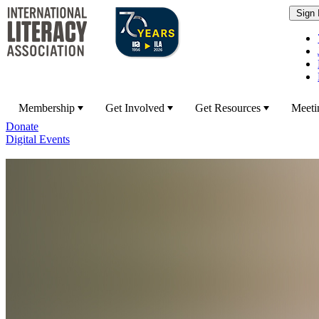
Membership
Get Involved
Get Resources
Meeti
Donate
Digital Events