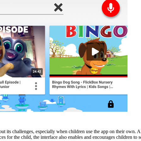
hout its challenges, especially when children use the app on their own. 
s for the child, the interface also enables and encourages children to 