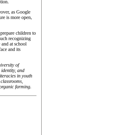
tion.
eover, as Google
ure is more open,
 prepare children to
 such recognizing
 and at school
ace and its
iversity of
identity, and
iteracies in youth
n classrooms,
 organic farming.