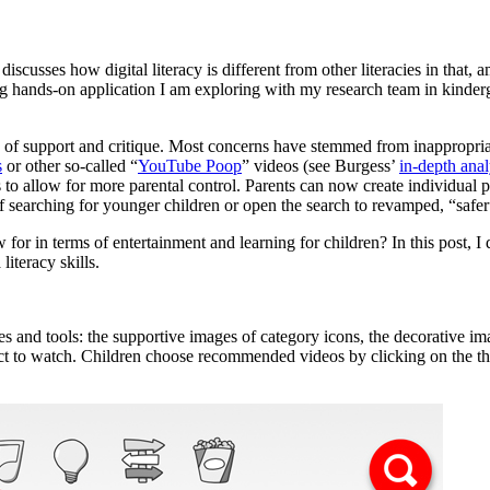
cusses how digital literacy is different from other literacies in that, 
ing hands-on application I am exploring with my research team in kinder
y of support and critique. Most concerns have stemmed from inappropria
s
or other so-called “
YouTube Poop
” videos (see Burgess’
in-depth anal
 to allow for more parental control. Parents can now create individual p
ff searching for younger children or open the search to revamped, “safer
or in terms of entertainment and learning for children? In this post, I
literacy skills.
s and tools: the supportive images of category icons, the decorative im
elect to watch. Children choose recommended videos by clicking on the 