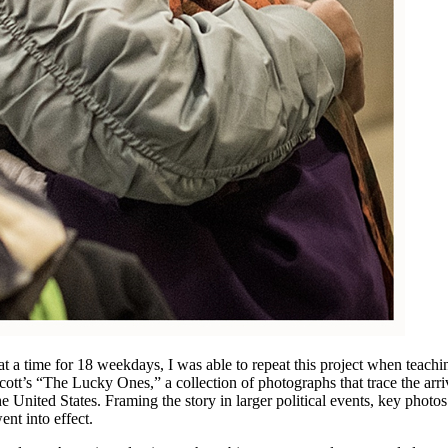
t a time for 18 weekdays, I was able to repeat this project when teachi
ott’s “The Lucky Ones,” a collection of photographs that trace the arri
the United States. Framing the story in larger political events, key photos
nt into effect.