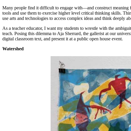
Many people find it difficult to engage with—and construct meaning fr
tools and use them to exercise higher level critical thinking skills. 
use arts and technologies to access complex ideas and think deeply ab
As a teacher educator, I want my students to wrestle with the ambigu
teach. Posing this dilemma to Aja Sherrard, the gallerist at our universi
digital classroom text, and present it at a public open house event.
Watershed