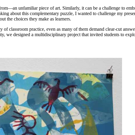
om—an unfamiliar piece of art. Similarly, it can be a challenge to emb
Thinking about this complementary puzzle, I wanted to challenge my preser
out the choices they make as learners.
ity of classroom practice, even as many of them demand clear-cut answe
ty, we designed a multidisciplinary project that invited students to explo