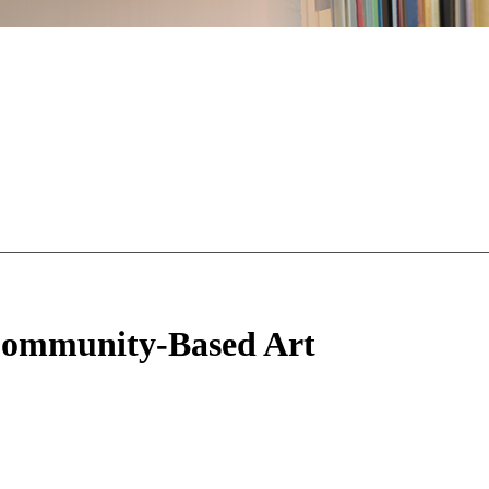
 Community-Based Art