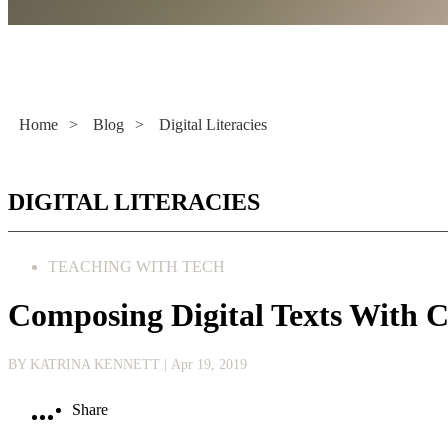
Literacy Now
Home
>
Blog
>
Digital Literacies
DIGITAL LITERACIES
TEACHING WITH TECH
Composing Digital Texts With
BY KATRINA KENNETT
| Apr 19, 2019
Share