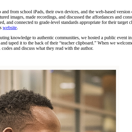
o and from school iPads, their own devices, and the web-based version
tured images, made recordings, and discussed the affordances and const
d, and connected to grade-level standards appropriate for their target
’s
website
.
ibuting knowledge to authentic communities, we hosted a public event in 
t, and taped it to the back of their “teacher clipboard.” When we welcom
 codes and discuss what they read with the author.