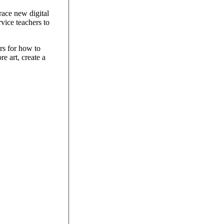
race new digital
vice teachers to
rs for how to
re art, create a