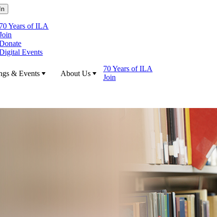
70 Years of ILA
Join
Donate
Digital Events
70 Years of ILA
ngs & Events
About Us
Join