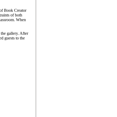
 of Book Creator
raints of both
 classroom. When
the gallery. After
ed guests to the