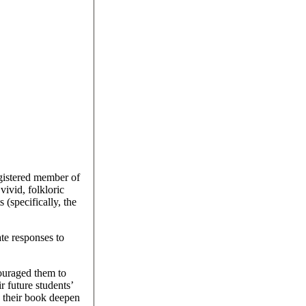
egistered member of
ivid, folkloric
(specifically, the
te responses to
couraged them to
r future students’
d their book deepen