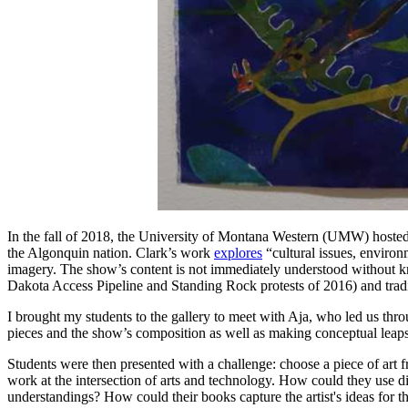
In the fall of 2018, the University of Montana Western (UMW) hosted
the Algonquin nation. Clark’s work
explores
“cultural issues, environ
imagery. The show’s content is not immediately understood without kno
Dakota Access Pipeline and Standing Rock protests of 2016) and tradit
I brought my students to the gallery to meet with Aja, who led us thr
pieces and the show’s composition as well as making conceptual leaps
Students were then presented with a challenge: choose a piece of art f
work at the intersection of arts and technology. How could they use di
understandings? How could their books capture the artist's ideas for 