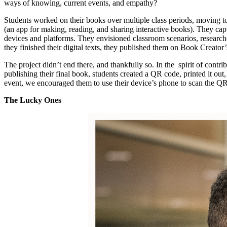
ways of knowing, current events, and empathy?
Students worked on their books over multiple class periods, moving t
(an app for making, reading, and sharing interactive books). They cap
devices and platforms. They envisioned classroom scenarios, researche
they finished their digital texts, they published them on Book Creator
The project didn’t end there, and thankfully so. In the spirit of contr
publishing their final book, students created a QR code, printed it ou
event, we encouraged them to use their device’s phone to scan the QR
The Lucky Ones