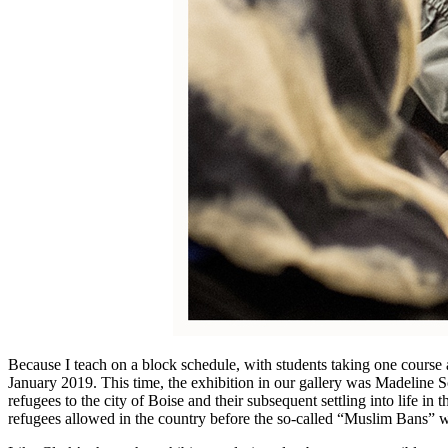
Because I teach on a block schedule, with students taking one course a
January 2019. This time, the exhibition in our gallery was Madeline Sc
refugees to the city of Boise and their subsequent settling into life in 
refugees allowed in the country before the so-called “Muslim Bans” we