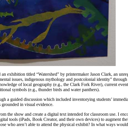
 an exhibition titled “Watershed” by printermaker Jason Clark, an unr
mental issues, indigenous mythology and postcolonial identity” through v
wledge of local geography (e.g., the Clark Fork River), current events 
ional symbols (e.g., thunder birds and water panthers).
ough a guided discussion which included inventorying students’ immedia
 grounded in visual evidence.
rom the show and create a digital text intended for classroom use. I en
gital tools (iPads, Book Creator, and their own devices) to augment thei
those who aren’t able to attend the physical exhibit? In what ways woul