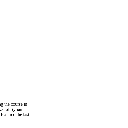
ng the course in
val of Syrian
 featured the last