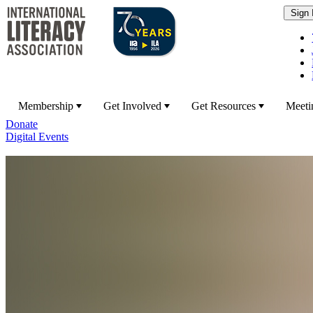
Membership
Get Involved
Get Resources
Meeti
Donate
Digital Events