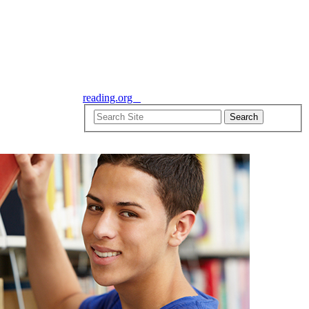
reading.org