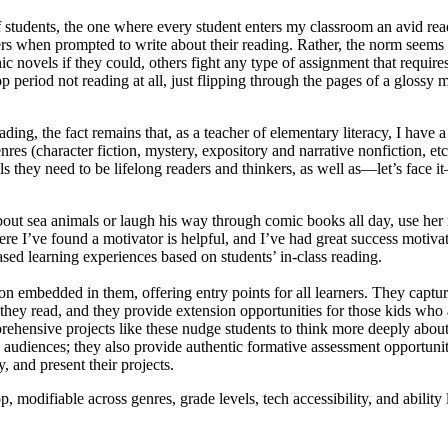
 of students, the one where every student enters my classroom an avid re
ers when prompted to write about their reading. Rather, the norm seems 
c novels if they could, others fight any type of assignment that require
period not reading at all, just flipping through the pages of a glossy m
ing, the fact remains that, as a teacher of elementary literacy, I have a
nres (character fiction, mystery, expository and narrative nonfiction, et
s they need to be lifelong readers and thinkers, as well as—let’s face i
about sea animals or laugh his way through comic books all day, use he
here I’ve found a motivator is helpful, and I’ve had great success moti
ased learning experiences based on students’ in-class reading.
ion embedded in them, offering entry points for all learners. They captur
they read, and they provide extension opportunities for those kids who 
prehensive projects like these nudge students to think more deeply about
 audiences; they also provide authentic formative assessment opportunit
, and present their projects.
odifiable across genres, grade levels, tech accessibility, and ability 