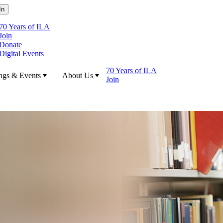
70 Years of ILA
Join
Donate
Digital Events
70 Years of ILA
ngs & Events
About Us
Join