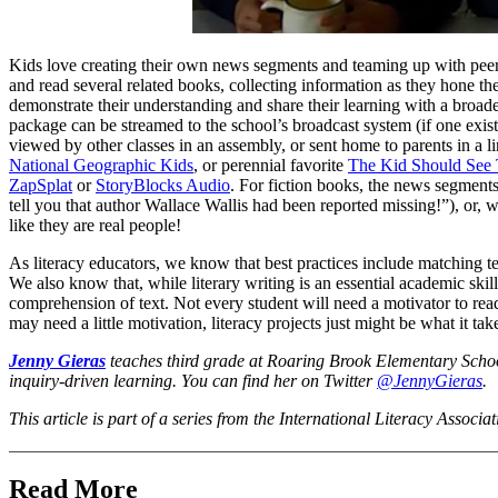
Kids love creating their own news segments and teaming up with peers 
and read several related books, collecting information as they hone thei
demonstrate their understanding and share their learning with a broa
package can be streamed to the school’s broadcast system (if one exi
viewed by other classes in an assembly, or sent home to parents in a
National Geographic Kids
, or perennial favorite
The Kid Should See 
ZapSplat
or
StoryBlocks Audio
. For fiction books, the news segments
tell you that author Wallace Wallis had been reported missing!”), or, wi
like they are real people!
As literacy educators, we know that best practices include matching tex
We also know that, while literary writing is an essential academic skill
comprehension of text. Not every student will need a motivator to rea
may need a little motivation, literacy projects just might be what it tak
Jenny Gieras
teaches third grade at Roaring Brook Elementary Schoo
inquiry-driven learning. You can find her on Twitter
@JennyGieras
.
This article is part of a series from the International Literacy Associa
Read More