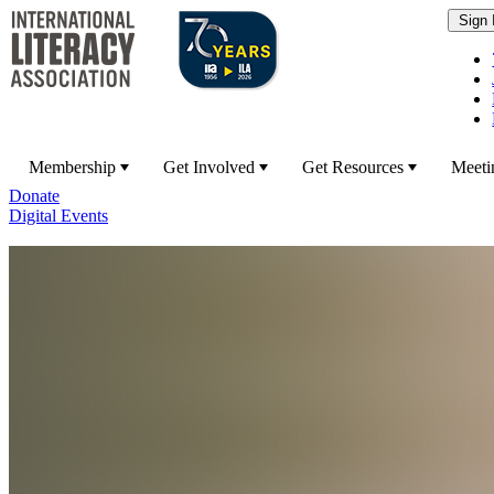
Membership
Get Involved
Get Resources
Meeti
Donate
Digital Events