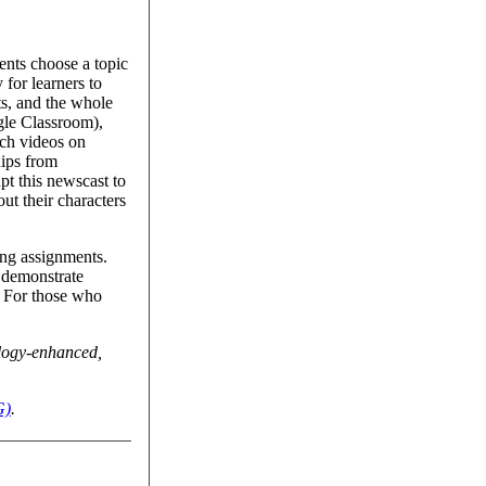
ents choose a topic
 for learners to
ts, and the whole
gle Classroom),
tch videos on
nips from
pt this newscast to
out their characters
ting assignments.
o demonstrate
. For those who
ology-enhanced,
G)
.