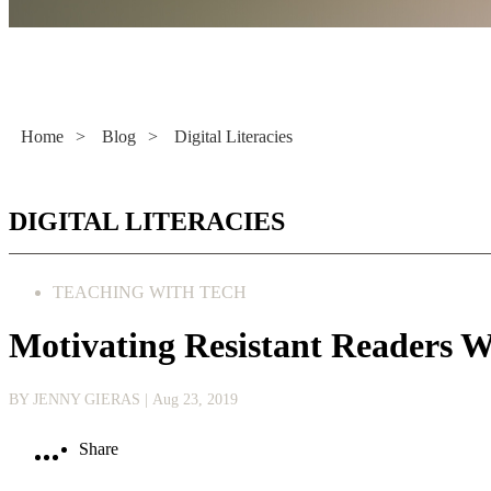
Literacy Now
Home
>
Blog
>
Digital Literacies
DIGITAL LITERACIES
TEACHING WITH TECH
Motivating Resistant Readers 
BY JENNY GIERAS
| Aug 23, 2019
Share