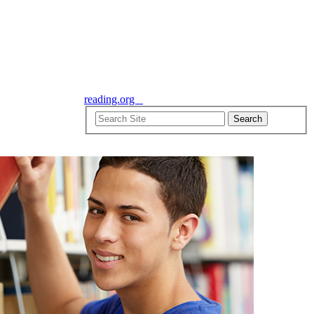
reading.org