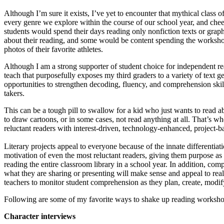
Although I’m sure it exists, I’ve yet to encounter that mythical class
every genre we explore within the course of our school year, and che
students would spend their days reading only nonfiction texts or graphi
about their reading, and some would be content spending the workshop 
photos of their favorite athletes.
Although I am a strong supporter of student choice for independent read
teach that purposefully exposes my third graders to a variety of text ge
opportunities to strengthen decoding, fluency, and comprehension skill
takers.
This can be a tough pill to swallow for a kid who just wants to read 
to draw cartoons, or in some cases, not read anything at all. That’s w
reluctant readers with interest-driven, technology-enhanced, project-b
Literary projects appeal to everyone because of the innate differentiat
motivation of even the most reluctant readers, giving them purpose as 
reading the entire classroom library in a school year. In addition, com
what they are sharing or presenting will make sense and appeal to real
teachers to monitor student comprehension as they plan, create, modify
Following are some of my favorite ways to shake up reading workshop, m
Character interviews