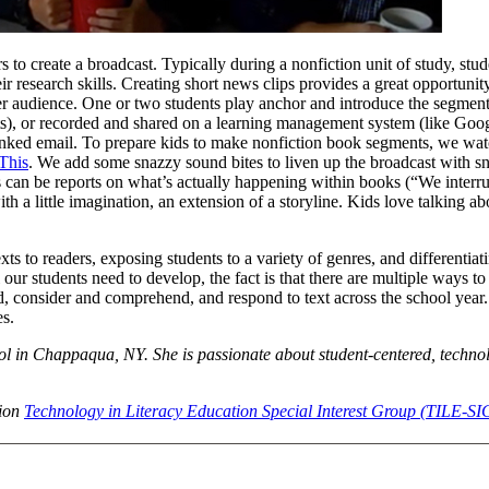
to create a broadcast. Typically during a nonfiction unit of study, stud
r research skills. Creating short news clips provides a great opportunity
der audience. One or two students play anchor and introduce the segmen
sts), or recorded and shared on a learning management system (like Goo
 linked email. To prepare kids to make nonfiction book segments, we wa
This
. We add some snazzy sound bites to liven up the broadcast with s
 can be reports on what’s actually happening within books (“We interru
th a little imagination, an extension of a storyline. Kids love talking ab
ts to readers, exposing students to a variety of genres, and differentia
 our students need to develop, the fact is that there are multiple ways t
d, consider and comprehend, and respond to text across the school year
es.
l in Chappaqua, NY. She is passionate about student-centered, techn
tion
Technology in Literacy Education Special Interest Group (TILE-SI