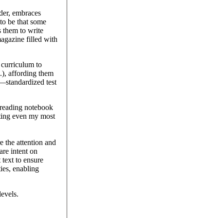
ader, embraces
to be that some
s them to write
agazine filled with
 curriculum to
c.), affording them
t—standardized test
r reading notebook
vating even my most
e the attention and
are intent on
 text to ensure
ies, enabling
levels.