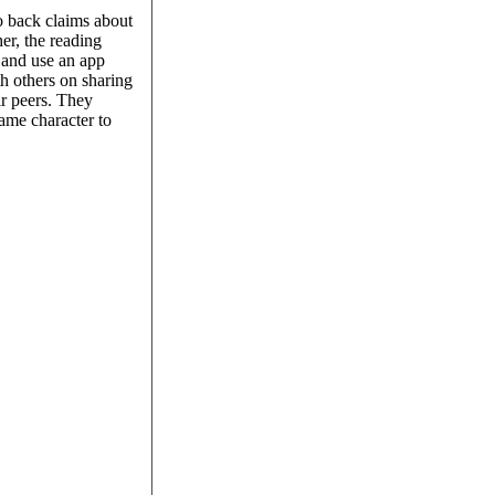
to back claims about
her, the reading
, and use an app
th others on sharing
ir peers. They
ame character to