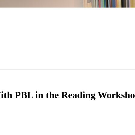
With PBL in the Reading Worksh