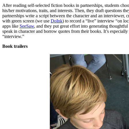
After reading self-selected fiction books in partnerships, students choo
his/her motivations, traits, and interests. Then, they draft questions t
partnerships write a script between the character and an interviewer, 
with green screen (we use
DoInk
) to record a “live” interview “on lo
apps like
SeeSaw
, and they put great effort into generating thoughtfu
speak in character and borrow quotes from their books. It’s especial
“interview.”
Book trailers