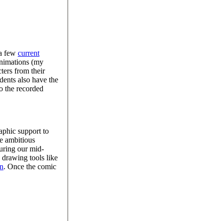
 a few
current
 animations (my
ters from their
dents also have the
to the recorded
aphic support to
re ambitious
during our mid-
 drawing tools like
on
. Once the comic