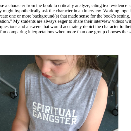
se a character from the book to critically analyze, citing text evidence 
hey might hypothetically ask the character in an interview. Working toget
create one or more background(s) that made sense for the book’s setting
cation.” My students are always eager to share their interview videos wi
l questions and answers that would accurately depict the character to the
ly fun comparing interpretations when more than one group chooses the s