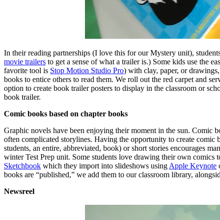
In their reading partnerships (I love this for our Mystery unit), student
movie trailers
to get a sense of what a trailer is.) Some kids use the e
favorite tool is
Stop Motion Studio Pro
) with clay, paper, or drawings,
books to entice others to read them. We roll out the red carpet and se
option to create book trailer posters to display in the classroom or sch
book trailer.
Comic books based on chapter books
Graphic novels have been enjoying their moment in the sun. Comic boo
often complicated storylines. Having the opportunity to create comic 
students, an entire, abbreviated, book) or short stories encourages m
winter Test Prep unit. Some students love drawing their own comics to
Sketchbook
which they import into slideshows using
Apple Keynote
books are “published,” we add them to our classroom library, alongsid
Newsreel