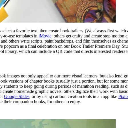
s select a favorite text, then create book trailers. (We always first watch
asy-to-use templates in
iMovie
, others get crafty and create stop motion
 and others write scripts, paint backdrops, and film themselves as charac
rve popcorn as a final celebration on our Book Trailer Premiere Day. Stu
ool library, which can include a QR code that directs interested readers 
k images not only appeal to our more visual learners, but also lend gr
book versions of chapter books (usually just a portion, but for some mo
any students to keep going during periods of marathon reading, such as 
 create homemade graphic novels; others digitize their work with basic
or
Google Slides
, or by using cartoon creation tools in an app like
Pixt
e their companion books, for others to enjoy.