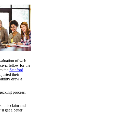
evaluation of web
civic fellow for the
om the
Stanford
justed their
nability draw a
hecking process.
ed this claim and
ll get a better