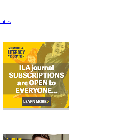
lities