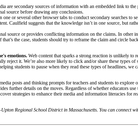
edia are secondary sources of information with an embedded link to the
ginal source before drawing any conclusions.
n one or several other browser tabs to conduct secondary searches to s
ent. Caulfield suggests that the knowledge isn’t in one source, but rathe
nal source or provides conflicting information on the claims. In other i
that’s the case, students should try to reframe the claim and circle back
e's emotions.
Web content that sparks a strong reaction is unlikely to 
cally reject it. We’re also more likely to click and/or share these types of
helping students to pause when they read these types of headlines, we c
l media posts and thinking prompts for teachers and students to explore 
des further details on the moves. Regardless of whether educators use 
 uncover strategies to enhance their media and information literacies for r
n–Upton Regional School District in Massachusetts. You can connect wi