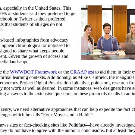
, especially in the United States. This
0% of students said they preferred to get
cebook or Twitter as their preferred
s that students of all ages do not
ds.
rch-based infographics from advocacy
 appear chronological or unbiased to
designed to share what keeps people
ntent. Given the growth of access and
media landscape.
ke the
WWWDOT Framework
or the
CRAAP test
to aid them in their 
ormal learning contexts. Additionally, as Mike Caulfield, the inaugural 
ocracy Project Digital Polarization Initiative, points out, research fr
 not work as well as desired. In some instances, web designers have ad
ting answers to the extensive questions in these protocols results in an i
zenry, we need alternative approaches that can help expedite the fact-c
allenges which he calls “Four Moves and a Habit”:
ews sites or fact-checking sites like Politifact—have already investigat
hey do not have to agree with the author’s conclusions, but at least they’