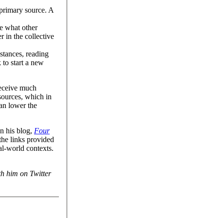
 primary source. A
ee what other
r in the collective
nstances, reading
 to start a new
receive much
 sources, which in
an lower the
on his blog,
Four
the links provided
eal-world contexts.
th him on Twitter