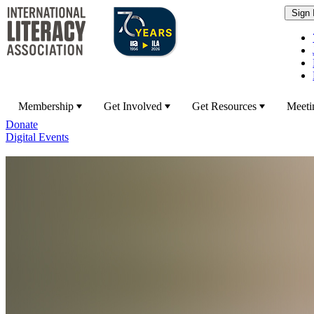
Membership
Get Involved
Get Resources
Meeti
Donate
Digital Events