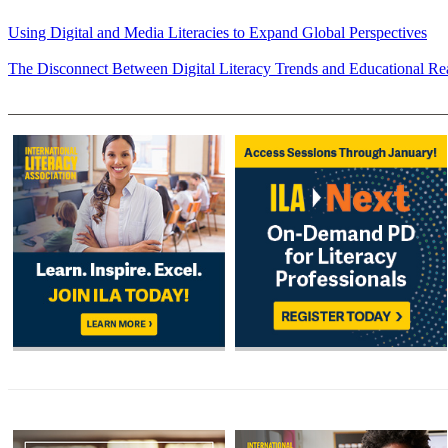
Using Digital and Media Literacies to Expand Global Perspectives
The Disconnect Between Digital Literacy Trends and Educational Rea