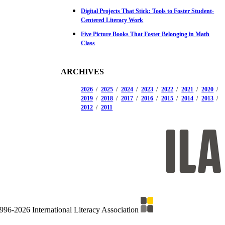
Digital Projects That Stick: Tools to Foster Student-
Centered Literacy Work
Five Picture Books That Foster Belonging in Math
Class
ARCHIVES
2026
2025
2024
2023
2022
2021
2020
2019
2018
2017
2016
2015
2014
2013
2012
2011
996-2026 International Literacy Association