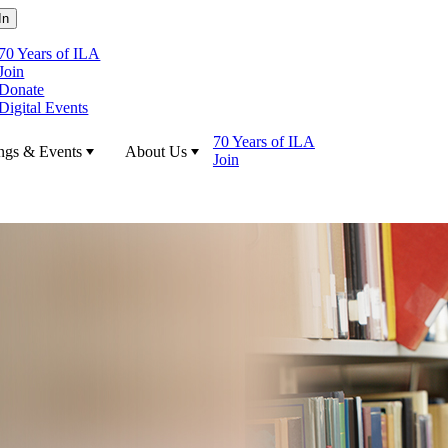
70 Years of ILA
Join
Donate
Digital Events
70 Years of ILA
ngs & Events
About Us
Join