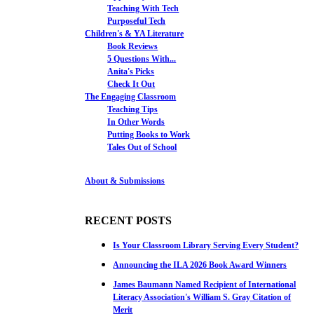
Teaching With Tech
Purposeful Tech
Children's & YA Literature
Book Reviews
5 Questions With...
Anita's Picks
Check It Out
The Engaging Classroom
Teaching Tips
In Other Words
Putting Books to Work
Tales Out of School
About & Submissions
RECENT POSTS
Is Your Classroom Library Serving Every Student?
Announcing the ILA 2026 Book Award Winners
James Baumann Named Recipient of International
Literacy Association's William S. Gray Citation of
Merit