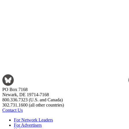
PO Box 7168
Newark, DE 19714-7168
800.336.7323 (U.S. and Canada)
302.731.1600 (all other countries)
Contact Us
For Network Leaders
For Advertisers