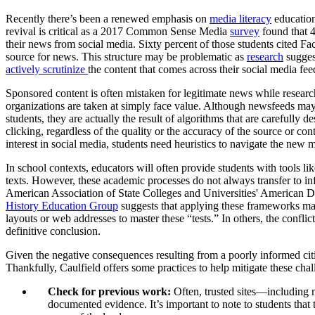
Recently there’s been a renewed emphasis on
media literacy
education
revival is critical as a 2017 Common Sense Media
survey
found that 4
their news from social media. Sixty percent of those students cited Fa
source for news. This structure may be problematic as
research
suggest
actively scrutinize
the content that comes across their social media fee
Sponsored content is often mistaken for legitimate news while resea
organizations are taken at simply face value. Although newsfeeds may
students, they are actually the result of algorithms that are carefully 
clicking, regardless of the quality or the accuracy of the source or co
interest in social media, students need heuristics to navigate the new 
In school contexts, educators will often provide students with tools li
texts. However, these academic processes do not always transfer to inf
American Association of State Colleges and Universities' American Dem
History Education Group
suggests that applying these frameworks may
layouts or web addresses to master these “tests.” In others, the conflic
definitive conclusion.
Given the negative consequences resulting from a poorly informed citi
Thankfully, Caulfield offers some practices to help mitigate these ch
Check for previous work:
Often, trusted sites—including n
documented evidence. It’s important to note to students that t