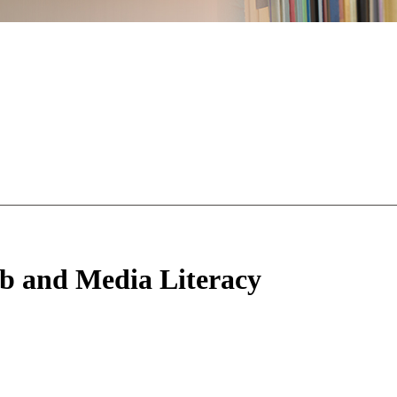
b and Media Literacy