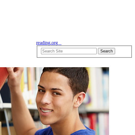
reading.org