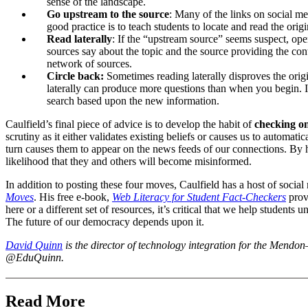
sense of the landscape.
Go upstream to the source
: Many of the links on social m
good practice is to teach students to locate and read the ori
Read laterally
: If the “upstream source” seems suspect, ope
sources say about the topic and the source providing the cont
network of sources.
Circle back:
Sometimes reading laterally disproves the origi
laterally can produce more questions than when you begin. If 
search based upon the new information.
Caulfield’s final piece of advice is to develop the habit of
checking on
scrutiny as it either validates existing beliefs or causes us to automati
turn causes them to appear on the news feeds of our connections. By 
likelihood that they and others will become misinformed.
In addition to posting these four moves, Caulfield has a host of socia
Moves
. His free e-book,
Web Literacy for Student Fact-Checkers
provi
here or a different set of resources, it’s critical that we help students
The future of our democracy depends upon it.
David Quinn
is the director of technology integration for the Mendo
@EduQuinn.
Read More