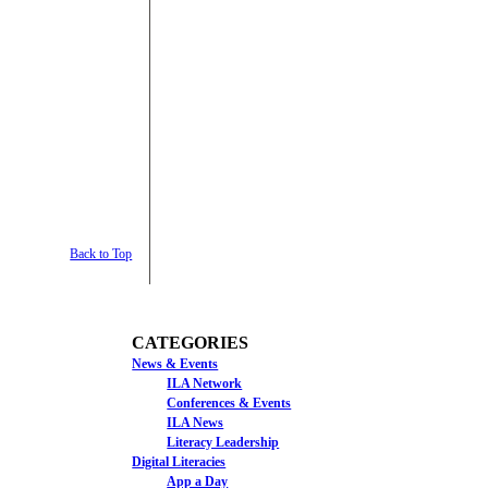
Back to Top
CATEGORIES
News & Events
ILA Network
Conferences & Events
ILA News
Literacy Leadership
Digital Literacies
App a Day