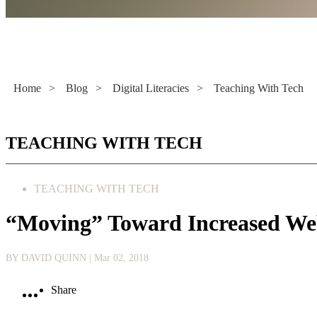
Literacy Now
Home
>
Blog
>
Digital Literacies
>
Teaching With Tech
TEACHING WITH TECH
TEACHING WITH TECH
“Moving” Toward Increased We
BY DAVID QUINN
| Mar 02, 2018
Share