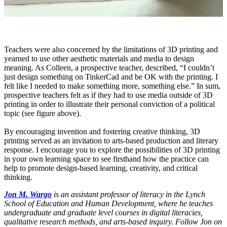
Teachers were also concerned by the limitations of 3D printing and
yearned to use other aesthetic materials and media to design
meaning. As Colleen, a prospective teacher, described, “I couldn’t
just design something on TinkerCad and be OK with the printing. I
felt like I needed to make something more, something else.” In sum,
prospective teachers felt as if they had to use media outside of 3D
printing in order to illustrate their personal conviction of a political
topic (see figure above).
By encouraging invention and fostering creative thinking, 3D
printing served as an invitation to arts-based production and literary
response. I encourage you to explore the possibilities of 3D printing
in your own learning space to see firsthand how the practice can
help to promote design-based learning, creativity, and critical
thinking.
Jon M. Wargo
is an assistant professor of literacy in the Lynch
School of Education and Human Development, where he teaches
undergraduate and graduate level courses in digital literacies,
qualitative research methods, and arts-based inquiry. Follow Jon on