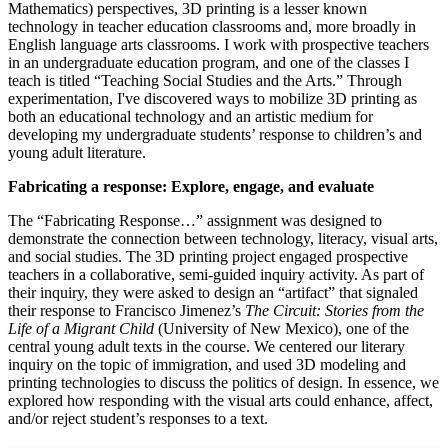
Mathematics) perspectives, 3D printing is a lesser known
technology in teacher education classrooms and, more broadly in
English language arts classrooms. I work with prospective teachers
in an undergraduate education program, and one of the classes I
teach is titled “Teaching Social Studies and the Arts.” Through
experimentation, I've discovered ways to mobilize 3D printing as
both an educational technology and an artistic medium for
developing my undergraduate students’ response to children’s and
young adult literature.
Fabricating a response: Explore, engage, and evaluate
The “Fabricating Response…” assignment was designed to
demonstrate the connection between technology, literacy, visual arts,
and social studies. The 3D printing project engaged prospective
teachers in a collaborative, semi-guided inquiry activity. As part of
their inquiry, they were asked to design an “artifact” that signaled
their response to Francisco Jimenez’s
The Circuit: Stories from the
Life of a Migrant Child
(University of New Mexico), one of the
central young adult texts in the course. We centered our literary
inquiry on the topic of immigration, and used 3D modeling and
printing technologies to discuss the politics of design. In essence, we
explored how responding with the visual arts could enhance, affect,
and/or reject student’s responses to a text.