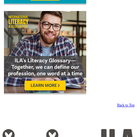
Back to Top