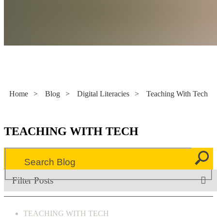
Literacy Now
Home
>
Blog
>
Digital Literacies
>
Teaching With Tech
TEACHING WITH TECH
Filter Posts
TEACHING WITH TECH