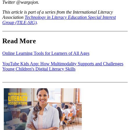
Twitter @wargojon.
This article is part of a series from the International Literacy
Association
Technology in Literacy Education Special Interest
Group (TILE-SIG)
.
Read More
Online Learning Tools for Learners of All Ages
YouTube Kids App: How Multimodality Supports and Challenges
Young Children's Digital Literacy Skills