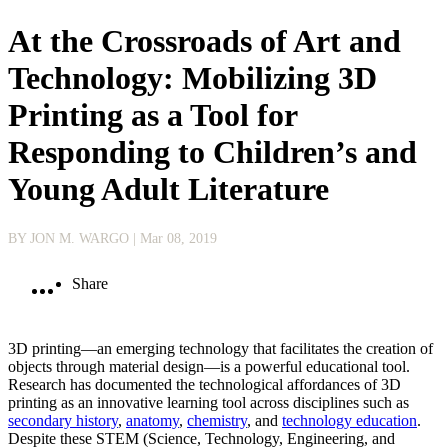
At the Crossroads of Art and
Technology: Mobilizing 3D
Printing as a Tool for
Responding to Children’s and
Young Adult Literature
BY JON M. WARGO
| Mar 08, 2019
Share
3D printing—an emerging technology that facilitates the creation of
objects through material design—is a powerful educational tool.
Research has documented the technological affordances of 3D
printing as an innovative learning tool across disciplines such as
secondary history
,
anatomy
,
chemistry
, and
technology education
.
Despite these STEM (Science, Technology, Engineering, and