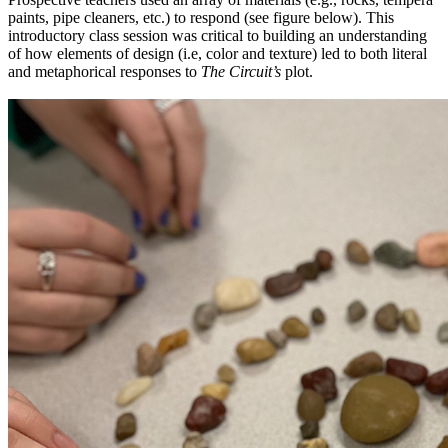
paints, pipe cleaners, etc.) to respond (see figure below). This
introductory class session was critical to building an understanding
of how elements of design (i.e, color and texture) led to both literal
and metaphorical responses to
The Circuit’s
plot.