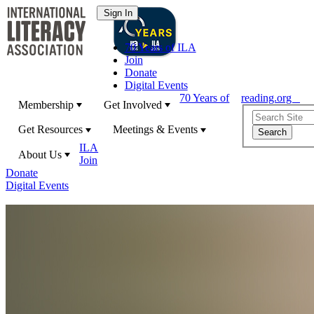
70 Years of ILA
Join
Donate
Digital Events
70 Years of
reading.org
Membership
Get Involved
Get Resources
Meetings & Events
ILA
About Us
Join
Donate
Digital Events