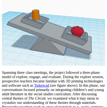
Spanning three class meetings, the project followed a three-phase
model of explore, engage, and evaluate. During the explore session,
prospective teachers became familiar with 3D printing technologies
and software such as
Tinkercad
(see figure above). In this phase, our
conversations focused primarily on integrating children’s and young
adult literature in the social studies curriculum. After discussing
central themes of
The Circuit
, we examined what it may mean to
crystalize our understanding of these themes through materials.
Prospective teachers used an array of materials (e.g., rocks, tempera