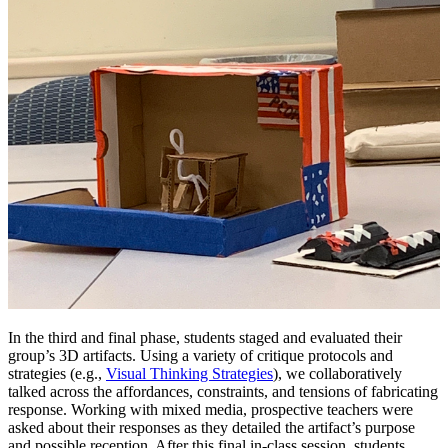
In the third and final phase, students staged and
evaluated their
group’s 3D artifacts. Using a variety of critique protocols and
strategies (e.g.,
Visual Thinking Strategies
), we collaboratively
talked across the affordances, constraints, and tensions of fabricating
response. Working with mixed media, prospective teachers were
asked about their responses as they detailed the artifact’s purpose
and possible reception. After this final in-class session, students