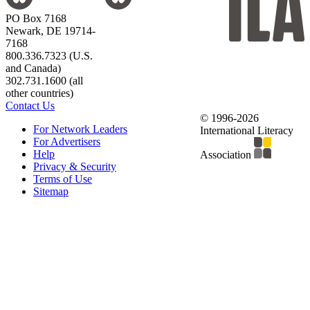
PO Box 7168
Newark, DE 19714-
7168
800.336.7323 (U.S.
and Canada)
302.731.1600 (all
other countries)
Contact Us
© 1996-2026
For Network Leaders
International Literacy
For Advertisers
Help
Association
Privacy & Security
Terms of Use
Sitemap