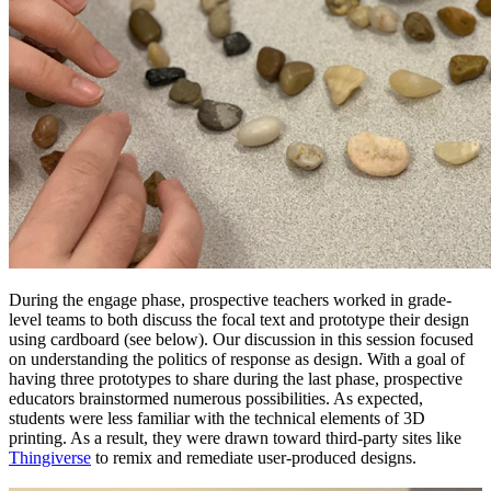
During the engage
phase, prospective teachers worked in grade-
level teams to both discuss the focal text and prototype their design
using cardboard (see below). Our discussion in this session focused
on understanding the politics of response as design. With a goal of
having three prototypes to share during the last phase, prospective
educators brainstormed numerous possibilities. As expected,
students were less familiar with the technical elements of 3D
printing. As a result, they were drawn toward third-party sites like
Thingiverse
to remix and remediate user-produced designs.