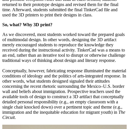
returned to their prototype designs and revised them for the final
time. Afterward, students submitted the final TinkerCad file and
used the 3D printers to print their designs in class.
So, what? Why 3D print?
As we discovered, most students worked toward the prepared goals
of multimodal design. In other words, designing the 3D artifact
merely encouraged students to reproduce the knowledge they
received during the instructional activity. TinkerCad was a means to
an end, rather than an iterative tool to disrupt or otherwise challenge
traditional ways of thinking about design and literary response.
Conceptually, however, fabricating response illuminated the material
conditions of ideology and the politics of arts-integrated response. In
other words, what students designed signaled their attitudes
concerning the recent rhetoric surrounding the Mexico–U.S. border
wall and beliefs about immigration. Prospective teachers used the
available tools of design to construct a 3D artifact that conceptually
detailed personal responsibility (e.g., an empty classroom with a
single chair knocked down) over a pertinent topic and theme (e.g.,
immigration and the inequitable education for migrant youth) in
The
Circuit
.