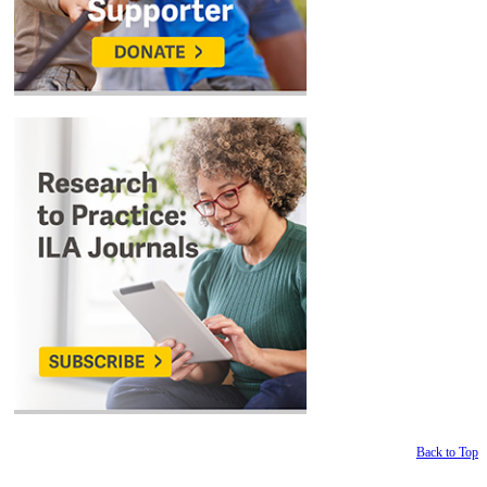
Back to Top