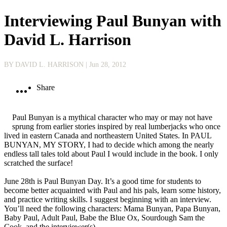
Interviewing Paul Bunyan with
David L. Harrison
BY DAVID L. HARRISON
| Jun 28, 2012
Share
Paul Bunyan is a mythical character who may or may not have
sprung from earlier stories inspired by real lumberjacks who once
lived in eastern Canada and northeastern United States. In PAUL
BUNYAN, MY STORY, I had to decide which among the nearly
endless tall tales told about Paul I would include in the book. I only
scratched the surface!
June 28th is Paul Bunyan Day. It’s a good time for students to
become better acquainted with Paul and his pals, learn some history,
and practice writing skills. I suggest beginning with an interview.
You’ll need the following characters: Mama Bunyan, Papa Bunyan,
Baby Paul, Adult Paul, Babe the Blue Ox, Sourdough Sam the
Cook, and the interviewer(s).