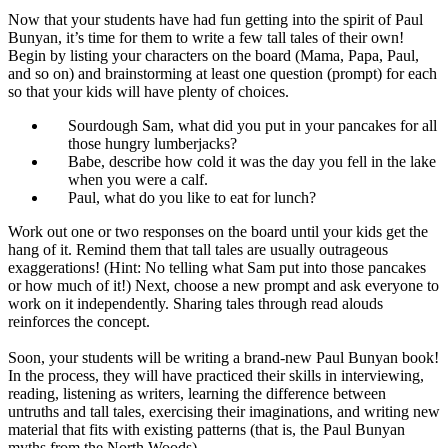
Now that your students have had fun getting into the spirit of Paul
Bunyan, it’s time for them to write a few tall tales of their own!
Begin by listing your characters on the board (Mama, Papa, Paul,
and so on) and brainstorming at least one question (prompt) for each
so that your kids will have plenty of choices.
Sourdough Sam, what did you put in your pancakes for all
those hungry lumberjacks?
Babe, describe how cold it was the day you fell in the lake
when you were a calf.
Paul, what do you like to eat for lunch?
Work out one or two responses on the board until your kids get the
hang of it. Remind them that tall tales are usually outrageous
exaggerations! (Hint: No telling what Sam put into those pancakes
or how much of it!) Next, choose a new prompt and ask everyone to
work on it independently. Sharing tales through read alouds
reinforces the concept.
Soon, your students will be writing a brand-new Paul Bunyan book!
In the process, they will have practiced their skills in interviewing,
reading, listening as writers, learning the difference between
untruths and tall tales, exercising their imaginations, and writing new
material that fits with existing patterns (that is, the Paul Bunyan
myths from the North Woods).