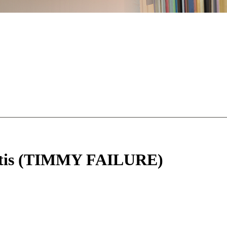
Pastis (TIMMY FAILURE)