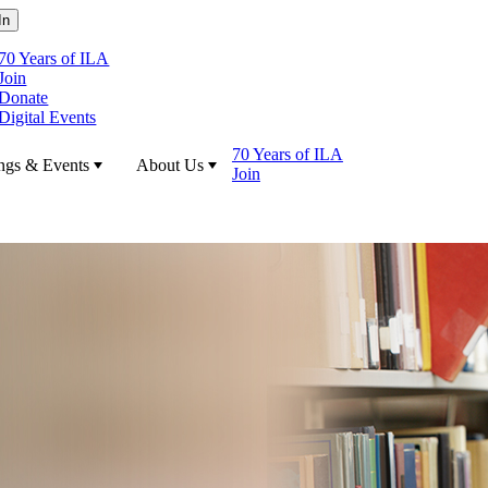
70 Years of ILA
Join
Donate
Digital Events
70 Years of ILA
ngs & Events
About Us
Join