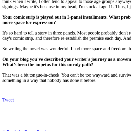
think when I write, I often tend to appeal to those age groups anywa
signings. Maybe it's because in my head, I'm stuck at age 11. Thus, I j
Your comic strip is played out in 3-panel installments. What pr
more space for expression?
It's so hard to tell a story in three panels. Most people probably don't 
day's comic strip, and therefore re-establish the premise each day. And 
So writing the novel was wonderful. I had more space and freedom tha
On your blog you’ve described your writer’s journey as a move
What’s been the impetus for this unruly path?
That was a bit tongue-in-cheek. You can't be too wayward and survive 
something in a way that nobody has done it before.
Tweet