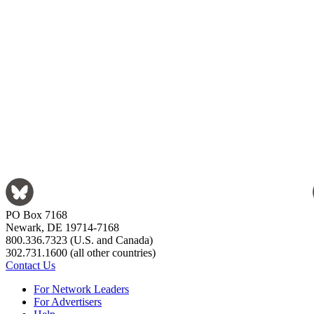
PO Box 7168
Newark, DE 19714-7168
800.336.7323 (U.S. and Canada)
302.731.1600 (all other countries)
Contact Us
For Network Leaders
For Advertisers