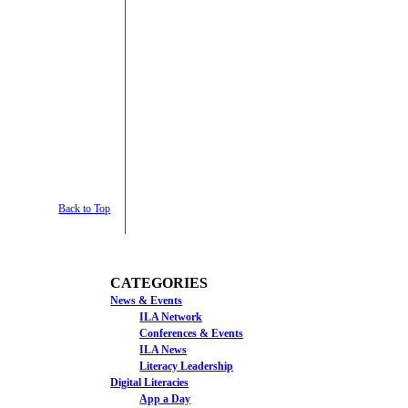
Back to Top
CATEGORIES
News & Events
ILA Network
Conferences & Events
ILA News
Literacy Leadership
Digital Literacies
App a Day