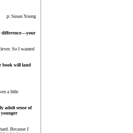
p: Susan Young
 difference—your
lever. So I wanted
 book will land
n a little
 adult sense of
a younger
 hard. Because I