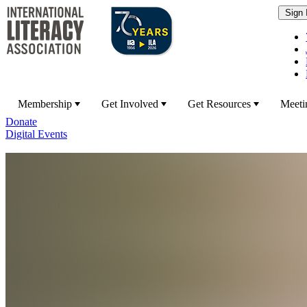
Membership
Get Involved
Get Resources
Meeti
Donate
Digital Events