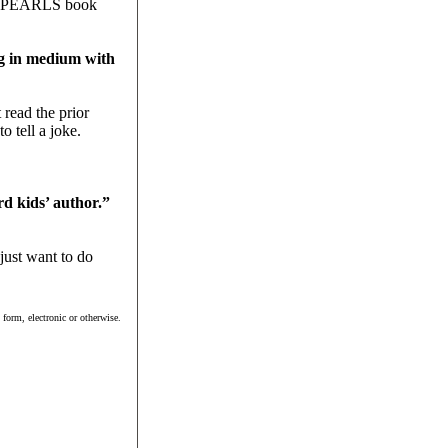
p at PEARLS book
ng in medium with
 read the prior
o tell a joke.
d kids’ author.”
just want to do
form, electronic or otherwise.