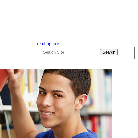
reading.org