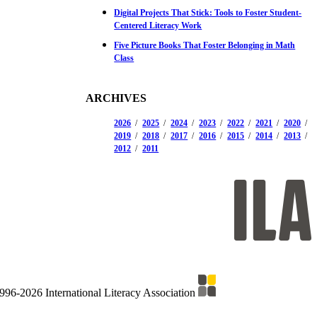
Digital Projects That Stick: Tools to Foster Student-
Centered Literacy Work
Five Picture Books That Foster Belonging in Math
Class
ARCHIVES
2026
2025
2024
2023
2022
2021
2020
2019
2018
2017
2016
2015
2014
2013
2012
2011
996-2026 International Literacy Association