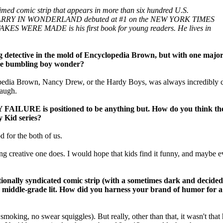
d comic strip that appears in more than six hundred U.S.
ion LARRY IN WONDERLAND debuted at #1 on the NEW YORK TIMES
AKES WERE MADE is his first book for young readers. He lives in
ive in the mold of Encyclopedia Brown, but with one major
 the bumbling boy wonder?
opedia Brown, Nancy Drew, or the Hardy Boys, was always incredibly c
laugh.
 FAILURE is positioned to be anything but. How do you think the
y Kid series?
 for the both of us.
g creative one does. I would hope that kids find it funny, and maybe eve
lly syndicated comic strip (with a sometimes dark and decidedly
 middle-grade lit. How did you harness your brand of humor for 
 smoking, no swear squiggles). But really, other than that, it wasn't that