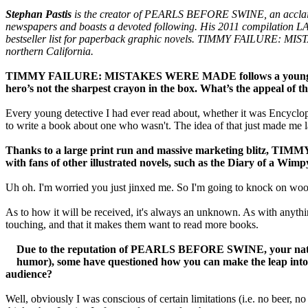
Stephan Pastis
is the creator of PEARLS BEFORE SWINE, an acclaime
newspapers and boasts a devoted following. His 2011 compilat
bestseller list for paperback graphic novels. TIMMY FAILURE: MIST
northern California.
TIMMY FAILURE: MISTAKES WERE MADE follows a young detect
hero’s not the sharpest crayon in the box. What’s the appeal of
Every young detective I had ever read about, whether it was Encycl
to write a book about one who wasn't. The idea of that just made me 
Thanks to a large print run and massive marketing blitz, TIMMY
with fans of other illustrated novels, such as the Diary of a Wimp
Uh oh. I'm worried you just jinxed me. So I'm going to knock on wood
As to how it will be received, it's always an unknown. As with anythin
touching, and that it makes them want to read more books.
Due to the reputation of PEARLS BEFORE SWINE, your nationa
humor), some have questioned how you can make the leap into
audience?
Well, obviously I was conscious of certain limitations (i.e. no beer, no