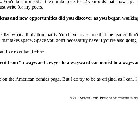
ys. You'd be surprised at the number of 8 to 12 year-olds that show u
ust write for my peers.
oblems and new opportunities did you discover as you began worki
realize what a limitation that is. You have to assume that the reader didn't
that takes space. Space you don't necessarily have if you're also going t
n I've ever had before.
ment from “a wayward lawyer to a wayward cartoonist to a waywar
on the American comics page. But I do try to be as original as I can. I 
© 2013 Stephan Pastis. Please do not reproduce in any 