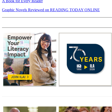
A Book for Every Reader
Graphic Novels Reviewed on READING TODAY ONLINE