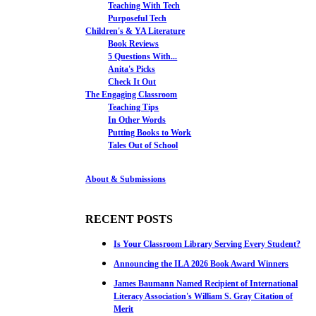
Teaching With Tech
Purposeful Tech
Children's & YA Literature
Book Reviews
5 Questions With...
Anita's Picks
Check It Out
The Engaging Classroom
Teaching Tips
In Other Words
Putting Books to Work
Tales Out of School
About & Submissions
RECENT POSTS
Is Your Classroom Library Serving Every Student?
Announcing the ILA 2026 Book Award Winners
James Baumann Named Recipient of International
Literacy Association's William S. Gray Citation of
Merit