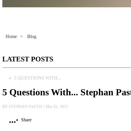
Literacy Now
Home
>
Blog
LATEST POSTS
5 QUESTIONS WITH...
5 Questions With... Stephan 
BY STEPHAN PASTIS
| Mar 01, 2013
Share