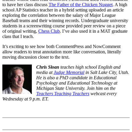
to have her class discuss
The Father of the Chicken Nugget
. A high
school AP Statistics teacher in a hybrid setting uploaded an article
exploring the correlation between the salary of Major League
Baseball teams and their winning records. Undergraduate university
students in a screenwriting course provided peer review on a piece
of original writing,
Chess Club
. I’ve also used it in a MAT graduate
class that I teach.
It’s exciting to see how both CommentPress and NowComment
allow readers to treat annotation more like conversation, literally
moving discussion closer to the text.
Chris Sloan
teaches high school English and
media at
Judge Memorial
in Salt Lake City, Utah.
He is also a PhD candidate in Educational
Psychology and Educational Technology at
Michigan State University. Join him on the
Teachers Teaching Teachers
webcast every
Wednesday at 9 p.m. ET.