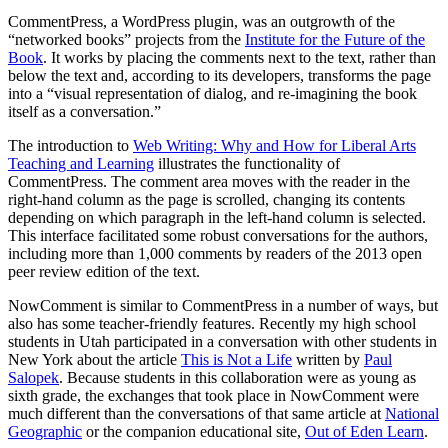
CommentPress, a WordPress plugin, was an outgrowth of the
“networked books” projects from the
Institute for the Future of the
Book
. It works by placing the comments next to the text, rather than
below the text and, according to its developers, transforms the page
into a “visual representation of dialog, and re-imagining the book
itself as a conversation.”
The introduction to
Web Writing: Why and How for Liberal Arts
Teaching and Learning
illustrates the functionality of
CommentPress. The comment area moves with the reader in the
right-hand column as the page is scrolled, changing its contents
depending on which paragraph in the left-hand column is selected.
This interface facilitated some robust conversations for the authors,
including more than 1,000 comments by readers of the 2013 open
peer review edition of the text.
NowComment is similar to CommentPress in a number of ways, but
also has some teacher-friendly features. Recently my high school
students in Utah participated in a conversation with other students in
New York about the article
This is Not a Life
written by
Paul
Salopek
. Because students in this collaboration were as young as
sixth grade, the exchanges that took place in NowComment were
much different than the conversations of that same article at
National
Geographic
or the companion educational site,
Out of Eden Learn
.