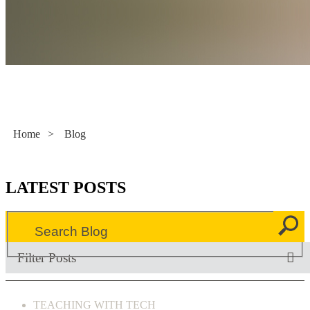
Literacy Now
Home
>
Blog
LATEST POSTS
Filter Posts
TEACHING WITH TECH