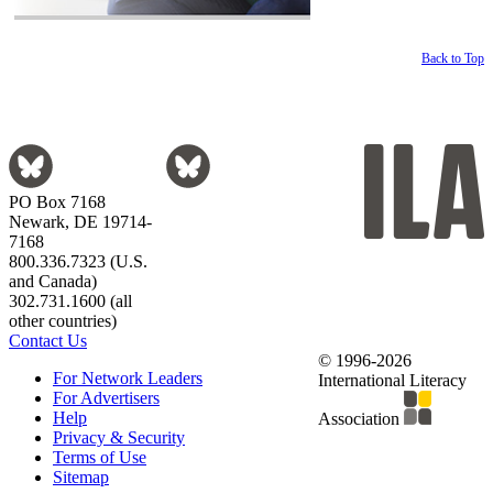
Back to Top
PO Box 7168
Newark, DE 19714-
7168
800.336.7323 (U.S.
and Canada)
302.731.1600 (all
other countries)
Contact Us
© 1996-2026
For Network Leaders
International Literacy
For Advertisers
Help
Association
Privacy & Security
Terms of Use
Sitemap