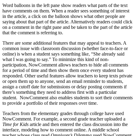
Word balloons in the left pane show readers what parts of the text
have comments on them. When a reader sees something of interest
in the article, a click on the balloon shows what other people are
saying about that part of the article. Alternatively readers could click
on a comment in the right pane and be taken to the part of the article
that the comment is referring to.
There are some additional features that may appeal to teachers. A
common issue with classroom discussion (whether face-to-face or
online) is when a student says something like, “She already said
what I was going to say.” To minimize this kind of non-
participation, NowComment allows teachers to hide all comments
for a period of time and then show them once every student has
responded. Other useful features allow teachers to keep texts private
or open them up to anyone, send an email reminder to students,
assign a cutoff date for submissions or delay posting comments if
there’s something they need to address first with a particular
student. NowComment also enables students to sort their comments
to provide a portfolio of their responses over time.
Teachers from the elementary grades through college have used
NowComment. For example, a second grade teacher uploaded a
Time for Kids
article and then entered the class discussion into the
interface, modeling how to comment online. A middle school
teacher whose class read
Omnivore’s Dilemma
used NowComment