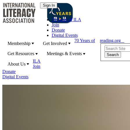
70 Years of ILA
Join
Donate
Digital Events
70 Years of
reading.org
Membership
Get Involved
Get Resources
Meetings & Events
ILA
About Us
Join
Donate
Digital Events