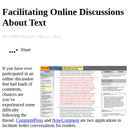
Facilitating Online Discussions
About Text
BY CHRIS SLOAN
| Nov 21, 2014
Share
If you have ever
participated in an
online discussion
that had loads of
comments,
chances are
you’ve
experienced some
difficulty
following the
thread.
CommentPress
and
NowComment
are two applications to
facilitate better conversations for readers.