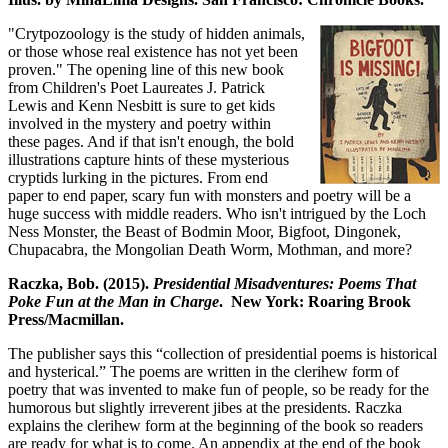
"Crytpozoology is the study of hidden animals,
or those whose real existence has not yet been
proven." The opening line of this new book
from Children's Poet Laureates J. Patrick
Lewis and Kenn Nesbitt is sure to get kids
involved in the mystery and poetry within
these pages. And if that isn't enough, the bold
illustrations capture hints of these mysterious
cryptids lurking in the pictures. From end
paper to end paper, scary fun with monsters and poetry will be a
huge success with middle readers. Who isn't intrigued by the Loch
Ness Monster, the Beast of Bodmin Moor, Bigfoot, Dingonek,
Chupacabra, the Mongolian Death Worm, Mothman, and more?
Raczka, Bob. (2015).
Presidential Misadventures: Poems That
Poke Fun at the Man in Charge
. New York: Roaring Brook
Press/Macmillan.
The publisher says this “collection of presidential poems is historical
and hysterical.” The poems are written in the clerihew form of
poetry that was invented to make fun of people, so be ready for the
humorous but slightly irreverent jibes at the presidents. Raczka
explains the clerihew form at the beginning of the book so readers
are ready for what is to come. An appendix at the end of the book