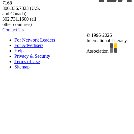
7168
800.336.7323 (U.S.
and Canada)
302.731.1600 (all
other countries)
Contact Us
© 1996-2026
For Network Leaders
International Literacy
For Advertisers
Help
Association
Privacy & Security
Terms of Use
Sitemap