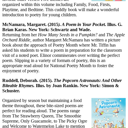
organized within this volume including Family, Food, Firsts,
Playtime, and Bedtime. This cuddly book will make a wonderful
introduction to poetry for young children.
McNamara, Margaret. (2015
). A Poem in Your Pocket
. Illus. G.
Brian Karas. New York: Schwartz and Wade.
Returning from her
How Many Seeds in a Pumpkin?
and
The Apple
Orchard Riddle,
author Margaret McNamara has written a picture
book about the approach of Poetry Month where Mr. Tiffin has
asked his students to write a poem in preparation for the classroom
visit of a noted poet. Elinor commiserates over writing the perfect
poem. Slipping in a variety of formats of poetry, this is an
appropriate read aloud for National Poetry Month to foster the
enjoyment of poetry.
Ruddell, Deborah. (2015).
The Popcorn Astronauts: And Other
Biteable Rhymes.
Illus. by Joan Rankin. New York: Simon &
Schuster.
Organized by season but maintaining a food
theme throughout, these bite-sized poems are
perfect for reading aloud. The poems range
from The Strawberry Queen, The Smoothie
Supreme, Only Guacamole, to The Picky Ogre
and Welcome to Watermelon Lake to mention