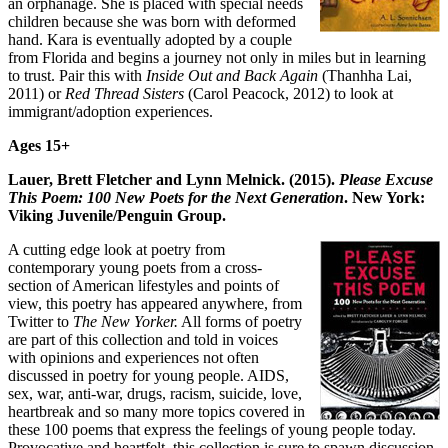
an orphanage. She is placed with special needs
children because she was born with deformed
hand. Kara is eventually adopted by a couple
from Florida and begins a journey not only in miles but in learning
to trust. Pair this with
Inside Out and Back Again
(Thanhha Lai,
2011) or
Red Thread Sisters
(Carol Peacock, 2012) to look at
immigrant/adoption experiences.
Ages 15+
Lauer, Brett Fletcher and Lynn Melnick. (2015).
Please Excuse
This Poem: 100 New Poets for the Next Generation
. New York:
Viking Juvenile/Penguin Group.
A cutting edge look at poetry from
contemporary young poets from a cross-
section of American lifestyles and points of
view, this poetry has appeared anywhere, from
Twitter to
The New Yorker.
All forms of poetry
are part of this collection and told in voices
with opinions and experiences not often
discussed in poetry for young people. AIDS,
sex, war, anti-war, drugs, racism, suicide, love,
heartbreak and so many more topics covered in
these 100 poems that express the feelings of young people today.
Provocative and heartfelt, this collection is sure to spawn discussion