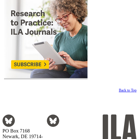
Back to Top
PO Box 7168
Newark, DE 19714-