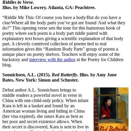
Riddles in Verse.
Illus. by Mike Lowery. Atlanta, GA: Peachtree.
“Riddle Me This: Of course you have a body/But do you have a
clue/Where all the body parts you’ve got are found/ And what they
do?” This opening verse sets the tone for this humorous book of
poetry where each poem is a body part riddle paired with
explanatory text boxes giving a scientific explanation of that body
part. A cleverly contrived collection of poems tied to real
information gives this “Random Body Parts” group of poems a
unique place on poetry shelves. Teachers will enjoy some of the
backstory and
interview with the author
at the Poetry for Children
blog.
Sonnichsen, A.L. (2015).
Red Butterfly
. Illus. by Amy June
Bates. New York: Simon and Schuster.
Debut author A.L. Sonnichsen brings to
middle readers a powerful novel in verse in
China with one-child-only policy. When infant
Kara is left in a basket and found by an
American woman living and hiding in China
(her visa expired), she raises Kara as best as
her poor and secret existence allows. When
their secret is discovered, Kara is sent to live in