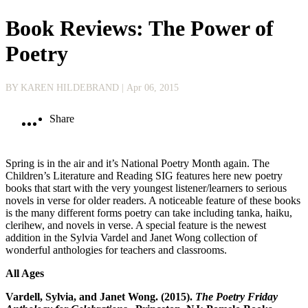
Book Reviews: The Power of
Poetry
BY KAREN HILDEBRAND
| Apr 06, 2015
Share
Spring is in the air and it’s National Poetry Month again. The
Children’s Literature and Reading SIG features here new poetry
books that start with the very youngest listener/learners to serious
novels in verse for older readers. A noticeable feature of these books
is the many different forms poetry can take including tanka, haiku,
clerihew, and novels in verse. A special feature is the newest
addition in the Sylvia Vardel and Janet Wong collection of
wonderful anthologies for teachers and classrooms.
All Ages
Vardell, Sylvia, and Janet Wong. (2015).
The Poetry Friday