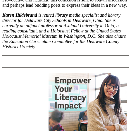
and perhaps lead budding poets to express their ideas in a new way.
Karen Hildebrand
is retired library media specialist and library
director for Delaware City Schools in Delaware, Ohio. She is
currently an adjunct professor at Ashland University in Ohio, a
reading consultant, and a Holocaust Fellow at the United States
Holocaust Memorial Museum in Washington, D.C. She also chairs
the Education Curriculum Committee for the Delaware County
Historical Society.