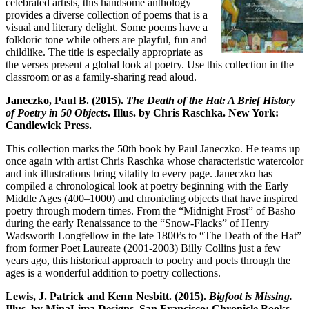
celebrated artists, this handsome anthology
provides a diverse collection of poems that is a
visual and literary delight. Some poems have a
folkloric tone while others are playful, fun and
childlike. The title is especially appropriate as
the verses present a global look at poetry. Use this collection in the
classroom or as a family-sharing read aloud.
Janeczko, Paul B. (2015).
The Death of the Hat: A Brief History
of Poetry in 50 Objects
. Illus. by Chris Raschka. New York:
Candlewick Press.
This collection marks the 50th book by Paul Janeczko. He teams up
once again with artist Chris Raschka whose characteristic watercolor
and ink illustrations bring vitality to every page. Janeczko has
compiled a chronological look at poetry beginning with the Early
Middle Ages (400–1000) and chronicling objects that have inspired
poetry through modern times. From the “Midnight Frost” of Basho
during the early Renaissance to the “Snow-Flacks” of Henry
Wadsworth Longfellow in the late 1800’s to “The Death of the Hat”
from former Poet Laureate (2001-2003) Billy Collins just a few
years ago, this historical approach to poetry and poets through the
ages is a wonderful addition to poetry collections.
Lewis, J. Patrick and Kenn Nesbitt. (2015).
Bigfoot is Missing.
Illus. by MinaLima Designs. San Francisco: Chronicle Books.