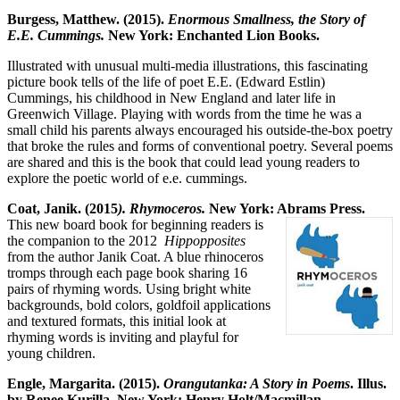
Burgess, Matthew. (2015).
Enormous Smallness, the Story of
E.E. Cummings.
New York: Enchanted Lion Books.
Illustrated with unusual multi-media illustrations, this fascinating
picture book tells of the life of poet E.E. (Edward Estlin)
Cummings, his childhood in New England and later life in
Greenwich Village. Playing with words from the time he was a
small child his parents always encouraged his outside-the-box poetry
that broke the rules and forms of conventional poetry. Several poems
are shared and this is the book that could lead young readers to
explore the poetic world of e.e. cummings.
Coat, Janik. (2015
). Rhymoceros.
New York: Abrams Press.
This new board book for beginning readers is
the companion to the 2012
Hippopposites
from the author Janik Coat. A blue rhinoceros
tromps through each page book sharing 16
pairs of rhyming words. Using bright white
backgrounds, bold colors, goldfoil applications
and textured formats, this initial look at
rhyming words is inviting and playful for
young children.
Engle, Margarita. (2015).
Orangutanka: A Story in Poems
. Illus.
by Renee Kurilla. New York: Henry Holt/Macmillan.