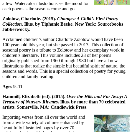
a few. Watercolor illustrations set the mood for
each poem as the seasons come and go.
Zolotow, Charlotte. (2015).
Changes: A Child’s First Poetry
Collection
. Illus. by Tiphanie Beeke. New York: Sourcebooks
Jabberwocky.
Acclaimed children’s author Charlotte Zolotow would have been
100 years old this year, but she passed in 2013. This collection of
seasonal poetry is a tribute to Zolotow and her exemplary work in
children’s literature. This volume includes 28 of her poems
originally published from 1960 through 1980 but have all new
illustrations that realize the simple but beautiful spirit of nature, the
seasons and words. This is a special collection of poetry for young
children and family reading.
Ages 9
–
11
Hammill, Elizabeth (ed). (2015).
Over the Hills and Far Away: A
Treasury of Nursery Rhymes
. Illus. by more than 70 celebrated
artists. Somerville, MA: Candlewick Press
.
Importing verses from all over the world and
from a wide variety of cultures enhanced by
beautifully illustrated pages by over 70