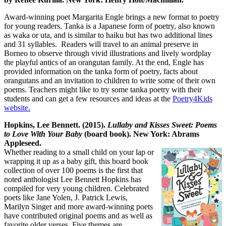
Award-winning poet Margarita Engle brings a new format to poetry
for young readers. Tanka is a Japanese form of poetry, also known
as waka or uta, and is similar to haiku but has two additional lines
and 31 syllables. Readers will travel to an animal preserve in
Borneo to observe through vivid illustrations and lively wordplay
the playful antics of an orangutan family. At the end, Engle has
provided information on the tanka form of poetry, facts about
orangutans and an invitation to children to write some of their own
poems. Teachers might like to try some tanka poetry with their
students and can get a few resources and ideas at the
Poetry4Kids
website.
Hopkins, Lee Bennett. (2015).
Lullaby and Kisses Sweet: Poems
to Love With Your Baby
(board book). New York: Abrams
Appleseed.
Whether reading to a small child on your lap or
wrapping it up as a baby gift, this board book
collection of over 100 poems is the first that
noted anthologist Lee Bennett Hopkins has
compiled for very young children. Celebrated
poets like Jane Yolen, J. Patrick Lewis,
Marilyn Singer and more award-winning poets
have contributed original poems and as well as
favorite older verses. Five themes are