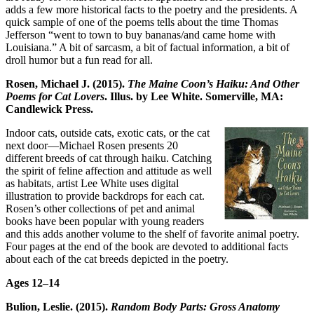
adds a few more historical facts to the poetry and the presidents. A
quick sample of one of the poems tells about the time Thomas
Jefferson “went to town to buy bananas/and came home with
Louisiana.” A bit of sarcasm, a bit of factual information, a bit of
droll humor but a fun read for all.
Rosen, Michael J. (2015).
The Maine Coon’s Haiku: And Other
Poems for Cat Lovers
. Illus. by Lee White. Somerville, MA:
Candlewick Press.
Indoor cats, outside cats, exotic cats, or the cat
next door—Michael Rosen presents 20
different breeds of cat through haiku. Catching
the spirit of feline affection and attitude as well
as habitats, artist Lee White uses digital
illustration to provide backdrops for each cat.
Rosen’s other collections of pet and animal
books have been popular with young readers
and this adds another volume to the shelf of favorite animal poetry.
Four pages at the end of the book are devoted to additional facts
about each of the cat breeds depicted in the poetry.
Ages 12
–
14
Bulion, Leslie. (2015).
Random Body Parts: Gross Anatomy