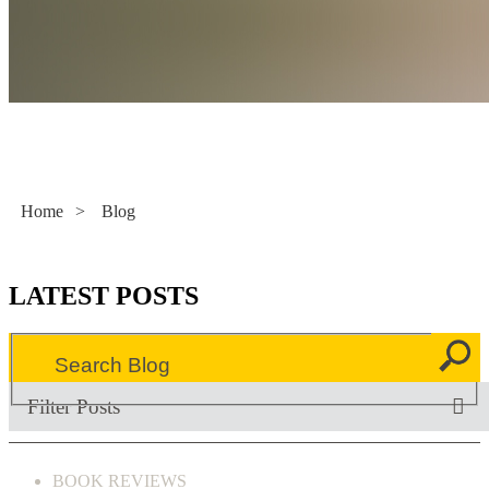
Literacy Now
Home
>
Blog
LATEST POSTS
Filter Posts
BOOK REVIEWS