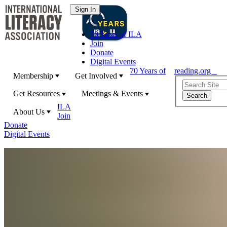
70 Years of ILA
Join
Donate
Digital Events
70 Years of
reading.org
Membership
Get Involved
Get Resources
Meetings & Events
ILA
About Us
Join
Donate
Digital Events