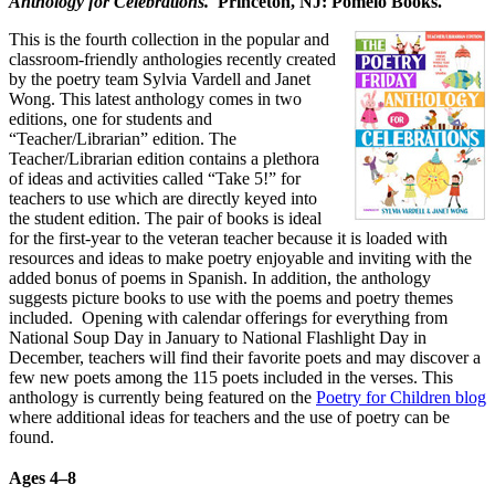
Anthology for Celebrations.
Princeton, NJ: Pomelo Books.
This is the fourth collection in the popular and
classroom-friendly anthologies recently created
by the poetry team Sylvia Vardell and Janet
Wong. This latest anthology comes in two
editions, one for students and
“Teacher/Librarian” edition. The
Teacher/Librarian edition contains a plethora
of ideas and activities called “Take 5!” for
teachers to use which are directly keyed into
the student edition. The pair of books is ideal
for the first-year to the veteran teacher because it is loaded with
resources and ideas to make poetry enjoyable and inviting with the
added bonus of poems in Spanish. In addition, the anthology
suggests picture books to use with the poems and poetry themes
included. Opening with calendar offerings for everything from
National Soup Day in January to National Flashlight Day in
December, teachers will find their favorite poets and may discover a
few new poets among the 115 poets included in the verses. This
anthology is currently being featured on the
Poetry for Children blog
where additional ideas for teachers and the use of poetry can be
found.
Ages 4
–
8