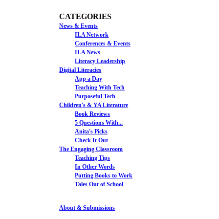
CATEGORIES
News & Events
ILA Network
Conferences & Events
ILA News
Literacy Leadership
Digital Literacies
App a Day
Teaching With Tech
Purposeful Tech
Children's & YA Literature
Book Reviews
5 Questions With...
Anita's Picks
Check It Out
The Engaging Classroom
Teaching Tips
In Other Words
Putting Books to Work
Tales Out of School
About & Submissions