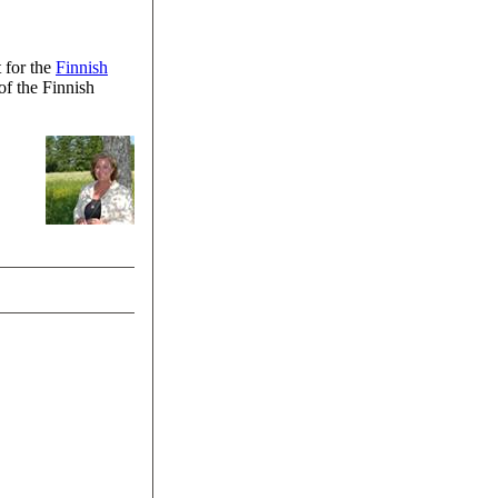
 for the
Finnish
of the Finnish