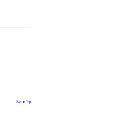
Back to Top