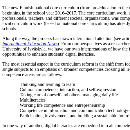
The new Finnish national core curriculum (from pre-education to the 
beginning in the school year 2016–2017. The core curriculum work, in
professionals, teachers, and different societal organizations, was com
local curriculum work (based on national core curriculum) has already
schools.
Along the way, the process has drawn international attention (see artic
International Education News
). From our perspectives as a researcher
University of Jyväskylä, we have our own interpretations of how the 
opportunities to enhance students’ digital literacies.
The most essential aspect in the curriculum reform is the shift from fo
single subjects to an emphasis on broader competencies crossing all l
competence areas are as follows:
Thinking and learning to learn
Cultural competence, interaction, and self-expression
Taking care of oneself and others; managing daily life
Multiliteracies
Working life competence and entrepreneurship
Competence in information and communication technology 
Participation, involvement, and building a sustainable future
In one way or another, digital literacies are embedded into all competen