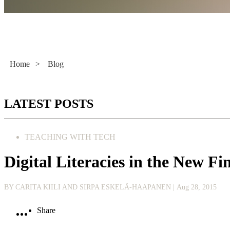
Literacy Now
Home
>
Blog
LATEST POSTS
TEACHING WITH TECH
Digital Literacies in the New F
BY CARITA KIILI AND SIRPA ESKELÄ-HAAPANEN
| Aug 28, 2015
Share