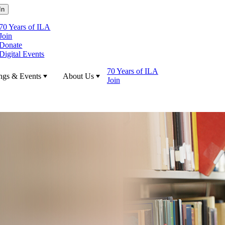
70 Years of ILA
Join
Donate
Digital Events
70 Years of ILA
ngs & Events
About Us
Join