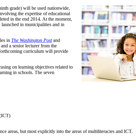
ninth grade) will be used nationwide,
volving the expertise of educational
pleted in the end 2014. At the moment,
 launched in municipalities and in
les in
The Washington Post
and
 and a senior lecturer from the
forthcoming curriculum will provide
cusing on learning objectives related to
earning in schools. The seven
(ICT)
ce areas, but most explicitly into the areas of multiliteracies and ICT.