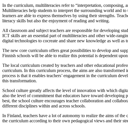
In the curriculum, multiliteracies refer to “interpretation, composing,
Multiliteracies help students to interpret the surrounding world and to 
learners are able to express themselves by using their strengths. Teach
literacy skills but also the enjoyment of reading and writing.
All classroom and subject teachers are responsible for developing stud
ICT skills are an essential part of multiliteracies and other wide-rang
digital technologies to cocreate and share new knowledge as well as t
The new core curriculum offers great possibilities to develop and suppor
Finnish schools will be able to realize this potential is dependent up
The local curriculum created by teachers and other educational profess
curriculum. In this curriculum process, the aims are also transformed 
process is that it enables teachers’ engagement in the curriculum develo
this transformation.
School culture greatly affects the level of innovation with which digit
also the level of commitment that educators have toward developing pe
best, the school culture encourages teacher collaboration and collaborat
different disciplines within and across schools.
In Finland, teachers have a lot of autonomy to realize the aims of the c
the curriculum according to their own pedagogical views and their streng