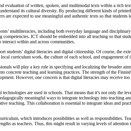
 and evaluation of written, spoken, and multimodal texts within a rich te
understand its cultural diversity. By producing different kinds of printed 
ers are expected to use meaningful and authentic texts so that students l
ents’ multiliteracies, including both everyday language and disciplinary
ing competencies. ICT should be embedded into all teaching so that stude
o interact within and across communities.
t students’ digital literacies and digital citizenship. Of course, the ext
on local curriculum work, the culture of each school, and engagement of i
ionals will play a key role in specifying and localizing the broader aims
into concrete teaching and learning practices. The strength of the Finnis
pment. However, one concern is that digital literacies may receive too li
al technologies are used in schools. That means that it’s not only the le
dagogically meaningful ways to integrate technology into teaching and 
ive teaching. This collaboration is essential to integrate ideas and prac
urriculum, which introduces possibilities as well as responsibilities. Te
ths as teachers. Thus, this might result in varying levels of attention to 