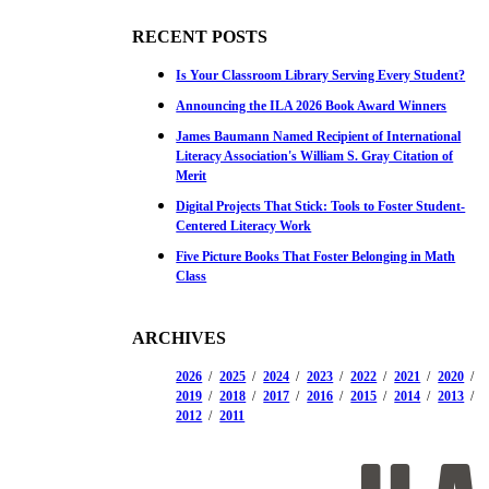
RECENT POSTS
Is Your Classroom Library Serving Every Student?
Announcing the ILA 2026 Book Award Winners
James Baumann Named Recipient of International
Literacy Association's William S. Gray Citation of
Merit
Digital Projects That Stick: Tools to Foster Student-
Centered Literacy Work
Five Picture Books That Foster Belonging in Math
Class
ARCHIVES
2026
2025
2024
2023
2022
2021
2020
2019
2018
2017
2016
2015
2014
2013
2012
2011