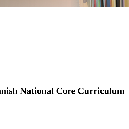
innish National Core Curriculum