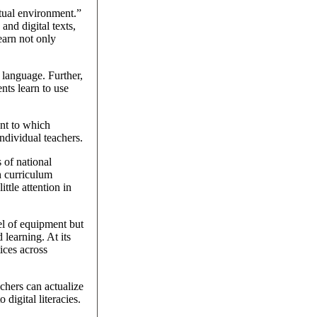
xtual environment.”
and digital texts,
earn not only
 language. Further,
nts learn to use
ent to which
ndividual teachers.
 of national
h curriculum
ttle attention in
vel of equipment but
learning. At its
tices across
achers can actualize
digital literacies.