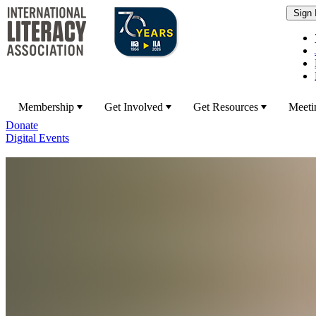
Membership
Get Involved
Get Resources
Meeti
Donate
Digital Events