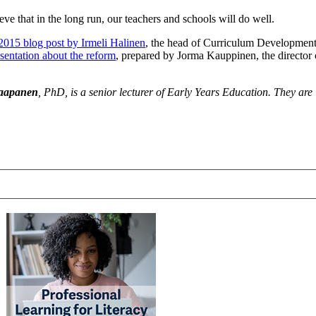
eve that in the long run, our teachers and schools will do well.
015 blog post by Irmeli Halinen
, the head of Curriculum Development
esentation about the reform
, prepared by Jorma Kauppinen, the director 
Haapanen
, PhD, is a senior lecturer of Early Years Education. They are