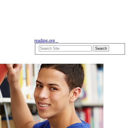
reading.org