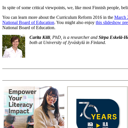
In spite of some critical viewpoints, we, like most Finnish people, beli
You can learn more about the Curriculum Reform 2016 in the
March 2
National Board of Education
. You might also enjoy
this slideshow pr
National Board of Education.
Carita Kiili
, PhD, is a researcher and
Sirpa Eskelä-
both at University of Jyväskylä in Finland.