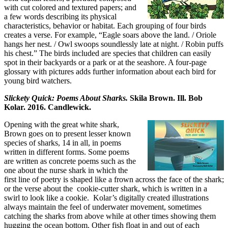
with cut colored and textured papers; and
a few words describing its physical
characteristics, behavior or habitat. Each grouping of four birds
creates a verse. For example, “Eagle soars above the land. / Oriole
hangs her nest. / Owl swoops soundlessly late at night. / Robin puffs
his chest.” The birds included are species that children can easily
spot in their backyards or a park or at the seashore. A four-page
glossary with pictures adds further information about each bird for
young bird watchers.
Slickety Quick: Poems About Sharks.
Skila Brown. Ill. Bob
Kolar. 2016. Candlewick.
Opening with the great white shark,
Brown goes on to present lesser known
species of sharks, 14 in all, in poems
written in different forms. Some poems
are written as concrete poems such as the
one about the nurse shark in which the
first line of poetry is shaped like a frown across the face of the shark;
or the verse about the cookie-cutter shark, which is written in a
swirl to look like a cookie. Kolar’s digitally created illustrations
always maintain the feel of underwater movement, sometimes
catching the sharks from above while at other times showing them
hugging the ocean bottom. Other fish float in and out of each