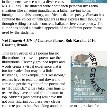
in the poems, we see what a diverse class
Ms. Hill has. The students write about their personal lives with
situations like an aging grandfather, a father leaving home,
immigration to this country, and friends that are pushy. Shovan has
captured the voices of fifth graders as they express their thoughts
through writing acrostic, concrete, haiku, or free verse poetry. The
author has added a detailed appendix of the different poetic forms
used by the students.
Wet Cement: A Mix of Concrete Poems
. Bob Raczka. 2016.
Roaring Brook.
This lively group of 21 poems has no
illustrations because the poems
are
the
illustrations. Cleverly grouped topics and
words create a visual experience that is
fun for readers but may be a little
frustrating. For example, in “Crossword,”
readers have to read up and down and
across to get the rhythm of the poem, and
in “Hopscotch,” it may take them time to
realize they have to read from bottom to
top. Students (and adults) will have fun
not only figuring out these very clever
concrete poems but also taking another minute to appreciate the