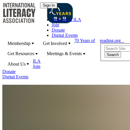
70 Years of ILA
Join
Donate
Digital Events
70 Years of
reading.org
Membership
Get Involved
Get Resources
Meetings & Events
ILA
About Us
Join
Donate
Digital Events