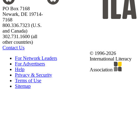
PO Box 7168
Newark, DE 19714-
7168
800.336.7323 (U.S.
and Canada)
302.731.1600 (all
other countries)
Contact Us
© 1996-2026
For Network Leaders
International Literacy
For Advertisers
Help
Association
Privacy & Security
Terms of Use
Sitemap