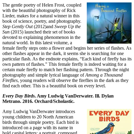
The gentle poetry of Helen Frost, coupled
with the beautiful photography of Rick
Lieder, makes for a natural winner in this
book of science, poetry, and photography.
Step Gently Out
(2012)and
Sweep Up the
Sun
(2015) launched their set of books
devoted to explaining phenomenon in the
natural world. In this latest volume, a
female firefly steps onto a flower and begins her series of flashes. As
other flashes appear in the dark, it seems she is searching for one
particular flash. As the endnote explains, “Each kind of firefly has its
own pattern of flashes.” This female firefly is indeed waiting for a
certain male firefly to match her flashing pattern. Through the night
photography and simple lyrical language of
Among a Thousand
Fireflies
, young readers will observe the fireflies in the dark as they
find each other. This is a beautiful book on every level.
Every Day Birds
. Amy Ludwig VanDerwater. Ill. Dylan
Metrano. 2016. Orchard/Scholastic.
Amy Ludwig VanDerwater introduces
young children to 20 North American
birds through simple poetry. Each bird is
introduced on a page with its name in
bold capital letters; a portrait, composed