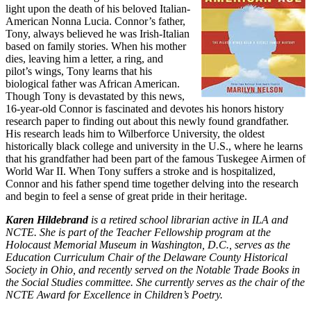
light upon the death of his beloved Italian-
American Nonna Lucia. Connor’s father,
Tony, always believed he was Irish-Italian
based on family stories. When his mother
dies, leaving him a letter, a ring, and
pilot’s wings, Tony learns that his
biological father was African American.
Though Tony is devastated by this news,
16-year-old Connor is fascinated and devotes his honors history
research paper to finding out about this newly found grandfather.
His research leads him to Wilberforce University, the oldest
historically black college and university in the U.S., where he learns
that his grandfather had been part of the famous Tuskegee Airmen of
World War II. When Tony suffers a stroke and is hospitalized,
Connor and his father spend time together delving into the research
and begin to feel a sense of great pride in their heritage.
Karen Hildebrand
is a retired school librarian active in ILA and
NCTE. She is part of the Teacher Fellowship program at the
Holocaust Memorial Museum in Washington, D.C., serves as the
Education Curriculum Chair of the Delaware County Historical
Society in Ohio, and recently served on the Notable Trade Books in
the Social Studies committee. She currently serves as the chair of the
NCTE Award for Excellence in Children’s Poetry.