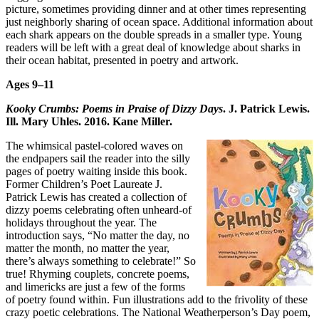
picture, sometimes providing dinner and at other times representing
just neighborly sharing of ocean space. Additional information about
each shark appears on the double spreads in a smaller type. Young
readers will be left with a great deal of knowledge about sharks in
their ocean habitat, presented in poetry and artwork.
Ages 9–11
Kooky Crumbs: Poems in Praise of Dizzy Days
. J. Patrick Lewis.
Ill. Mary Uhles. 2016. Kane Miller.
The whimsical pastel-colored waves on
the endpapers sail the reader into the silly
pages of poetry waiting inside this book.
Former Children’s Poet Laureate J.
Patrick Lewis has created a collection of
dizzy poems celebrating often unheard-of
holidays throughout the year. The
introduction says, “No matter the day, no
matter the month, no matter the year,
there’s always something to celebrate!” So
true! Rhyming couplets, concrete poems,
and limericks are just a few of the forms
of poetry found within. Fun illustrations add to the frivolity of these
crazy poetic celebrations. The National Weatherperson’s Day poem,