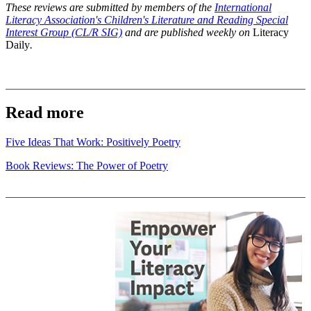
These reviews are submitted by members of the
International
Literacy Association's Children's Literature and Reading Special
Interest Group (CL/R SIG)
and are published weekly on
Literacy
Daily
.
Read more
Five Ideas That Work: Positively Poetry
Book Reviews: The Power of Poetry