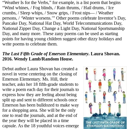
“Weather Is for the Verbs,” for example, is a list poem that begins
“Wind whines, / Fog blinds, / Rain thrums, / Hail drums, / Ice
crumbs, / Sleep whips, / Snow grips, / Frost nips— / Weather
persons, / ‘Winter worsens.’” Other poems celebrate Inventor’s Day,
Pancake Day, National Hat Day, World Telecommunications Day,
National Zipper Day, Change a Light Day, National Sportsmanship
Day, and many more. These zany poems can be used as starting
points for having young children suggest other dizzy holidays and
write poems to celebrate them.
The Last Fifth Grade of Emerson Elementary
. Laura Shovan.
2016. Wendy Lamb/Random House.
Debut author Laura Shovan has created a
novel in verse centering on the closing of
Emerson Elementary. Ms. Hill, their
teacher, asks her 18 fifth-grade students to
write a poem each day for their journals to
express how they are feeling about being
split up and sent to different schools once
Emerson has been bulldozed to make way
for a shopping area. She will be the only
one to read the journals, and at the end of
the year they will be placed in a time
capsule. As the 18 youthful voices emerge