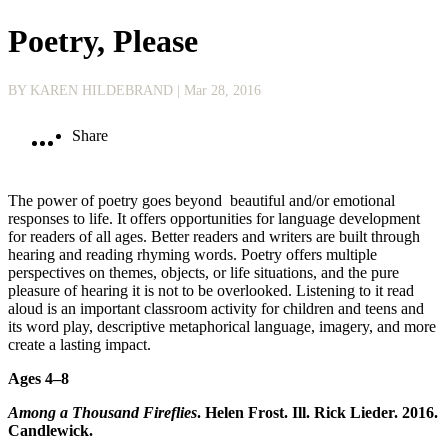
Poetry, Please
BY KAREN HILDEBRAND
| Mar 28, 2016
Share
The power of poetry goes beyond beautiful and/or emotional
responses to life. It offers opportunities for language development
for readers of all ages. Better readers and writers are built through
hearing and reading rhyming words. Poetry offers multiple
perspectives on themes, objects, or life situations, and the pure
pleasure of hearing it is not to be overlooked. Listening to it read
aloud is an important classroom activity for children and teens and
its word play, descriptive metaphorical language, imagery, and more
create a lasting impact.
Ages 4–8
Among a Thousand Fireflies
. Helen Frost. Ill. Rick Lieder. 2016.
Candlewick.