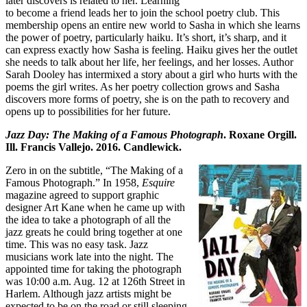
later discovers is related to her. Learning
to become a friend leads her to join the school poetry club. This
membership opens an entire new world to Sasha in which she learns
the power of poetry, particularly haiku. It’s short, it’s sharp, and it
can express exactly how Sasha is feeling. Haiku gives her the outlet
she needs to talk about her life, her feelings, and her losses. Author
Sarah Dooley has intermixed a story about a girl who hurts with the
poems the girl writes. As her poetry collection grows and Sasha
discovers more forms of poetry, she is on the path to recovery and
opens up to possibilities for her future.
Jazz Day: The Making of a Famous Photograph
. Roxane Orgill.
Ill. Francis Vallejo. 2016. Candlewick.
Zero in on the subtitle, “The Making of a
Famous Photograph.” In 1958,
Esquire
magazine agreed to support graphic
designer Art Kane when he came up with
the idea to take a photograph of all the
jazz greats he could bring together at one
time. This was no easy task. Jazz
musicians work late into the night. The
appointed time for taking the photograph
was 10:00 a.m. Aug. 12 at 126th Street in
Harlem. Although jazz artists might be
expected to be on the road or still sleeping