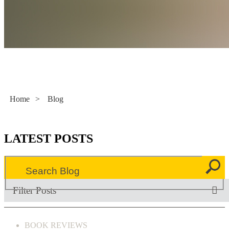
Literacy Now
Home
>
Blog
LATEST POSTS
Filter Posts
BOOK REVIEWS