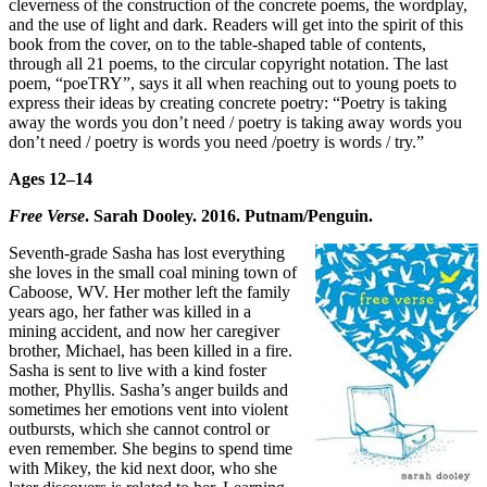
cleverness of the construction of the concrete poems, the wordplay,
and the use of light and dark. Readers will get into the spirit of this
book from the cover, on to the table-shaped table of contents,
through all 21 poems, to the circular copyright notation. The last
poem, “poeTRY”, says it all when reaching out to young poets to
express their ideas by creating concrete poetry: “Poetry is taking
away the words you don’t need / poetry is taking away words you
don’t need / poetry is words you need /poetry is words / try.”
Ages 12–14
Free Verse
. Sarah Dooley. 2016. Putnam/Penguin.
Seventh-grade Sasha has lost everything
she loves in the small coal mining town of
Caboose, WV. Her mother left the family
years ago, her father was killed in a
mining accident, and now her caregiver
brother, Michael, has been killed in a fire.
Sasha is sent to live with a kind foster
mother, Phyllis. Sasha’s anger builds and
sometimes her emotions vent into violent
outbursts, which she cannot control or
even remember. She begins to spend time
with Mikey, the kid next door, who she