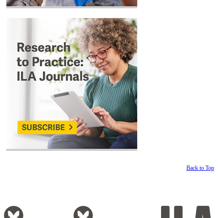
Back to Top