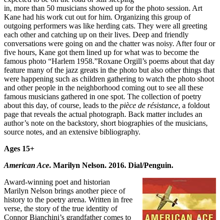
in, more than 50 musicians showed up for the photo session. Art
Kane had his work cut out for him. Organizing this group of
outgoing performers was like herding cats. They were all greeting
each other and catching up on their lives. Deep and friendly
conversations were going on and the chatter was noisy. After four or
five hours, Kane got them lined up for what was to become the
famous photo “Harlem 1958.”Roxane Orgill’s poems about that day
feature many of the jazz greats in the photo but also other things that
were happening such as children gathering to watch the photo shoot
and other people in the neighborhood coming out to see all these
famous musicians gathered in one spot. The collection of poetry
about this day, of course, leads to the
pi
èce de r
ésistance
, a foldout
page that reveals the actual photograph. Back matter includes an
author’s note on the backstory, short biographies of the musicians,
source notes, and an extensive bibliography.
Ages 15+
American Ace
. Marilyn Nelson. 2016. Dial/Penguin.
Award-winning poet and historian
Marilyn Nelson brings another piece of
history to the poetry arena. Written in free
verse, the story of the true identity of
Connor Bianchini’s grandfather comes to