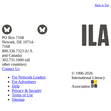
Back to Top
PO Box 7168
Newark, DE 19714-
7168
800.336.7323 (U.S.
and Canada)
302.731.1600 (all
other countries)
Contact Us
© 1996-2026
For Network Leaders
International Literacy
For Advertisers
Help
Association
Privacy & Security
Terms of Use
Sitemap