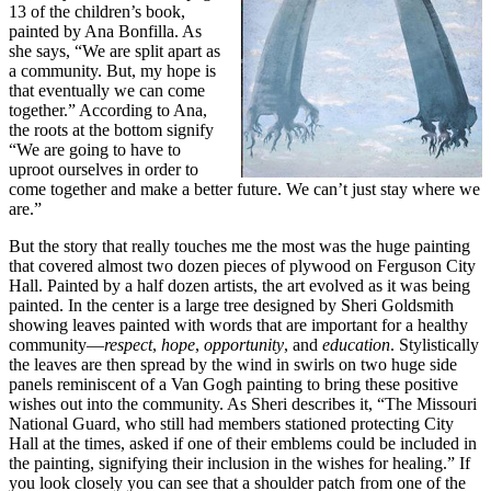
13 of the children’s book,
painted by Ana Bonfilla. As
she says, “We are split apart as
a community. But, my hope is
that eventually we can come
together.” According to Ana,
the roots at the bottom signify
“We are going to have to
uproot ourselves in order to
come together and make a better future. We can’t just stay where we
are.”
But the story that really touches me the most was the huge painting
that covered almost two dozen pieces of plywood on Ferguson City
Hall. Painted by a half dozen artists, the art evolved as it was being
painted. In the center is a large tree designed by Sheri Goldsmith
showing leaves painted with words that are important for a healthy
community—
respect
,
hope
,
opportunity
, and
education
. Stylistically
the leaves are then spread by the wind in swirls on two huge side
panels reminiscent of a Van Gogh painting to bring these positive
wishes out into the community. As Sheri describes it, “The Missouri
National Guard, who still had members stationed protecting City
Hall at the times, asked if one of their emblems could be included in
the painting, signifying their inclusion in the wishes for healing.” If
you look closely you can see that a shoulder patch from one of the