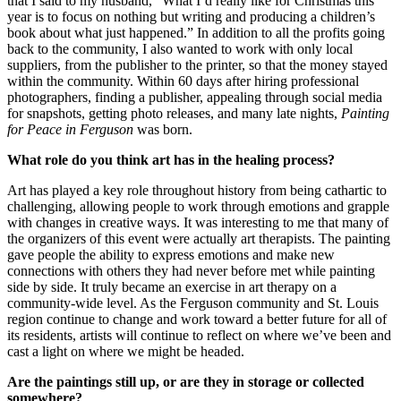
that I said to my husband, “What I’d really like for Christmas this
year is to focus on nothing but writing and producing a children’s
book about what just happened.” In addition to all the profits going
back to the community, I also wanted to work with only local
suppliers, from the publisher to the printer, so that the money stayed
within the community. Within 60 days after hiring professional
photographers, finding a publisher, appealing through social media
for snapshots, getting photo releases, and many late nights,
Painting
for Peace in Ferguson
was born.
What role do you think art has in the healing process?
Art has played a key role throughout history from being cathartic to
challenging, allowing people to work through emotions and grapple
with changes in creative ways. It was interesting to me that many of
the organizers of this event were actually art therapists. The painting
gave people the ability to express emotions and make new
connections with others they had never before met while painting
side by side. It truly became an exercise in art therapy on a
community-wide level. As the Ferguson community and St. Louis
region continue to change and work toward a better future for all of
its residents, artists will continue to reflect on where we’ve been and
cast a light on where we might be headed.
Are the paintings still up, or are they in storage or collected
somewhere?