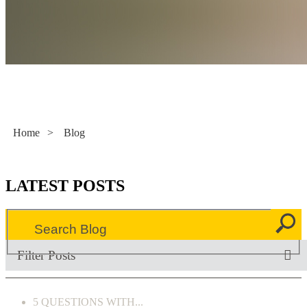
Literacy Now
Home
>
Blog
LATEST POSTS
Filter Posts
5 QUESTIONS WITH...