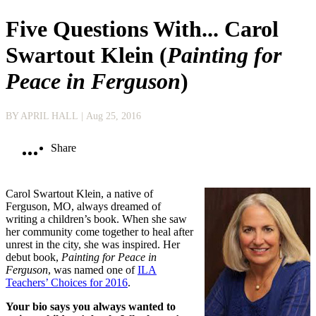
Five Questions With... Carol
Swartout Klein (
Painting for
Peace in Ferguson
)
BY APRIL HALL
| Aug 25, 2016
Share
Carol Swartout Klein, a native of
Ferguson, MO, always dreamed of
writing a children’s book. When she saw
her community come together to heal after
unrest in the city, she was inspired. Her
debut book,
Painting for Peace in
Ferguson
, was named one of
ILA
Teachers’ Choices for 2016
.
Your bio says you always wanted to