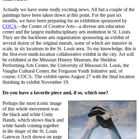
Actually we have some really exciting news. All but a couple of the
paintings have been taken down at this point. For the past six
months, we have been preparing for an exhibition sponsored by
COCA
—the Center of Creative Arts—a diverse arts education
center and the largest multidisciplinary arts institution in St. Louis.
They are the backbone arts organization sponsoring an exhibit of
several dozen of the original murals, some of which are massive in
scale, in six locations in the St. Louis area. To my knowledge, this is
the first-ever multi-location collaborative exhibit in the city. Art will
be exhibited at the Missouri History Museum, the Sheldon
Performing Arts Center, the University of Missouri-St. Louis, the
Vaughn Cultural Center, the Ferguson Youth Initiative and, of
course, COCA. The exhibit opens August 27 with the final location
finishing its exhibit November 19.
Do you have a favorite piece and, if so, which one?
Perhaps the most iconic image
of this whole movement was
the black and white Unity
Hands, which shows black and
white hands coming together
in the shape of the St. Louis
Gateway Arch shown on page