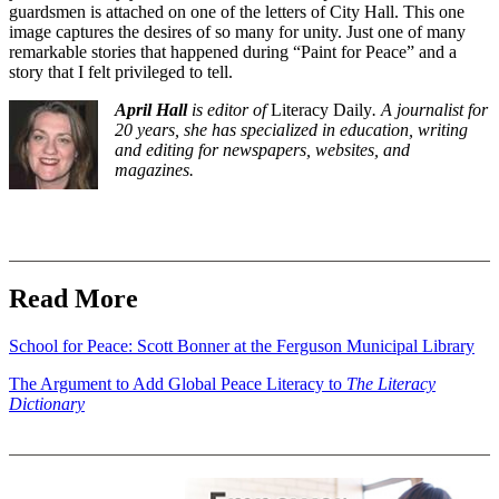
guardsmen is attached on one of the letters of City Hall. This one
image captures the desires of so many for unity. Just one of many
remarkable stories that happened during “Paint for Peace” and a
story that I felt privileged to tell.
April Hall
is editor of
Literacy Daily
. A journalist for
20 years, she has specialized in education, writing
and editing for newspapers, websites, and
magazines.
Read More
School for Peace: Scott Bonner at the Ferguson Municipal Library
The Argument to Add Global Peace Literacy to
The Literacy
Dictionary