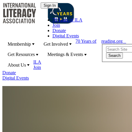
70 Years of ILA
Join
Donate
Digital Events
70 Years of
reading.org
Membership
Get Involved
Get Resources
Meetings & Events
ILA
About Us
Join
Donate
Digital Events