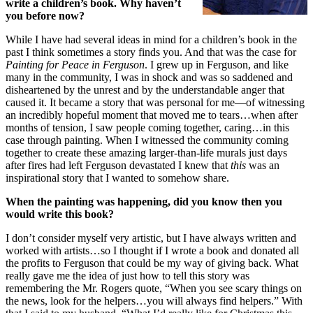
write a children’s book. Why haven’t
you before now?
While I have had several ideas in mind for a children’s book in the
past I think sometimes a story finds you. And that was the case for
Painting for Peace in Ferguson
. I grew up in Ferguson, and like
many in the community, I was in shock and was so saddened and
disheartened by the unrest and by the understandable anger that
caused it. It became a story that was personal for me—of witnessing
an incredibly hopeful moment that moved me to tears…when after
months of tension, I saw people coming together, caring…in this
case through painting. When I witnessed the community coming
together to create these amazing larger-than-life murals just days
after fires had left Ferguson devastated I knew that
this
was an
inspirational story that I wanted to somehow share.
When the painting was happening, did you know then you
would write this book?
I don’t consider myself very artistic, but I have always written and
worked with artists…so I thought if I wrote a book and donated all
the profits to Ferguson that could be my way of giving back. What
really gave me the idea of just how to tell this story was
remembering the Mr. Rogers quote, “When you see scary things on
the news, look for the helpers…you will always find helpers.” With