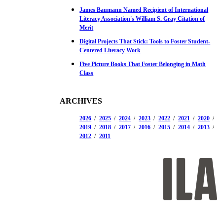
James Baumann Named Recipient of International
Literacy Association's William S. Gray Citation of
Merit
Digital Projects That Stick: Tools to Foster Student-
Centered Literacy Work
Five Picture Books That Foster Belonging in Math
Class
ARCHIVES
2026
2025
2024
2023
2022
2021
2020
2019
2018
2017
2016
2015
2014
2013
2012
2011