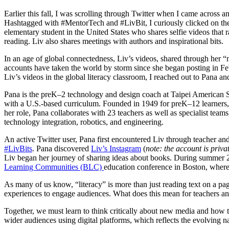
Earlier this fall, I was scrolling through Twitter when I came across 
Hashtagged with #MentorTech and #LivBit, I curiously clicked on th
elementary student in the United States who shares selfie videos that
reading. Liv also shares meetings with authors and inspirational bits.
In an age of global connectedness, Liv’s videos, shared through her
accounts have taken the world by storm since she began posting in Feb
Liv’s videos in the global literacy classroom, I reached out to Pana and
Pana is the preK–2 technology and design coach at Taipei American 
with a U.S.-based curriculum. Founded in 1949 for preK–12 learners, i
her role, Pana collaborates with 23 teachers as well as specialist team
technology integration, robotics, and engineering.
An active Twitter user, Pana first encountered Liv through teacher an
#LivBits
. Pana discovered
Liv’s Instagram
(
note: the account is priv
Liv began her journey of sharing ideas about books. During summer 2
Learning Communities (BLC)
education conference in Boston, where
As many of us know, “literacy” is more than just reading text on a pa
experiences to engage audiences. What does this mean for teachers an
Together, we must learn to think critically about new media and how to
wider audiences using digital platforms, which reflects the evolving 