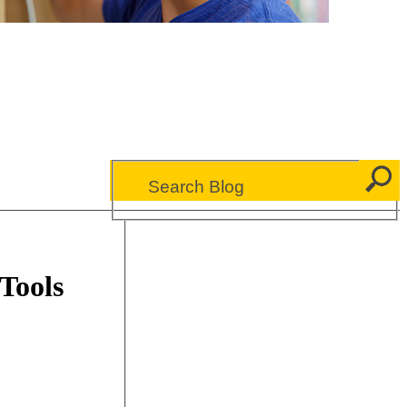
 Tools