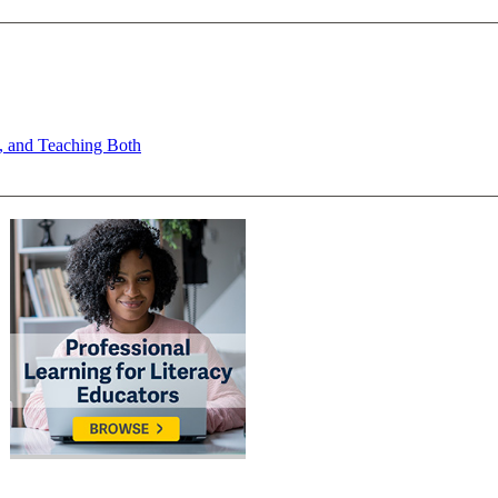
s, and Teaching Both