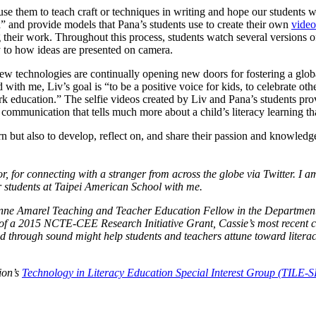
use them to teach craft or techniques in writing and hope our students wi
ch” and provide models that Pana’s students use to create their own
video
g their work. Throughout this process, students watch several versions o
 to how ideas are presented on camera.
 technologies are continually opening new doors for fostering a global
ith me, Liv’s goal is “to be a positive voice for kids, to celebrate oth
k education.” The selfie videos created by Liv and Pana’s students pro
mmunication that tells much more about a child’s literacy learning tha
n but also to develop, reflect on, and share their passion and knowledg
 for connecting with a stranger from across the globe via Twitter. I am
er students at Taipei American School with me.
nne Amarel Teaching and Teacher Education Fellow
in the
Department
 of a 2015
NCTE-CEE Research Initiative Grant
, Cassie’s most recent 
 through sound might help students and teachers attune toward litera
tion’s
Technology in Literacy Education Special Interest Group (TILE-S