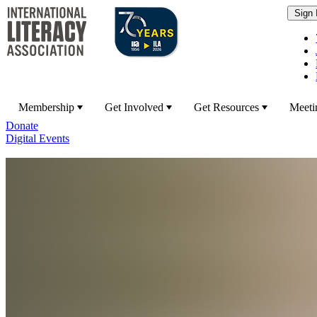
Membership
Get Involved
Get Resources
Meeti
Donate
Digital Events