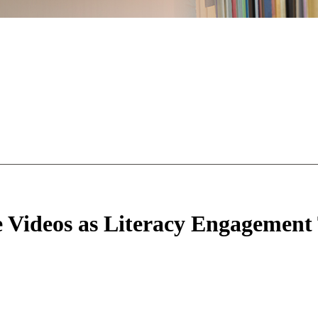
ie Videos as Literacy Engagement