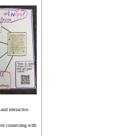
and interactive
dent connecting with