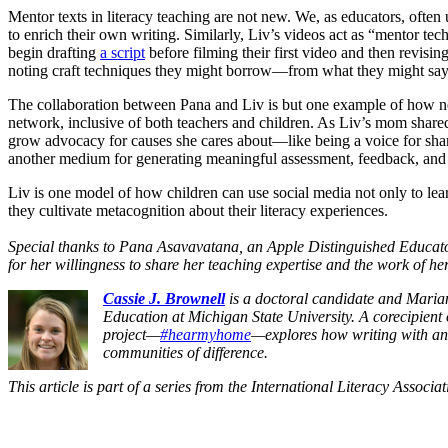
Mentor texts in literacy teaching are not new. We, as educators, often 
to enrich their own writing. Similarly, Liv’s videos act as “mentor te
begin drafting
a script
before filming their first video and then revisin
noting craft techniques they might borrow—from what they might say
The collaboration between Pana and Liv is but one example of how new
network, inclusive of both teachers and children. As Liv’s mom shared w
grow advocacy for causes she cares about—like being a voice for shar
another medium for generating meaningful assessment, feedback, and co
Liv is one model of how children can use social media not only to lear
they cultivate metacognition about their literacy experiences.
Special thanks to Pana Asavavatana, an Apple Distinguished Educator,
for her willingness to share her teaching expertise and the work of h
Cassie J. Brownell
is a doctoral candidate and
Maria
Education
at Michigan State University. A corecipient
project
—
#hearmyhome
—explores how writing with and
communities of difference.
This article is part of a series from the International Literacy Associa