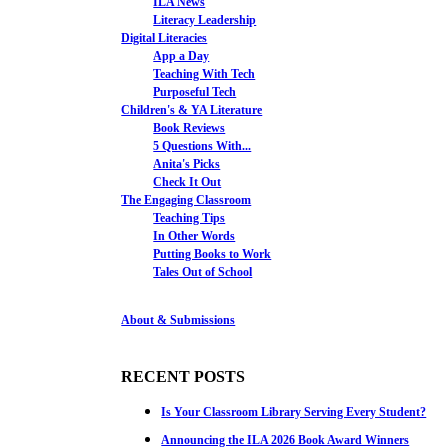
ILA News
Literacy Leadership
Digital Literacies
App a Day
Teaching With Tech
Purposeful Tech
Children's & YA Literature
Book Reviews
5 Questions With...
Anita's Picks
Check It Out
The Engaging Classroom
Teaching Tips
In Other Words
Putting Books to Work
Tales Out of School
About & Submissions
RECENT POSTS
Is Your Classroom Library Serving Every Student?
Announcing the ILA 2026 Book Award Winners