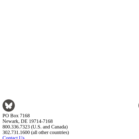
PO Box 7168
Newark, DE 19714-7168
800.336.7323 (U.S. and Canada)
302.731.1600 (all other countries)
Contact Us