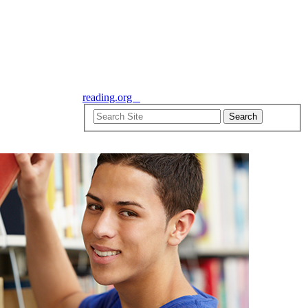
reading.org