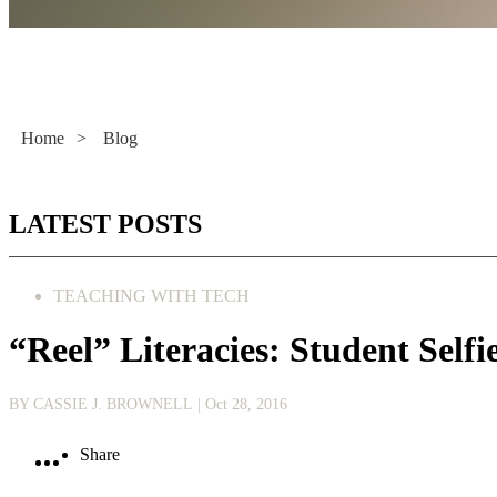
Literacy Now
Home
>
Blog
LATEST POSTS
TEACHING WITH TECH
“Reel” Literacies: Student Self
BY CASSIE J. BROWNELL
| Oct 28, 2016
Share