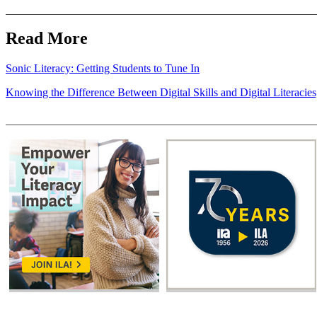
Read More
Sonic Literacy: Getting Students to Tune In
Knowing the Difference Between Digital Skills and Digital Literacie