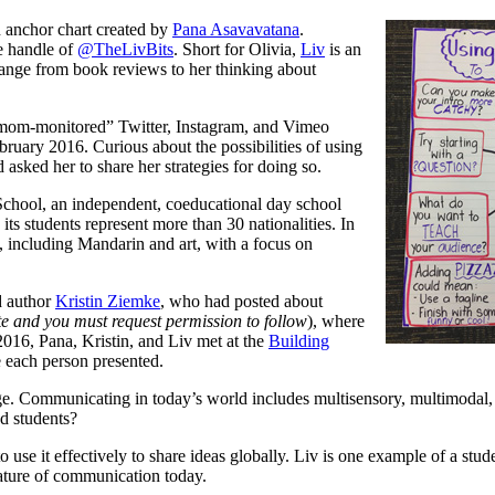
an anchor chart created by
Pana
Asavavatana
.
e handle of
@TheLivBits
. Short for Olivia,
Liv
is an
 range from book reviews to her thinking about
 “mom-monitored” Twitter, Instagram, and Vimeo
ruary 2016. Curious about the possibilities of using
 asked her to share her strategies for doing so.
School, an independent, coeducational day school
ts students represent more than 30 nationalities. In
s, including Mandarin and art, with a focus on
d author
Kristin Ziemke
,
who had posted about
ate and you must request permission to follow
), where
016, Pana, Kristin, and Liv met at the
Building
 each person presented.
ge. Communicating in today’s world includes multisensory, multimodal, 
d students?
 use it effectively to share ideas globally. Liv is one example of a stu
nature of communication today.