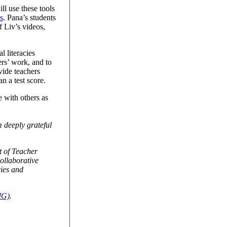
ll use these tools
s
. Pana’s students
f Liv’s videos,
 literacies
ers’ work, and to
vide teachers
n a test score.
e with others as
 deeply grateful
 of Teacher
collaborative
cies and
IG)
.