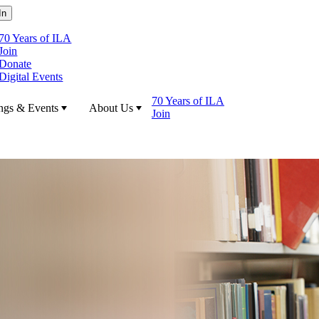
70 Years of ILA
Join
Donate
Digital Events
70 Years of ILA
ngs & Events
About Us
Join