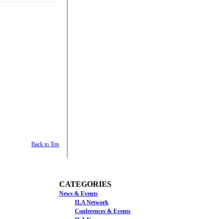
Back to Top
CATEGORIES
News & Events
ILA Network
Conferences & Events