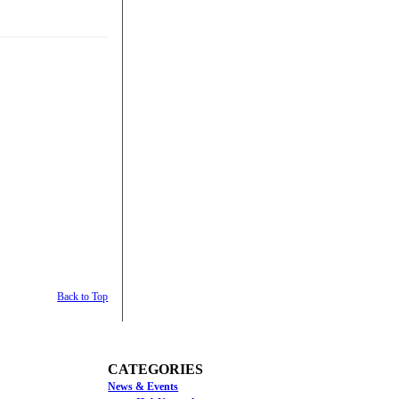
Back to Top
CATEGORIES
News & Events