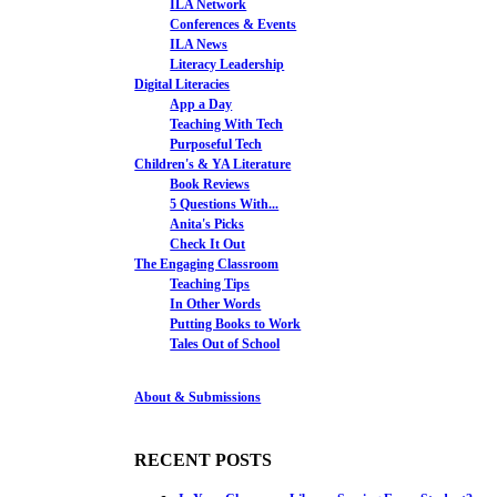
ILA Network
Conferences & Events
ILA News
Literacy Leadership
Digital Literacies
App a Day
Teaching With Tech
Purposeful Tech
Children's & YA Literature
Book Reviews
5 Questions With...
Anita's Picks
Check It Out
The Engaging Classroom
Teaching Tips
In Other Words
Putting Books to Work
Tales Out of School
About & Submissions
RECENT POSTS