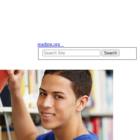
reading.org