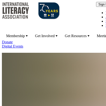
Membership
Get Involved
Get Resources
Meeti
Donate
Digital Events