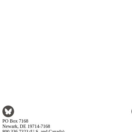
PO Box 7168
Newark, DE 19714-7168
800.336.7323 (U.S. and Canada)