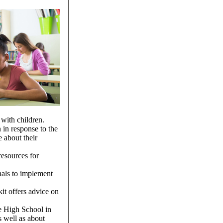
 with children.
en in response to the
 about their
resources for
nals to implement
it offers advice on
e High School in
s well as about