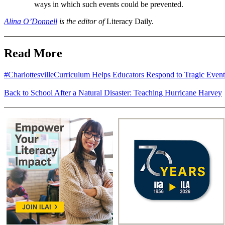
ways in which such events could be prevented.
Alina O’Donnell
is the editor of
Literacy Daily.
Read More
#CharlottesvilleCurriculum Helps Educators Respond to Tragic Event
Back to School After a Natural Disaster: Teaching Hurricane Harvey