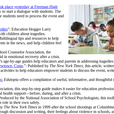
ook place yesterday at Freeman High
w to start a dialogue with students. The
e students need to process the event and
edies
”: Education blogger Larry
ith children about tragedies.
Multilingual tips and resources to help
nts in the news, and help children feel
hool Counselor Association, the
id in emotional recovery after a crisis.
’s age-by-age guides help educators and parents in addressing tragedies
 Newtown, Conn
.": Published by
The New York Times,
this article, writt
tivities to help educators empower students to discuss the event, write
ts
:
Edutopia
offers a compilation of useful, informative, and thoughtful 
ciation, this step-by-step guide makes it easier for education professio
l health support—before, during, and after a crisis.
roduced by the National Association of School Psychologists, this toolk
role in their own safety.
 by
The New York Times
in 1999 after the school shootings at Columbin
ough discussion and writing, their feelings about violence in schools, a