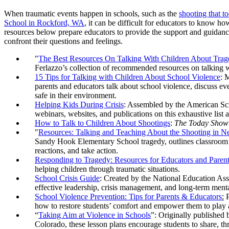
When traumatic events happen in schools, such as the
shooting that t
School in Rockford, WA
, it can be difficult for educators to know ho
resources below prepare educators to provide the support and guidanc
confront their questions and feelings.
"
The Best Resources On Talking With Children About Trag
Ferlazzo’s collection of recommended resources on talking w
15 Tips for Talking with Children About School Violence
: 
parents and educators talk about school violence, discuss eve
safe in their environment.
Helping Kids During Crisis
: Assembled by the American Sc
webinars, websites, and publications on this exhaustive list a
How to Talk to Children About Shootings
:
The Today Show
"
Resources: Talking and Teaching About the Shooting in
Sandy Hook Elementary School tragedy, outlines classroom ac
reactions, and take action.
Responding to Tragedy: Resources for Educators and Paren
helping children through traumatic situations.
School Crisis Guide
: Created by the National Education Asso
effective leadership, crisis management, and long-term menta
School Violence Prevention: Tips for Parents & Educators
:
P
how to restore students’ comfort and empower them to play a 
“
Taking Aim at Violence in Schools
”: Originally published
Colorado, these lesson plans encourage students to share, thr