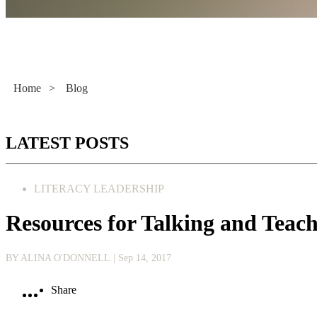
Literacy Now
Home
>
Blog
LATEST POSTS
LITERACY LEADERSHIP
Resources for Talking and Teac
BY ALINA O'DONNELL
| Sep 14, 2017
Share