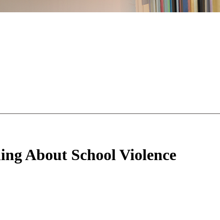
hing About School Violence