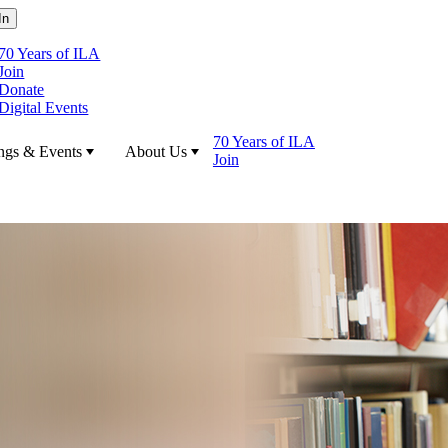
70 Years of ILA
Join
Donate
Digital Events
70 Years of ILA
ngs & Events
About Us
Join