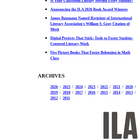
Is Your Classroom Library Serving Every Student?
Announcing the ILA 2026 Book Award Winners
James Baumann Named Recipient of International
Literacy Association's William S. Gray Citation of
Merit
Digital Projects That Stick: Tools to Foster Student-
Centered Literacy Work
Five Picture Books That Foster Belonging in Math
Class
ARCHIVES
2026
2025
2024
2023
2022
2021
2020
2019
2018
2017
2016
2015
2014
2013
2012
2011