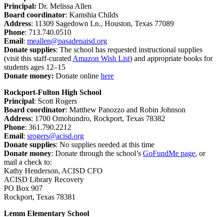
Principal
:
Dr. Melissa Allen
Board coordinator
: Kamshia Childs
Address
: 11309 Sagedown Ln., Houston, Texas 77089
Phone
: 713.740.0510
Email
:
meallen@pasadenaisd.org
Donate supplies
: The school has requested instructional supplies
(visit this staff-curated
Amazon Wish List
) and appropriate books for
students ages 12–15
Donate money:
Donate online
here
Rockport-Fulton High School
Principal
:
Scott Rogers
Board coordinator
: Matthew Panozzo and Robin Johnson
Address
:
1700 Omohundro, Rockport, Texas 78382
Phone
:
361.790.2212
Email
:
srogers@acisd.org
Donate supplies
:
No supplies needed at this time
Donate money
:
Donate through the school’s
GoFundMe page
, or
mail a check to:
Kathy Henderson, ACISD CFO
ACISD Library Recovery
PO Box 907
Rockport, Texas 78381
Lemm Elementary School