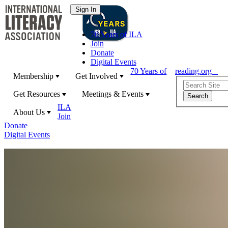
70 Years of ILA
Join
Donate
Digital Events
70 Years of
reading.org
Membership
Get Involved
Get Resources
Meetings & Events
ILA
About Us
Join
Donate
Digital Events