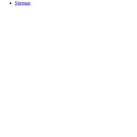
Sitemap