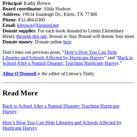
Principal
:
Kathy Brown
Board coordinator
: Alida Hudson
Address
:
19034 Joanleigh Dr., Klein, TX 77388
Phone
:
832.484.6300
Email
:
kbrown@kleinisd.net
Donate supplies
:
For each book donated to Lemm Elementary
library
through this site
, Bound to Stay Bound will donate four more
Donate money
:
Donate online
here
Don’t miss our previous posts, “
Here’s How You Can Help
Libraries and Schools Affected by Hurricane Harvey
” and “
Back to
School After a Natural Disaster: Teaching Hurricane Harvey
.”
Alina O’Donnell
is the editor of
Literacy Daily.
Read More
Back to School After a Natural Disaster: Teaching Hurricane
Harvey
Here’s How You Can Help Libraries and Schools Affected by
Hurricane Harvey