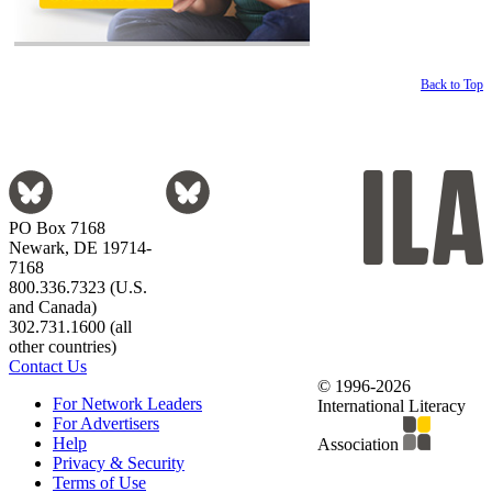
Back to Top
PO Box 7168
Newark, DE 19714-
7168
800.336.7323 (U.S.
and Canada)
302.731.1600 (all
other countries)
Contact Us
© 1996-2026
For Network Leaders
International Literacy
For Advertisers
Help
Association
Privacy & Security
Terms of Use