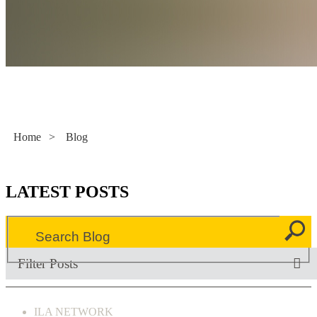
Literacy Now
Home
>
Blog
LATEST POSTS
Filter Posts
ILA NETWORK