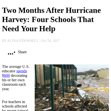
Two Months After Hurricane
Harvey: Four Schools That
Need Your Help
BY ALINA O'DONNELL
| Oct 24, 2017
Share
The average U.S.
educator
spends
$600
decorating
his or her own
classroom each
year.
For teachers in
schools affected
by recent natural