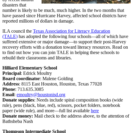
disasters that
number is likely to be much, much higher. In the two months that
have passed since Hurricane Harvey, affected school districts have
reported millions of dollars in damage.
ILA council the
Texas Association for Literacy Education
(TALE)
has adopted the following four schools—all of which have
suffered extensive or major damage—to support their post-Harvey
recovery efforts with a donation toward literacy resources. Read on
to find out how you can join TALE in helping these schools to
rebuild their classrooms and libraries.
Hilliard Elementary School
Principal
: Edrick Moultry
Board coordinator
: Malene Golding
Address
: 8115 East Houston, Houston, Texas 77028
Phone
: 713.635.3085
Email
:
emoultry@houstonisd.org
Donate supplies
:
Needs include spiral composition books (wide
rule), pens (black, blue, red), scissors, pocket folders, notebook
paper (wide rule), and more—full list available
here
Donate money:
Mail check to the address above, to the attention of
Bathsheba Nash
Thompson Intermediate School